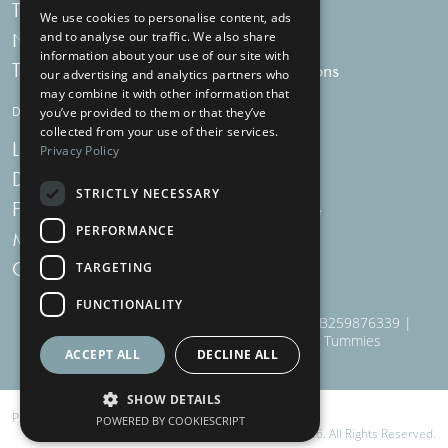
Tummy Talk
Delivery
We use cookies to personalise content, ads
Newsletters
FAQs
and to analyse our traffic. We also share
information about your use of our site with
Tummy Tokens
Subscriptions
our advertising and analytics partners who
may combine it with other information that
DIGESTIVE HEALTH SUPPLEMENTS
you’ve provided to them or that they’ve
collected from your use of their services.
Live Bacteria
Omega 3
Privacy Policy
Digestive Enzymes
Fibre
STRICTLY NECESSARY
For Women
Milk Thistle
PERFORMANCE
Menopause Plus
Garlic
Charcoal
TARGETING
FUNCTIONALITY
910 Woodborough Road, NG3 5QR | VAT # GB259876339 |
Nottingham Health Shop Ltd T/A Just For Tummies
ACCEPT ALL
DECLINE ALL
SHOW DETAILS
Privacy
,
Terms
and
Cookies
POWERED BY COOKIESCRIPT
© Just For Tummies 2026. All Rights Reserved.