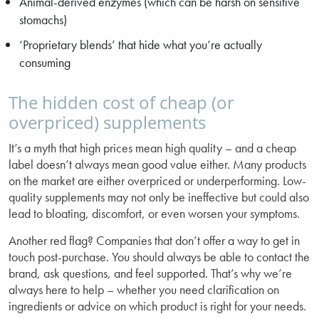
Animal-derived enzymes (which can be harsh on sensitive
stomachs)
‘Proprietary blends’ that hide what you’re actually
consuming
The hidden cost of cheap (or
overpriced) supplements
It’s a myth that high prices mean high quality – and a cheap
label doesn’t always mean good value either. Many products
on the market are either overpriced or underperforming. Low-
quality supplements may not only be ineffective but could also
lead to bloating, discomfort, or even worsen your symptoms.
Another red flag? Companies that don’t offer a way to get in
touch post-purchase. You should always be able to contact the
brand, ask questions, and feel supported. That’s why we’re
always here to help – whether you need clarification on
ingredients or advice on which product is right for your needs.