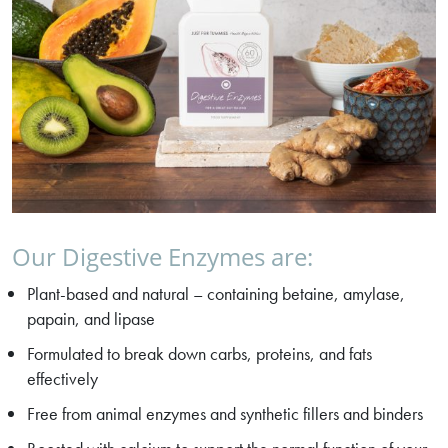
Our Digestive Enzymes are:
Plant-based and natural – containing betaine, amylase,
papain, and lipase
Formulated to break down carbs, proteins, and fats
effectively
Free from animal enzymes and synthetic fillers and binders