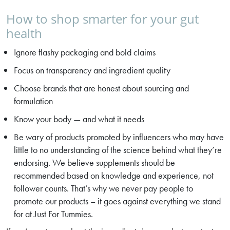
How to shop smarter for your gut
health
Ignore flashy packaging and bold claims
Focus on transparency and ingredient quality
Choose brands that are honest about sourcing and
formulation
Know your body — and what it needs
Be wary of products promoted by influencers who may have
little to no understanding of the science behind what they’re
endorsing. We believe supplements should be
recommended based on knowledge and experience, not
follower counts. That’s why we never pay people to
promote our products – it goes against everything we stand
for at Just For Tummies.