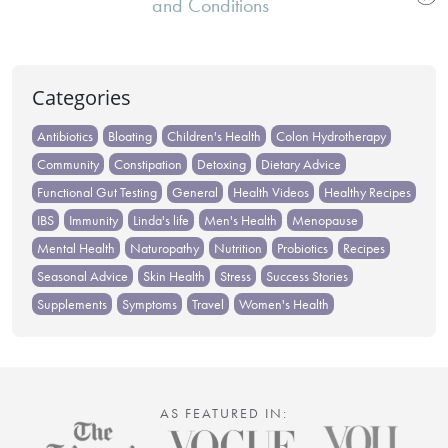
navigation
and Conditions
Categories
Antibiotics
Bloating
Children's Health
Colon Hydrotherapy
Community
Constipation
Detoxing
Dietary Advice
Functional Gut Testing
General
Health Videos
Healthy Recipes
IBS
Immunity
Linda's life
Men's Health
Menopause
Mental Health
Naturopathy
Nutrition
Probiotics
Recipes
Seasonal Advice
Skin Health
Stress
Success Stories
Supplements
Symptoms
Travel
Women's Health
AS FEATURED IN: