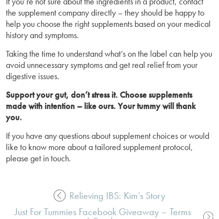
If you’re not sure about the ingredients in a product, contact
the supplement company directly – they should be happy to
help you choose the right supplements based on your medical
history and symptoms.
Taking the time to understand what’s on the label can help you
avoid unnecessary symptoms and get real relief from your
digestive issues.
Support your gut, don’t stress it. Choose supplements
made with intention – like ours. Your tummy will thank
you.
If you have any questions about supplement choices or would
like to know more about a tailored supplement protocol,
please get in touch.
Relieving IBS: Kim’s Story
Post
Just For Tummies Facebook Giveaway – Terms