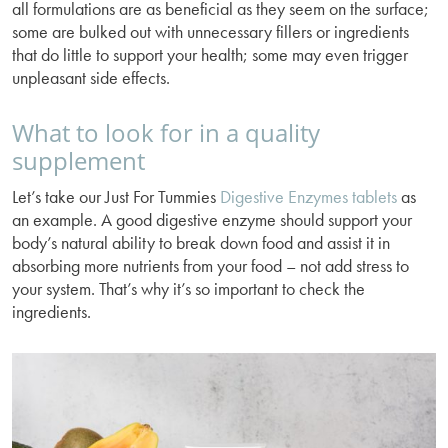
all formulations are as beneficial as they seem on the surface;
some are bulked out with unnecessary fillers or ingredients
that do little to support your health; some may even trigger
unpleasant side effects.
What to look for in a quality
supplement
Let’s take our Just For Tummies
Digestive Enzymes tablets
as
an example. A good digestive enzyme should support your
body’s natural ability to break down food and assist it in
absorbing more nutrients from your food – not add stress to
your system. That’s why it’s so important to check the
ingredients.