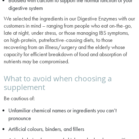
Boosted with calcium to support the normal function of your
digestive system
We selected the ingredients in our Digestive Enzymes with our
customers in mind – ranging from people who eat on-the-go,
late at night, under stress, or those managing IBS symptoms,
on high-protein, putrefactive-causing diets, to those
recovering from an illness/surgery and the elderly whose
capacity for efficient breakdown of food and absorption of
nutrients may be compromised.
What to avoid when choosing a
supplement
Be cautious of:
Unfamiliar chemical names or ingredients you can’t
pronounce
Artificial colours, binders, and fillers