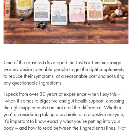
One of the reasons I developed the Just For Tummies range
was my desire to enable people to get the right supplements
to reduce their symptoms, at a reasonable cost and not using
any questionable ingredients.
I speak from over 30 years of experience when I say this –
when it comes to digestive and gut health support, choosing
the right supplements can make all the difference. Whether
you’re considering taking a probiotic or a digestive enzyme,
it’s important to know exactly what you’re putting into your
body – and how to read between the (ingredients) lines. Not