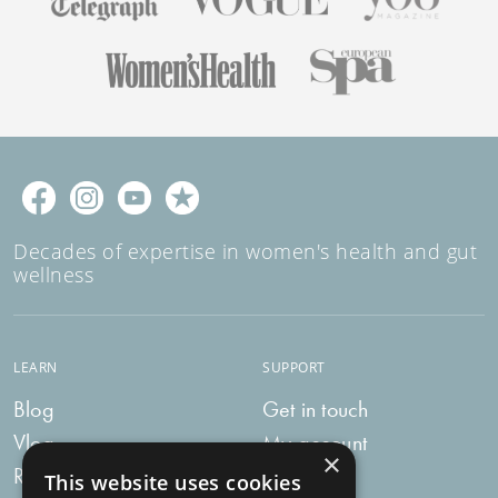
Decades of expertise in women's health and gut
wellness
LEARN
SUPPORT
Blog
Get in touch
Vlog
My account
×
Recipes
My bag
This website uses cookies