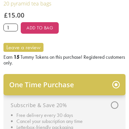
20 pyramid tea bags
£
15.00
ADD TO BAG
Leave a review
Earn
15
Tummy Tokens on this purchase! Registered customers
only.
One Time Purchase
Subscribe & Save 20%
Free delivery every 30 days
Cancel your subscription any time
Letterbox-friendly packaging