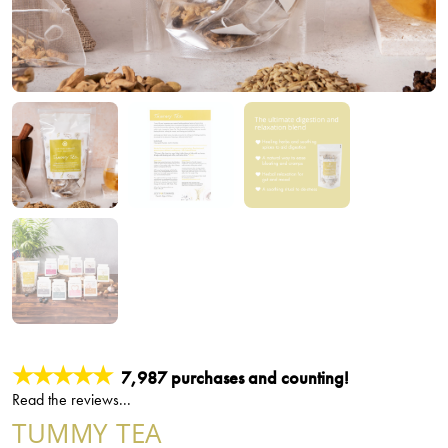
★★★★★
7,987 purchases and counting!
Read the reviews...
TUMMY TEA