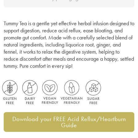
Tummy Tea is a gentle yet effective herbal infusion designed to
support digestion, reduce acid reflux, ease bloating, and
promote gut comfort. Made with a carefully selected blend of
natural ingredients, including liquorice root, ginger, and
fennel, it works to relax the digestive system, helping to
reduce discomfort after meals and encourage a happy, settled
tummy. Pure comfort in every sip!
Download your FREE Acid Reflux/Heartburn
Guide