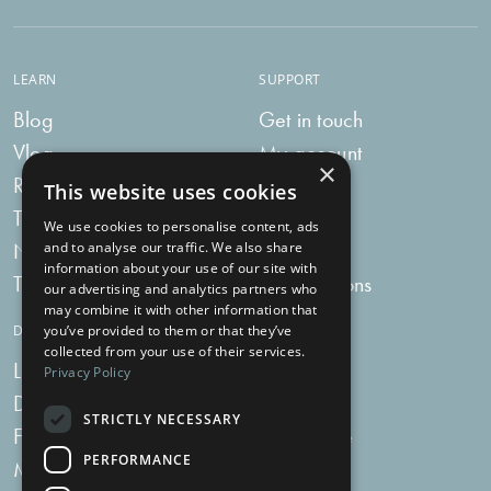
LEARN
SUPPORT
Blog
Get in touch
Vlog
My account
×
Recipes
My bag
This website uses cookies
Tummy Talk
Delivery
We use cookies to personalise content, ads
Newsletters
FAQs
and to analyse our traffic. We also share
information about your use of our site with
Tummy Tokens
Subscriptions
our advertising and analytics partners who
may combine it with other information that
DIGESTIVE HEALTH SUPPLEMENTS
you’ve provided to them or that they’ve
collected from your use of their services.
Live Bacteria
Omega 3
Privacy Policy
Digestive Enzymes
Fibre
STRICTLY NECESSARY
For Women
Milk Thistle
PERFORMANCE
Menopause Plus
Garlic