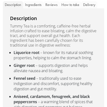
Description
Ingredients
Reviews
How to take
Delivery
Description
Tummy Tea is a comforting, caffeine-free herbal
infusion crafted to ease bloating, calm the digestive
tract, and support overall gut health. Each
ingredient has been carefully chosen for its
traditional use in digestive wellness:
Liquorice root
– known for its natural soothing
properties, helping to calm the stomach lining.
Ginger root
– supports digestion and helps
alleviate nausea and bloating.
Fennel seed
– traditionally used to ease
indigestion and discomfort, supporting healthy
digestion and gut motility.
Aniseed, cardamom, fenugreek, and black
peppercorns
– a warming blend of spices that
aids digestion and promotes gut balance.