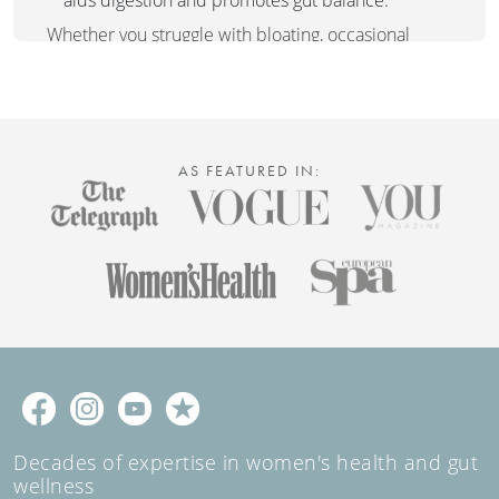
Whether you struggle with bloating, occasional
digestive discomfort, or simply want a natural way
to support gut health, Tummy Tea is the perfect
choice. Enjoy its soothing benefits after meals or
whenever your tummy needs a little extra care.
AS FEATURED IN:
Decades of expertise in women's health and gut
wellness