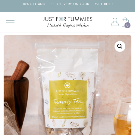
30% OFF AND FREE DELIVERY ON YOUR FIRST ORDER
0
Skip
to
the
content