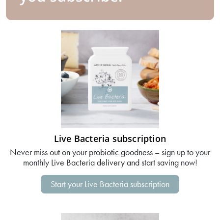
Live Bacteria subscription
Never miss out on your probiotic goodness – sign up to your
monthly Live Bacteria delivery and start saving now!
Start your Live Bacteria subscription