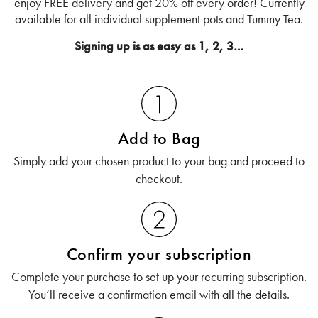
enjoy FREE delivery and get 20% off every order! Currently
available for all individual supplement pots and Tummy Tea.
Signing up is as easy as 1, 2, 3…
Add to Bag
Simply add your chosen product to your bag and proceed to
checkout.
Confirm your subscription
Complete your purchase to set up your recurring subscription.
You’ll receive a confirmation email with all the details.