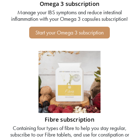
Omega 3 subscription
Manage your IBS symptoms and reduce intestinal
inflammation with your Omega 3 capsules subscription!
Start your Omega 3 subscription
Fibre subscription
Containing four types of fibre to help you stay regular,
subscribe to our Fibre tablets, and use for constipation or