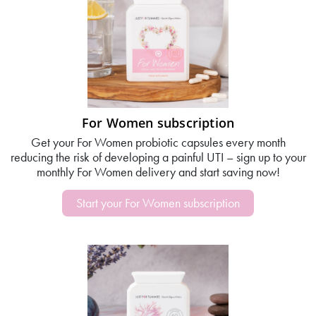
For Women subscription
Get your For Women probiotic capsules every month
reducing the risk of developing a painful UTI – sign up to your
monthly For Women delivery and start saving now!
Start your For Women subscription