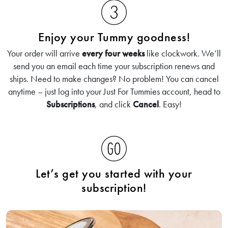
Enjoy your Tummy goodness!
Your order will arrive
every four weeks
like clockwork. We’ll
send you an email each time your subscription renews and
ships. Need to make changes? No problem! You can cancel
anytime – just log into your Just For Tummies account, head to
Subscriptions
, and click
Cancel
. Easy!
Let’s get you started with your
subscription!