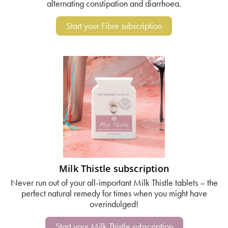
alternating constipation and diarrhoea.
Start your Fibre subscription
Milk Thistle subscription
Never run out of your all-important Milk Thistle tablets – the
perfect natural remedy for times when you might have
overindulged!
Start your Milk Thistle subscription