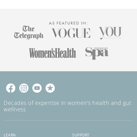
AS FEATURED IN:
Decades of expertise in women's health and gut
wellness
LEARN
SUPPORT