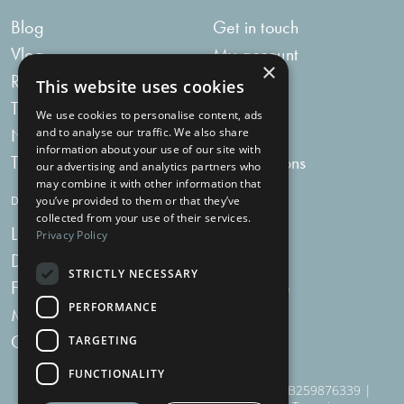
Blog
Get in touch
Vlog
My account
×
Recipes
My bag
This website uses cookies
Tummy Talk
Delivery
We use cookies to personalise content, ads
Newsletters
FAQs
and to analyse our traffic. We also share
information about your use of our site with
Tummy Tokens
Subscriptions
our advertising and analytics partners who
may combine it with other information that
DIGESTIVE HEALTH SUPPLEMENTS
you’ve provided to them or that they’ve
collected from your use of their services.
Live Bacteria
Omega 3
Privacy Policy
Digestive Enzymes
Fibre
STRICTLY NECESSARY
For Women
Milk Thistle
PERFORMANCE
Menopause Plus
Garlic
Charcoal
TARGETING
FUNCTIONALITY
910 Woodborough Road, NG3 5QR | VAT # GB259876339 |