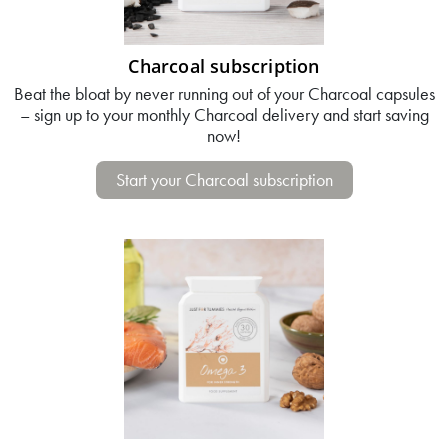
Charcoal subscription
Beat the bloat by never running out of your Charcoal capsules
– sign up to your monthly Charcoal delivery and start saving
now!
Start your Charcoal subscription