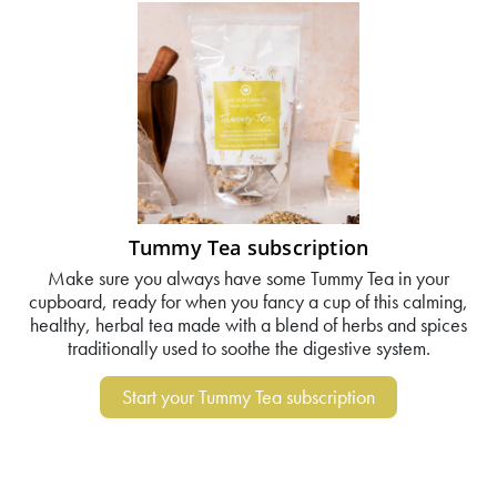
Tummy Tea subscription
Make sure you always have some Tummy Tea in your
cupboard, ready for when you fancy a cup of this calming,
healthy, herbal tea made with a blend of herbs and spices
traditionally used to soothe the digestive system.
Start your Tummy Tea subscription