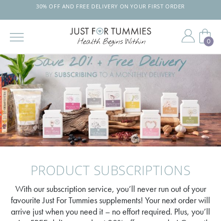
30% OFF AND FREE DELIVERY ON YOUR FIRST ORDER
0
Skip
to
the
content
PRODUCT SUBSCRIPTIONS
With our subscription service, you’ll never run out of your
favourite Just For Tummies supplements! Your next order will
arrive just when you need it – no effort required. Plus, you’ll