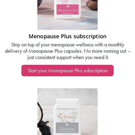
Menopause Plus subscription
Stay on top of your menopause wellness with a monthly
delivery of Menopause Plus capsules. No more running out –
just consistent support when you need it.
Start your Menopause Plus subscription