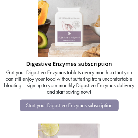
Digestive Enzymes subscription
Get your Digestive Enzymes tablets every month so that you
can still enjoy your food without suffering from uncomfortable
bloating – sign up to your monthly Digestive Enzymes delivery
and start saving now!
Start your Digestive Enzymes subscription