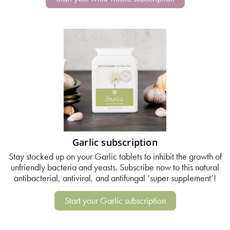
Garlic subscription
Stay stocked up on your Garlic tablets to inhibit the growth of
unfriendly bacteria and yeasts. Subscribe now to this natural
antibacterial, antiviral, and antifungal ‘super supplement’!
Start your Garlic subscription