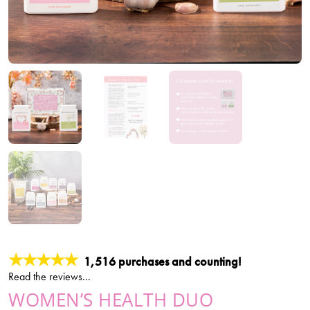
★★★★★
1,516 purchases and counting!
Read the reviews...
WOMEN’S HEALTH DUO