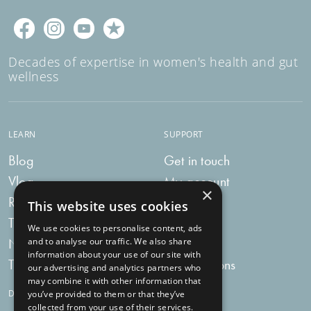
Women’s Health Duo – because a happy, balanced
microbiome means a happier you!
Decades of expertise in women's health and gut
wellness
LEARN
SUPPORT
Blog
Get in touch
Vlog
My account
×
Recipes
My bag
This website uses cookies
Tummy Talk
Delivery
We use cookies to personalise content, ads
Newsletters
FAQs
and to analyse our traffic. We also share
information about your use of our site with
Tummy Tokens
Subscriptions
our advertising and analytics partners who
may combine it with other information that
DIGESTIVE HEALTH SUPPLEMENTS
you’ve provided to them or that they’ve
collected from your use of their services.