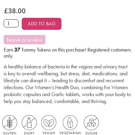
£
38.00
ADD TO BAG
Leave a review
Earn
37
Tummy Tokens on this purchase! Registered customers
only.
A healthy balance of bacteria in the vagina and urinary tract
is key to overall wellbeing, but stress, diet, medications, and
lifestyle can disrupt it – leading to discomfort and recurrent
infections. Our Women’s Health Duo, combining For Women
probiotic capsules and Garlic tablets, works with your body to
help you stay balanced, comfortable, and thriving.