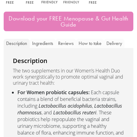
Download your FREE Menopause & Gut Health
Guide
Description
Ingredients
Reviews
How to take
Delivery
Description
The two supplements in our Women’s Health Duo
work synergistically to promote optimal vaginal and
urinary tract health:
For Women probiotic capsules:
Each capsule
contains a blend of beneficial bacteria strains,
including
Lactobacillus acidophilus
,
Lactobacillus
rhamnosus
, and
Lactobacillus reuteri
. These
probiotics help repopulate the vaginal and
urinary microbiome, supporting a healthy
balance of flora, enhancing immune function, and