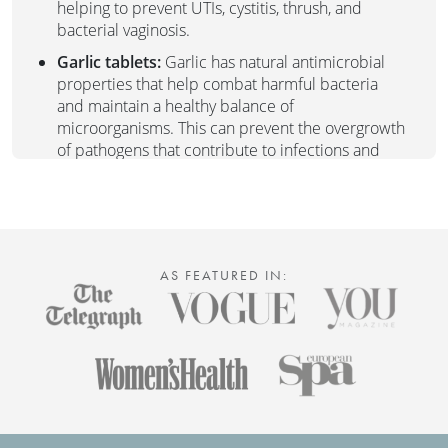
helping to prevent UTIs, cystitis, thrush, and
bacterial vaginosis.
Garlic tablets:
Garlic has natural antimicrobial
properties that help combat harmful bacteria
and maintain a healthy balance of
microorganisms. This can prevent the overgrowth
of pathogens that contribute to infections and
discomfort.
The Duo is particularly beneficial for individuals
experiencing:
Recurrent urinary tract infections (UTIs)
AS FEATURED IN:
Cystitis
Thrush (yeast infections)
Bacterial vaginosis (BV)
General concerns about maintaining vaginal and
urinary tract health
Give your body the TLC it deserves with our