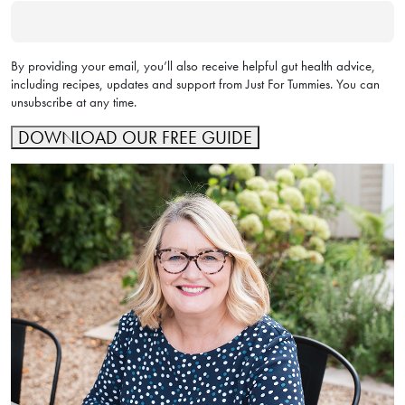
By providing your email, you’ll also receive helpful gut health advice,
including recipes, updates and support from Just For Tummies. You can
unsubscribe at any time.
DOWNLOAD OUR FREE GUIDE