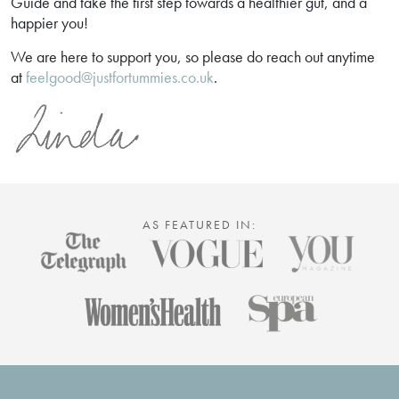
Guide and take the first step towards a healthier gut, and a
happier you!
We are here to support you, so please do reach out anytime
at
feelgood@justfortummies.co.uk
.
AS FEATURED IN: