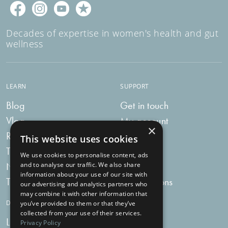
Decades of expertise in women's health and gut
wellness
LEARN
SUPPORT
Blog
Get in touch
Vlog
My account
×
Recipes
My bag
This website uses cookies
Tummy Talk
Delivery
We use cookies to personalise content, ads
Newsletters
FAQs
and to analyse our traffic. We also share
information about your use of our site with
Tummy Tokens
Subscriptions
our advertising and analytics partners who
may combine it with other information that
DIGESTIVE HEALTH SUPPLEMENTS
you’ve provided to them or that they’ve
collected from your use of their services.
Live Bacteria
Omega 3
Privacy Policy