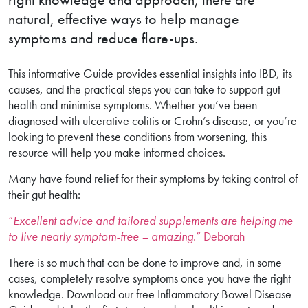
natural, effective ways to help manage
symptoms and reduce flare-ups.
This informative Guide provides essential insights into IBD, its
causes, and the practical steps you can take to support gut
health and minimise symptoms. Whether you’ve been
diagnosed with ulcerative colitis or Crohn’s disease, or you’re
looking to prevent these conditions from worsening, this
resource will help you make informed choices.
Many have found relief for their symptoms by taking control of
their gut health:
“
Excellent advice and tailored supplements are helping me
to live nearly symptom-free – amazing
.” Deborah
There is so much that can be done to improve and, in some
cases, completely resolve symptoms once you have the right
knowledge. Download our free Inflammatory Bowel Disease