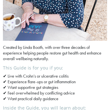
Created by Linda Booth, with over three decades of
experience helping people restore gut health and enhance
overall wellbeing naturally.
This Guide is for you if you:
✔ Live with Crohn’s or ulcerative colitis
✔ Experience flare-ups or gut inflammation
✔ Want supportive gut strategies
✔ Feel overwhelmed by conflicting advice
✔ Want practical daily guidance
Inside the Guide, you will learn about: