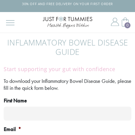
30% OFF AND FREE DELIVERY ON YOUR FIRST ORDER
0
Skip
to
INFLAMMATORY BOWEL DISEASE
the
content
GUIDE
Start supporting your gut with confidence
To download your Inflammatory Bowel Disease Guide, please
fill in the quick form below.
First Name
Email
*