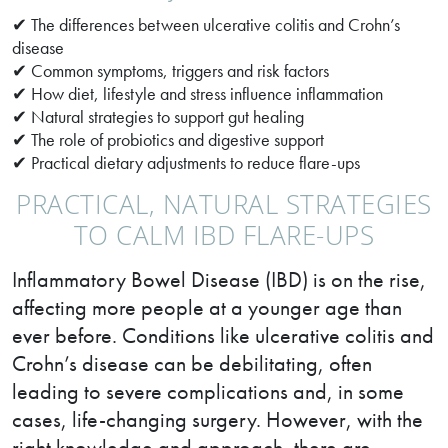
✔ The differences between ulcerative colitis and Crohn’s
disease
✔ Common symptoms, triggers and risk factors
✔ How diet, lifestyle and stress influence inflammation
✔ Natural strategies to support gut healing
✔ The role of probiotics and digestive support
✔ Practical dietary adjustments to reduce flare-ups
PRACTICAL, NATURAL STRATEGIES
TO CALM IBD FLARE-UPS
Inflammatory Bowel Disease (IBD) is on the rise,
affecting more people at a younger age than
ever before. Conditions like ulcerative colitis and
Crohn’s disease can be debilitating, often
leading to severe complications and, in some
cases, life-changing surgery. However, with the
right knowledge and approach, there are