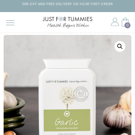
30% OFF AND FREE DELIVERY ON YOUR FIRST ORDER
0
Skip
to
the
content