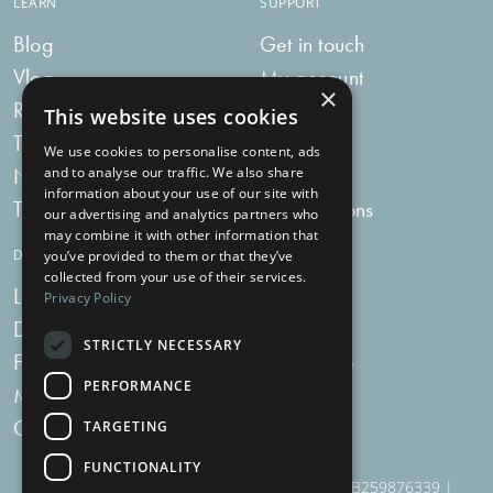
LEARN
SUPPORT
Blog
Get in touch
Vlog
My account
×
Recipes
My bag
This website uses cookies
Tummy Talk
Delivery
We use cookies to personalise content, ads
Newsletters
FAQs
and to analyse our traffic. We also share
information about your use of our site with
Tummy Tokens
Subscriptions
our advertising and analytics partners who
may combine it with other information that
DIGESTIVE HEALTH SUPPLEMENTS
you’ve provided to them or that they’ve
collected from your use of their services.
Live Bacteria
Omega 3
Privacy Policy
Digestive Enzymes
Fibre
STRICTLY NECESSARY
For Women
Milk Thistle
PERFORMANCE
Menopause Plus
Garlic
Charcoal
TARGETING
FUNCTIONALITY
910 Woodborough Road, NG3 5QR | VAT # GB259876339 |