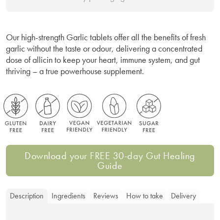
Our high-strength Garlic tablets offer all the benefits of fresh
garlic without the taste or odour, delivering a concentrated
dose of allicin to keep your heart, immune system, and gut
thriving – a true powerhouse supplement.
Download your FREE 30-day Gut Healing
Guide
Description
Ingredients
Reviews
How to take
Delivery