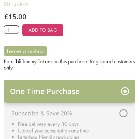
60 tablets
£
15.00
ADD TO BAG
Leave a review
Earn
15
Tummy Tokens on this purchase! Registered customers
only.
One Time Purchase
Subscribe & Save 20%
Free delivery every 30 days
Cancel your subscription any time
Letterbox-friendly packaging