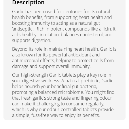
Description
Garlic has been used for centuries for its natural
health benefits, from supporting heart health and
boosting immunity to acting as a natural gut
‘antiseptic.’ Rich in potent compounds like allicin, it
aids healthy circulation, balances cholesterol, and
supports digestion.
Beyond its role in maintaining heart health, Garlic is
also known for its powerful antioxidant and
antimicrobial effects, helping to protect cells from
damage and support overall immunity.
Our high-strength Garlic tablets play a key role in
your digestive wellness. A natural prebiotic, Garlic
helps nourish your beneficial gut bacteria,
promoting a balanced microbiome. You might find
that fresh garlic’s strong taste and lingering odour
can make it challenging to consume regularly,
which is why our odour-controlled tablets provide
a simple, fuss-free way to enjoy its benefits.
Whether you want to support digestion, boost your