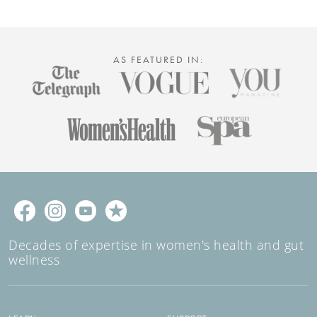
body’s natural defences, or maintain long-term
health, these tablets deliver all the benefits of garlic
– without the aftertaste. No bad breath, just great
benefits!
AS FEATURED IN:
Decades of expertise in women's health and gut
wellness