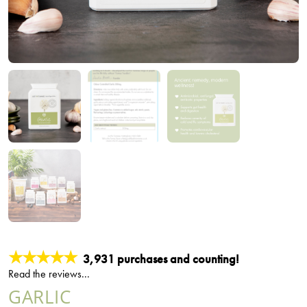
★★★★★
3,931 purchases and counting!
Read the reviews...
GARLIC