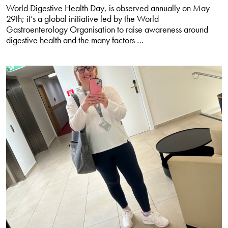
World Digestive Health Day, is observed annually on May
29th; it’s a global initiative led by the World
Gastroenterology Organisation to raise awareness around
Understanding
digestive health and the many factors
…
chronic
diarrhoea