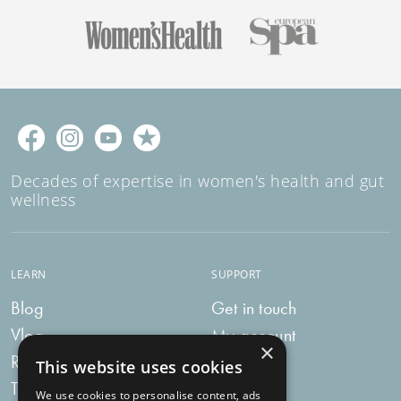
Decades of expertise in women's health and gut
wellness
LEARN
SUPPORT
Blog
Get in touch
Vlog
My account
×
Recipes
My bag
This website uses cookies
Tummy Talk
Delivery
We use cookies to personalise content, ads