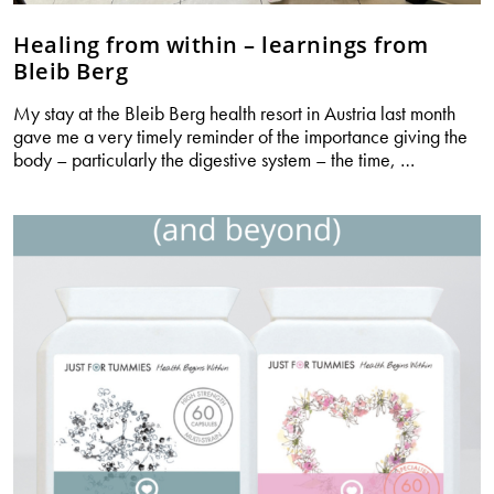
Healing from within – learnings from
Bleib Berg
My stay at the Bleib Berg health resort in Austria last month
gave me a very timely reminder of the importance giving the
Healing
body – particularly the digestive system – the time,
…
from
within
–
learnings
from
Bleib
Berg