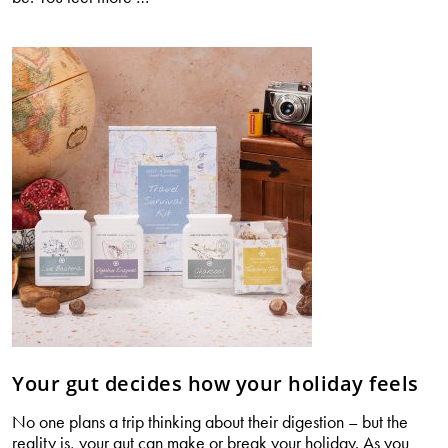
your
digestion
changes
with
age
Your gut decides how your holiday feels
No one plans a trip thinking about their digestion – but the
reality is, your gut can make or break your holiday. As you