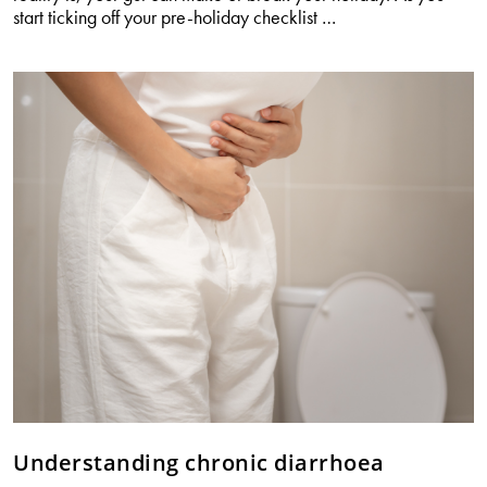
Your
start ticking off your pre-holiday checklist
…
gut
decides
how
your
holiday
feels
Understanding chronic diarrhoea