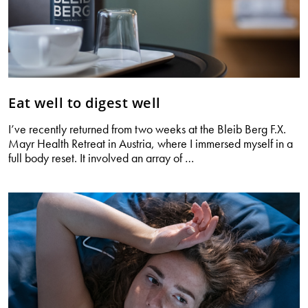
Eat well to digest well
I’ve recently returned from two weeks at the Bleib Berg F.X.
Mayr Health Retreat in Austria, where I immersed myself in a
Eat
full body reset. It involved an array of
…
well
to
digest
well