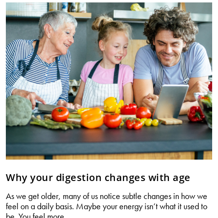
for
gut
health
Why your digestion changes with age
As we get older, many of us notice subtle changes in how we
feel on a daily basis. Maybe your energy isn’t what it used to
Why
be. You feel more
…