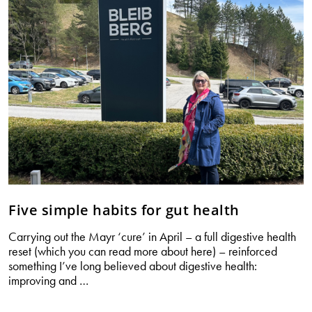
Five simple habits for gut health
Carrying out the Mayr ‘cure’ in April – a full digestive health
reset (which you can read more about here) – reinforced
something I’ve long believed about digestive health:
Five
improving and
…
simple
habits