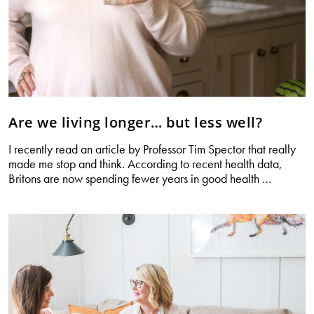
Are we living longer… but less well?
I recently read an article by Professor Tim Spector that really
made me stop and think. According to recent health data,
Are
Britons are now spending fewer years in good health
…
we
living
longer…
but
less
well?