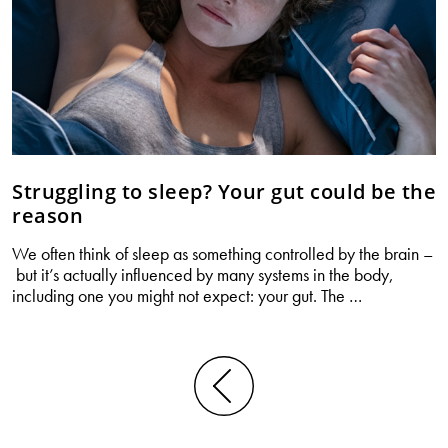
Struggling to sleep? Your gut could be the
reason
We often think of sleep as something controlled by the brain –
but it’s actually influenced by many systems in the body,
Struggling
including one you might not expect: your gut. The
…
to
sleep?
Your
gut
Posts
could
navigation
be
the