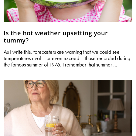
Is the hot weather upsetting your
tummy?
As I write this, forecasters are warning that we could see
temperatures rival – or even exceed – those recorded during
Is
the famous summer of 1976. I remember that summer
…
the
hot
weather
upsetting
your
tummy?