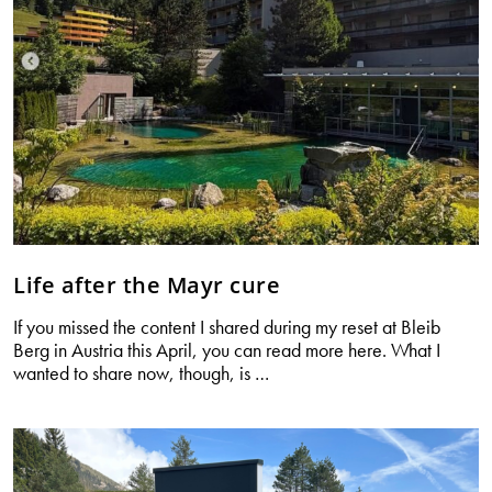
Life after the Mayr cure
If you missed the content I shared during my reset at Bleib
Berg in Austria this April, you can read more here. What I
Life
wanted to share now, though, is
…
after
the
Mayr
cure