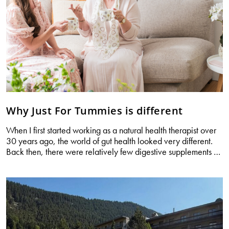
Why Just For Tummies is different
When I first started working as a natural health therapist over
30 years ago, the world of gut health looked very different.
W
Back then, there were relatively few digestive supplements
…
Jus
Fo
Tu
is
di