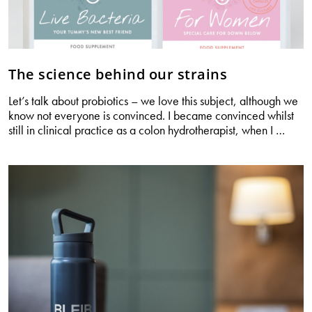
The science behind our strains
Let’s talk about probiotics – we love this subject, although we
know not everyone is convinced. I became convinced whilst
The
still in clinical practice as a colon hydrotherapist, when I
…
scien
behin
our
strain