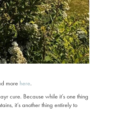
read more
here
.
yr cure. Because while it’s one thing
ns, it’s another thing entirely to