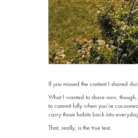
If you missed the content I shared dur
What I wanted to share now, though,
to commit fully when you’re cocooned in
carry those habits back into everyday 
That, really, is the true test.