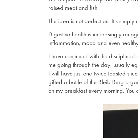
raised meat and fish.
The idea is not perfection. It’s simply
Digestive health is increasingly recog
inflammation, mood and even health
I have continued with the disciplined 
me going through the day, usually e
I will have just one twice toasted slic
gifted a bottle of the Bleib Berg orga
on my breakfast every morning. You c