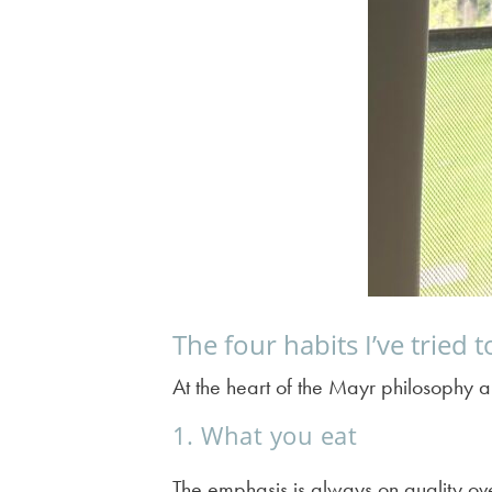
The four habits I’ve tried 
At the heart of the Mayr philosophy a
1. What you eat
The emphasis is always on quality ov