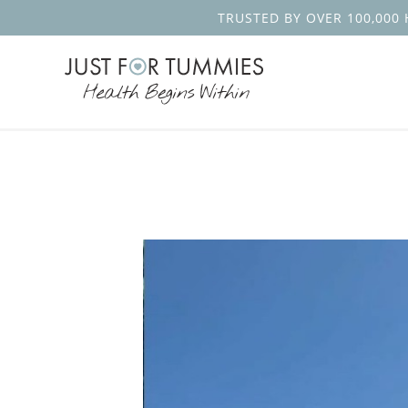
TRUSTED BY OVER 100,000 
Skip
to
the
content