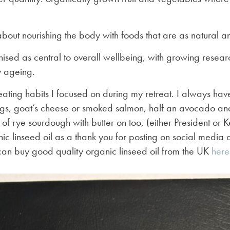
 about nourishing the body with foods that are as natural an
nised as central to overall wellbeing, with growing researc
y ageing.
eating habits I focused on during my retreat. I always hav
ggs, goat’s cheese or smoked salmon, half an avocado a
e of rye sourdough with butter on too, (either President or 
nic linseed oil as a thank you for posting on social media a
an buy good quality organic linseed oil from the UK
here