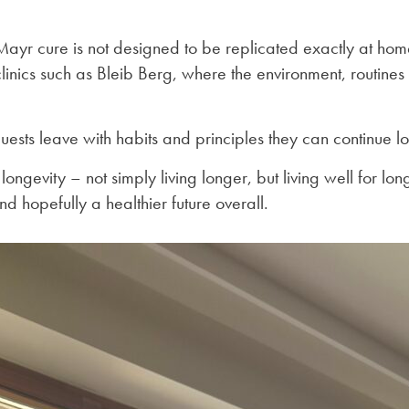
 Mayr cure is not designed to be replicated exactly at hom
linics such as Bleib Berg, where the environment, routines 
uests leave with habits and principles they can continue l
ongevity – not simply living longer, but living well for lo
d hopefully a healthier future overall.