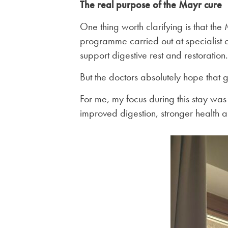
The real purpose of the Mayr cure
One thing worth clarifying is that the
programme carried out at specialist c
support digestive rest and restoration.
But the doctors absolutely hope that g
For me, my focus during this stay was l
improved digestion, stronger health an