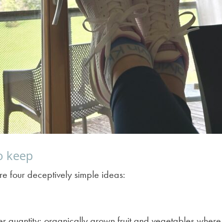
to keep
re four deceptively simple ideas:
er quantity: organically grown fruit and vegetables where