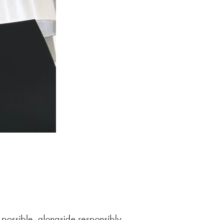
 possible, alongside responsibly