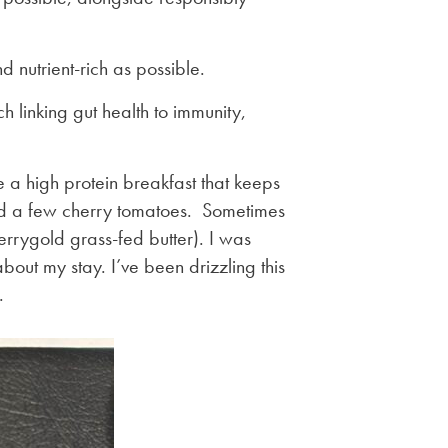
d nutrient-rich as possible.
h linking gut health to immunity,
e a high protein breakfast that keeps
nd a few cherry tomatoes. Sometimes
Kerrygold grass-fed butter). I was
bout my stay. I’ve been drizzling this
.