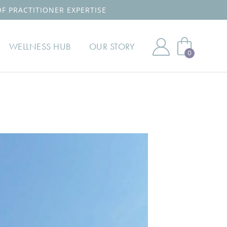
OF PRACTITIONER EXPERTISE
WELLNESS HUB
OUR STORY
0