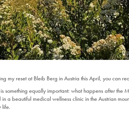
ing my reset at Bleib Berg in Austria this April, you can 
 is something equally important: what happens
after
the Ma
 a beautiful medical wellness clinic in the Austrian mountai
life.