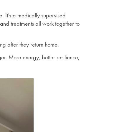
e. It’s a medically supervised
and treatments all work together to
ong after they return home.
nger. More energy, better resilience,