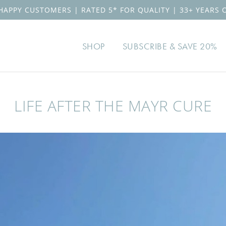
HAPPY CUSTOMERS | RATED 5* FOR QUALITY | 33+ YEARS 
SHOP
SUBSCRIBE & SAVE 20%
LIFE AFTER THE MAYR CURE