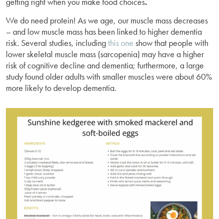
getting right when you make food choices
.
We do need protein! As we age, our muscle mass decreases
– and low muscle mass has been linked to higher dementia
risk. Several studies, including
this one
show that people with
lower skeletal muscle mass (sarcopenia) may have a higher
risk of cognitive decline and dementia; furthermore, a large
study found older adults with smaller muscles were about 60%
more likely to develop dementia.