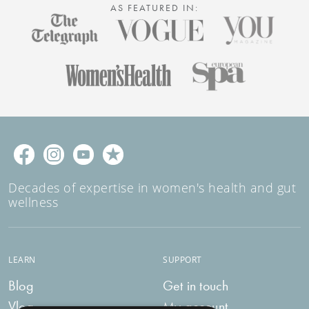
AS FEATURED IN:
Decades of expertise in women's health and gut
wellness
LEARN
SUPPORT
Blog
Get in touch
Vlog
My account