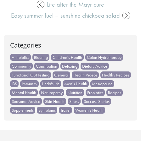
Life after the Mayr cure
Post
Easy summer fuel – sunshine chickpea salad
navigation
Categories
Antibiotics
Bloating
Children's Health
Colon Hydrotherapy
Community
Constipation
Detoxing
Dietary Advice
Functional Gut Testing
General
Health Videos
Healthy Recipes
IBS
Immunity
Linda's life
Men's Health
Menopause
Mental Health
Naturopathy
Nutrition
Probiotics
Recipes
Seasonal Advice
Skin Health
Stress
Success Stories
Supplements
Symptoms
Travel
Women's Health