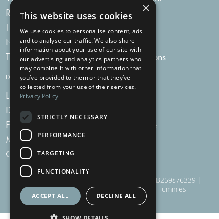
×
Recipes
My bag
This website uses cookies
Tummy Talk
Delivery
We use cookies to personalise content, ads
Newsletters
FAQs
and to analyse our traffic. We also share
information about your use of our site with
Tummy Tokens
Subscriptions
our advertising and analytics partners who
may combine it with other information that
DIGESTIVE HEALTH SUPPLEMENTS
you’ve provided to them or that they’ve
collected from your use of their services.
Live Bacteria
Omega 3
Privacy Policy
Digestive Enzymes
Fibre
STRICTLY NECESSARY
For Women
Milk Thistle
PERFORMANCE
Menopause Plus
Garlic
Charcoal
TARGETING
FUNCTIONALITY
910 Woodborough Road, NG3 5QR | VAT # GB259876339 |
Nottingham Health Shop Ltd T/A Just For Tummies
ACCEPT ALL
DECLINE ALL
SHOW DETAILS