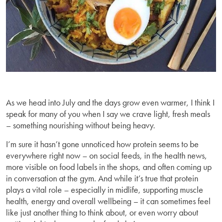
As we head into July and the days grow even warmer, I think I
speak for many of you when I say we crave light, fresh meals
– something nourishing without being heavy.
I’m sure it hasn’t gone unnoticed how protein seems to be
everywhere right now – on social feeds, in the health news,
more visible on food labels in the shops, and often coming up
in conversation at the gym. And while it’s true that protein
plays a vital role – especially in midlife, supporting muscle
health, energy and overall wellbeing – it can sometimes feel
like just another thing to think about, or even worry about