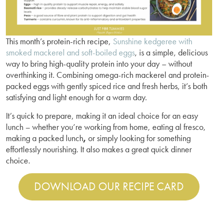
This month’s protein-rich recipe,
Sunshine kedgeree with
smoked mackerel and soft-boiled eggs
, is a simple, delicious
way to bring high-quality protein into your day – without
overthinking it. Combining omega-rich mackerel and protein-
packed eggs with gently spiced rice and fresh herbs, it’s both
satisfying and light enough for a warm day.
It’s quick to prepare, making it an ideal choice for an easy
lunch – whether you’re working from home, eating al fresco,
making a packed lunch
,
or simply looking for something
effortlessly nourishing. It also makes a great quick dinner
choice.
DOWNLOAD OUR RECIPE CARD