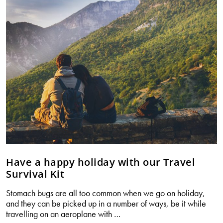
swallow
your
supplements
with
ease.
Have a happy holiday with our Travel
Survival Kit
Stomach bugs are all too common when we go on holiday,
and they can be picked up in a number of ways, be it while
Have
travelling on an aeroplane with
…