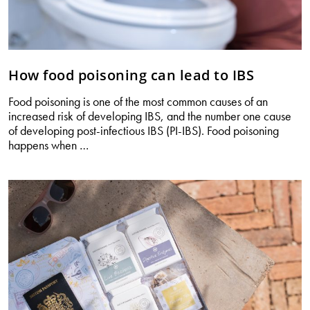
How food poisoning can lead to IBS
Food poisoning is one of the most common causes of an
increased risk of developing IBS, and the number one cause
of developing post-infectious IBS (PI-IBS). Food poisoning
How
happens when
…
food
poisoning
can
lead
to
IBS