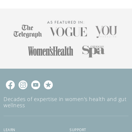
AS FEATURED IN:
Decades of expertise in women's health and gut
wellness
LEARN
SUPPORT