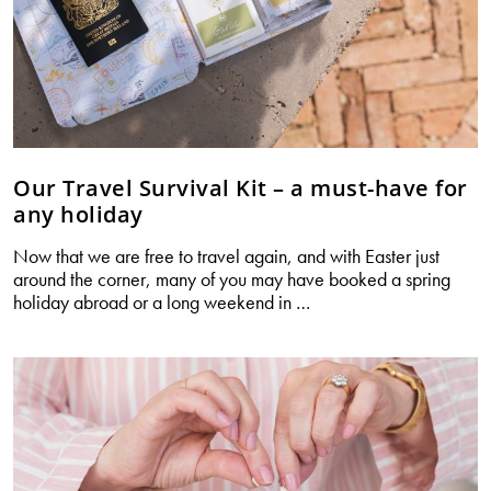
Our Travel Survival Kit – a must-have for
any holiday
Now that we are free to travel again, and with Easter just
around the corner, many of you may have booked a spring
Our
holiday abroad or a long weekend in
…
Travel
Survival
Kit
–
a
must-
have
for