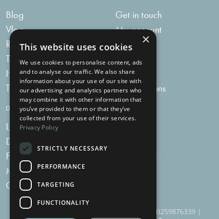
Blog
Get in touch
Vlog
My account
×
Recipes
My bag
This website uses cookies
Tummy Talk
Delivery
We use cookies to personalise content, ads
Newsletters
FAQs
and to analyse our traffic. We also share
information about your use of our site with
Tummy Tokens
Subscriptions
our advertising and analytics partners who
may combine it with other information that
DIGESTIVE HEALTH SUPPLEMENTS
you’ve provided to them or that they’ve
collected from your use of their services.
Live Bacteria
Omega 3
Privacy Policy
Digestive Enzymes
Fibre
STRICTLY NECESSARY
For Women
Milk Thistle
PERFORMANCE
Menopause Plus
Garlic
Charcoal
TARGETING
FUNCTIONALITY
910 Woodborough Road, NG3 5QR | VAT # GB259876339 |