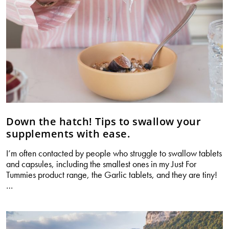
any
holiday
Down the hatch! Tips to swallow your
supplements with ease.
I’m often contacted by people who struggle to swallow tablets
and capsules, including the smallest ones in my Just For
Tummies product range, the Garlic tablets, and they are tiny!
Down
…
the
hatch!
Tips
to