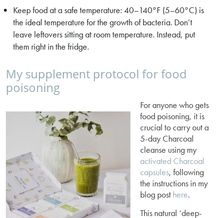
Keep food at a safe temperature: 40–140°F (5–60°C) is
the ideal temperature for the growth of bacteria. Don’t
leave leftovers sitting at room temperature. Instead, put
them right in the fridge.
My supplement protocol for food
poisoning
For anyone who gets
food poisoning, it is
crucial to carry out a
5-day Charcoal
cleanse using my
activated Charcoal
capsules
, following
the instructions in my
blog post
here
.
This natural ‘deep-