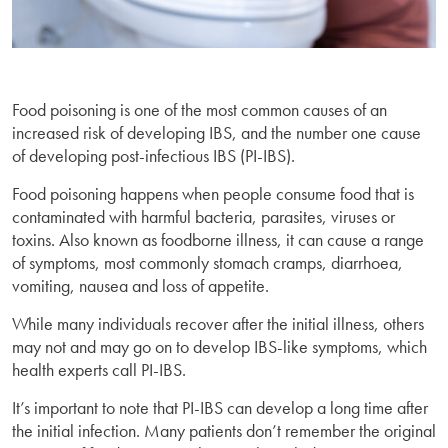
Food poisoning is one of the most common causes of an
increased risk of developing IBS, and the number one cause
of developing post-infectious IBS (PI-IBS).
Food poisoning happens when people consume food that is
contaminated with harmful bacteria, parasites, viruses or
toxins. Also known as foodborne illness, it can cause a range
of symptoms, most commonly stomach cramps, diarrhoea,
vomiting, nausea and loss of appetite.
While many individuals recover after the initial illness, others
may not and may go on to develop IBS-like symptoms, which
health experts call PI-IBS.
It’s important to note that PI-IBS can develop a long time after
the initial infection. Many patients don’t remember the original