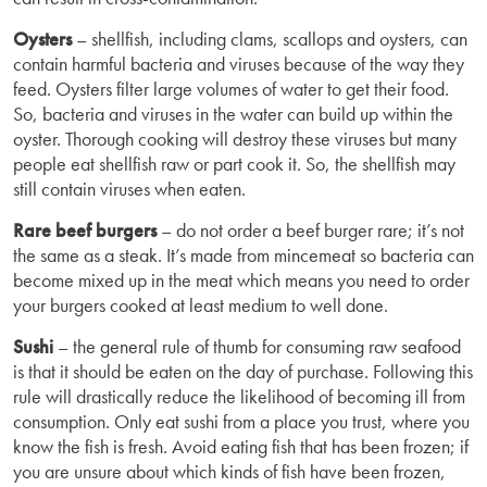
Oysters
– shellfish, including clams, scallops and oysters, can
contain harmful bacteria and viruses because of the way they
feed. Oysters filter large volumes of water to get their food.
So, bacteria and viruses in the water can build up within the
oyster. Thorough cooking will destroy these viruses but many
people eat shellfish raw or part cook it. So, the shellfish may
still contain viruses when eaten.
Rare beef burgers
– do not order a beef burger rare; it’s not
the same as a steak. It’s made from mincemeat so bacteria can
become mixed up in the meat which means you need to order
your burgers cooked at least medium to well done.
Sushi
– the general rule of thumb for consuming raw seafood
is that it should be eaten on the day of purchase. Following this
rule will drastically reduce the likelihood of becoming ill from
consumption. Only eat sushi from a place you trust, where you
know the fish is fresh. Avoid eating fish that has been frozen; if
you are unsure about which kinds of fish have been frozen,