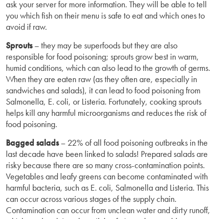
ask your server for more information. They will be able to tell
you which fish on their menu is safe to eat and which ones to
avoid if raw.
Sprouts
– they may be superfoods but they are also
responsible for food poisoning; sprouts grow best in warm,
humid conditions, which can also lead to the growth of germs.
When they are eaten raw (as they often are, especially in
sandwiches and salads), it can lead to food poisoning from
Salmonella, E. coli, or Listeria. Fortunately, cooking sprouts
helps kill any harmful microorganisms and reduces the risk of
food poisoning.
Bagged salads
– 22% of all food poisoning outbreaks in the
last decade have been linked to salads! Prepared salads are
risky because there are so many cross-contamination points.
Vegetables and leafy greens can become contaminated with
harmful bacteria, such as E. coli, Salmonella and Listeria. This
can occur across various stages of the supply chain.
Contamination can occur from unclean water and dirty runoff,