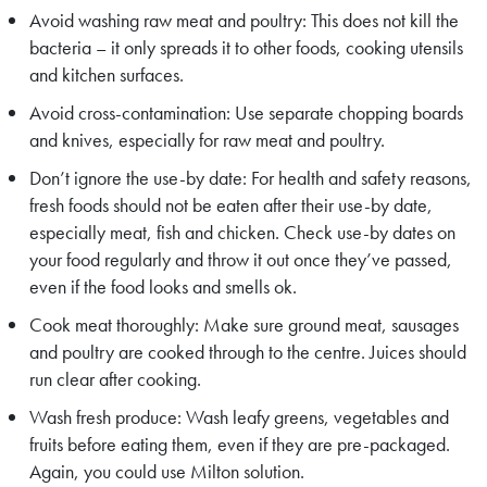
Avoid washing raw meat and poultry: This does not kill the
bacteria – it only spreads it to other foods, cooking utensils
and kitchen surfaces.
Avoid cross-contamination: Use separate chopping boards
and knives, especially for raw meat and poultry.
Don’t ignore the use-by date: For health and safety reasons,
fresh foods should not be eaten after their use-by date,
especially meat, fish and chicken. Check use-by dates on
your food regularly and throw it out once they’ve passed,
even if the food looks and smells ok.
Cook meat thoroughly: Make sure ground meat, sausages
and poultry are cooked through to the centre. Juices should
run clear after cooking.
Wash fresh produce: Wash leafy greens, vegetables and
fruits before eating them, even if they are pre-packaged.
Again, you could use Milton solution.