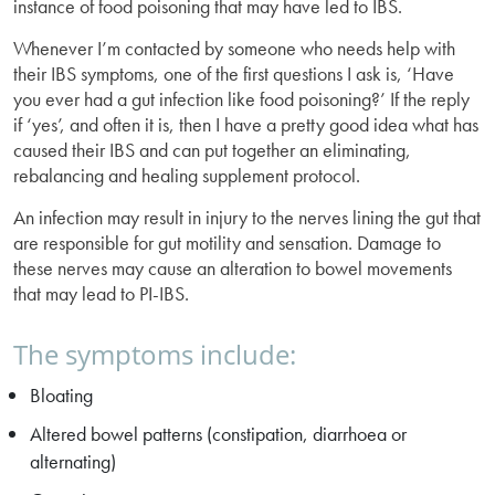
instance of food poisoning that may have led to IBS.
Whenever I’m contacted by someone who needs help with
their IBS symptoms, one of the first questions I ask is, ‘Have
you ever had a gut infection like food poisoning?’ If the reply
if ‘yes’, and often it is, then I have a pretty good idea what has
caused their IBS and can put together an eliminating,
rebalancing and healing supplement protocol.
An infection may result in injury to the nerves lining the gut that
are responsible for gut motility and sensation. Damage to
these nerves may cause an alteration to bowel movements
that may lead to PI-IBS.
The symptoms include:
Bloating
Altered bowel patterns (constipation, diarrhoea or
alternating)