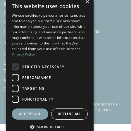
×
Recipes
My bag
This website uses cookies
Tummy Talk
Delivery
We use cookies to personalise content, ads
Newsletters
FAQs
and to analyse our traffic. We also share
information about your use of our site with
Tummy Tokens
Subscriptions
our advertising and analytics partners who
may combine it with other information that
DIGESTIVE HEALTH SUPPLEMENTS
you’ve provided to them or that they’ve
collected from your use of their services.
Live Bacteria
Omega 3
Privacy Policy
Digestive Enzymes
Fibre
STRICTLY NECESSARY
For Women
Milk Thistle
PERFORMANCE
Menopause Plus
Garlic
Charcoal
TARGETING
FUNCTIONALITY
910 Woodborough Road, NG3 5QR | VAT # GB259876339 |
Nottingham Health Shop Ltd T/A Just For Tummies
ACCEPT ALL
DECLINE ALL
SHOW DETAILS