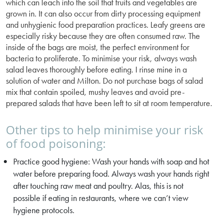
which can leach into the soil that fruits and vegetables are
grown in. It can also occur from dirty processing equipment
and unhygienic food preparation practices. Leafy greens are
especially risky because they are often consumed raw. The
inside of the bags are moist, the perfect environment for
bacteria to proliferate. To minimise your risk, always wash
salad leaves thoroughly before eating. I rinse mine in a
solution of water and Milton. Do not purchase bags of salad
mix that contain spoiled, mushy leaves and avoid pre-
prepared salads that have been left to sit at room temperature.
Other tips to help minimise your risk
of food poisoning:
Practice good hygiene: Wash your hands with soap and hot
water before preparing food. Always wash your hands right
after touching raw meat and poultry. Alas, this is not
possible if eating in restaurants, where we can’t view
hygiene protocols.