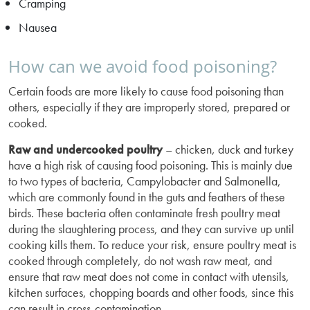
Cramping
Nausea
How can we avoid food poisoning?
Certain foods are more likely to cause food poisoning than
others, especially if they are improperly stored, prepared or
cooked.
Raw and undercooked poultry
– chicken, duck and turkey
have a high risk of causing food poisoning. This is mainly due
to two types of bacteria, Campylobacter and Salmonella,
which are commonly found in the guts and feathers of these
birds. These bacteria often contaminate fresh poultry meat
during the slaughtering process, and they can survive up until
cooking kills them. To reduce your risk, ensure poultry meat is
cooked through completely, do not wash raw meat, and
ensure that raw meat does not come in contact with utensils,
kitchen surfaces, chopping boards and other foods, since this
can result in cross-contamination.