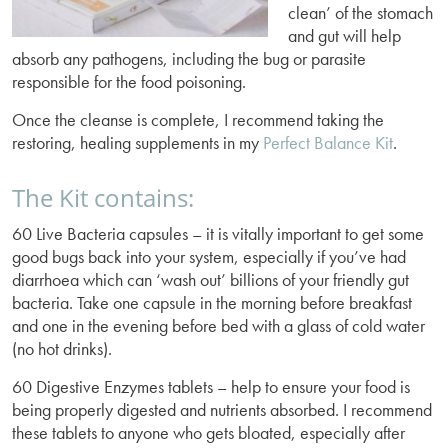
clean’ of the stomach
and gut will help
absorb any pathogens, including the bug or parasite
responsible for the food poisoning.
Once the cleanse is complete, I recommend taking the
restoring, healing supplements in my
Perfect Balance Kit
.
The Kit contains:
60 Live Bacteria capsules – it is vitally important to get some
good bugs back into your system, especially if you’ve had
diarrhoea which can ‘wash out’ billions of your friendly gut
bacteria. Take one capsule in the morning before breakfast
and one in the evening before bed with a glass of cold water
(no hot drinks).
60 Digestive Enzymes tablets – help to ensure your food is
being properly digested and nutrients absorbed. I recommend
these tablets to anyone who gets bloated, especially after