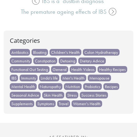
IBS is a ‘dustbin diagnosis’
Post
The premature ageing effects of IBS
navigation
Categories
Antibiotics
Bloating
Children's Health
Colon Hydrotherapy
Community
Constipation
Detoxing
Dietary Advice
Functional Gut Testing
General
Health Videos
Healthy Recipes
IBS
Immunity
Linda's life
Men's Health
Menopause
Mental Health
Naturopathy
Nutrition
Probiotics
Recipes
Seasonal Advice
Skin Health
Stress
Success Stories
Supplements
Symptoms
Travel
Women's Health
AS FEATURED IN: