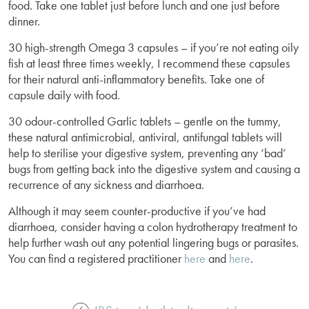
food. Take one tablet just before lunch and one just before
dinner.
30 high-strength Omega 3 capsules – if you’re not eating oily
fish at least three times weekly, I recommend these capsules
for their natural anti-inflammatory benefits. Take one of
capsule daily with food.
30 odour-controlled Garlic tablets – gentle on the tummy,
these natural antimicrobial, antiviral, antifungal tablets will
help to sterilise your digestive system, preventing any ‘bad’
bugs from getting back into the digestive system and causing a
recurrence of any sickness and diarrhoea.
Although it may seem counter-productive if you’ve had
diarrhoea, consider having a colon hydrotherapy treatment to
help further wash out any potential lingering bugs or parasites.
You can find a registered practitioner
here
and
here
.