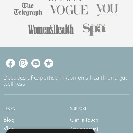
Decades of expertise in women's health and gut
wellness
LEARN
SUPPORT
Blog
Get in touch
Vlog
My account