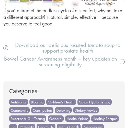
If you’re tired of the endless cycle of discomfort, why not take
a different approach? Natural, simple, effective – because
you deserve to feel good.
Download our delicious roasted tomato soup to
support prostate health
Post
Bowel Cancer Awareness month – key updates on
navigation
screening eligibility
Categories
Antibiotics
Bloating
Children's Health
Colon Hydrotherapy
Community
Constipation
Detoxing
Dietary Advice
Functional Gut Testing
General
Health Videos
Healthy Recipes
IBS
Immunity
Linda's life
Men's Health
Menopause