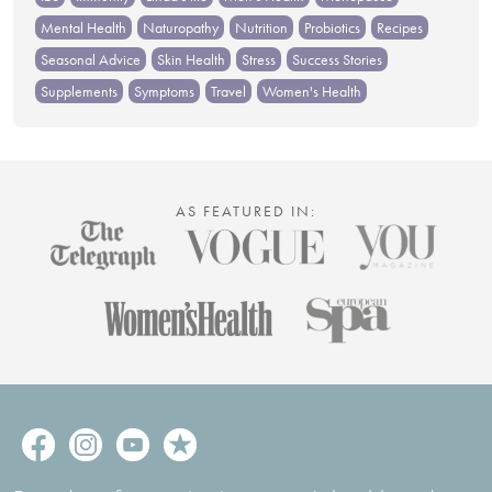
Mental Health
Naturopathy
Nutrition
Probiotics
Recipes
Seasonal Advice
Skin Health
Stress
Success Stories
Supplements
Symptoms
Travel
Women's Health
AS FEATURED IN: