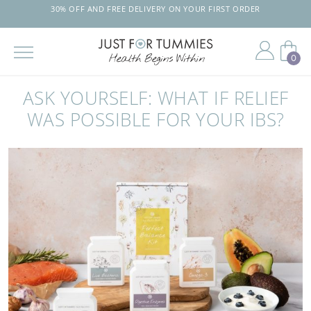
30% OFF AND FREE DELIVERY ON YOUR FIRST ORDER
0
Skip
to
ASK YOURSELF: WHAT IF RELIEF
the
content
WAS POSSIBLE FOR YOUR IBS?