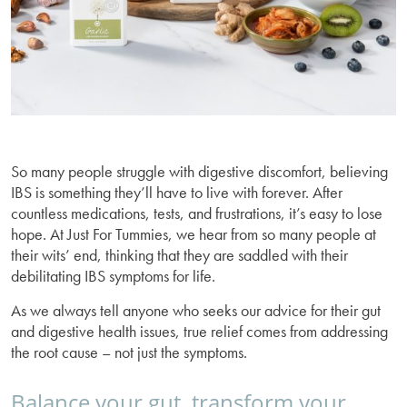
So many people struggle with digestive discomfort, believing
IBS is something they’ll have to live with forever. After
countless medications, tests, and frustrations, it’s easy to lose
hope. At Just For Tummies, we hear from so many people at
their wits’ end, thinking that they are saddled with their
debilitating IBS symptoms for life.
As we always tell anyone who seeks our advice for their gut
and digestive health issues, true relief comes from addressing
the root cause – not just the symptoms.
Balance your gut, transform your