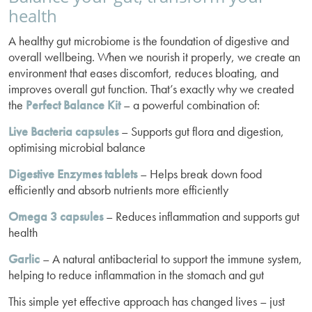
health
A healthy gut microbiome is the foundation of digestive and
overall wellbeing. When we nourish it properly, we create an
environment that eases discomfort, reduces bloating, and
improves overall gut function. That’s exactly why we created
the
Perfect Balance Kit
– a powerful combination of:
Live Bacteria capsules
– Supports gut flora and digestion,
optimising microbial balance
Digestive Enzymes tablets
– Helps break down food
efficiently and absorb nutrients more efficiently
Omega 3
capsules
– Reduces inflammation and supports gut
health
Garlic
– A natural antibacterial to support the immune system,
helping to reduce inflammation in the stomach and gut
This simple yet effective approach has changed lives – just