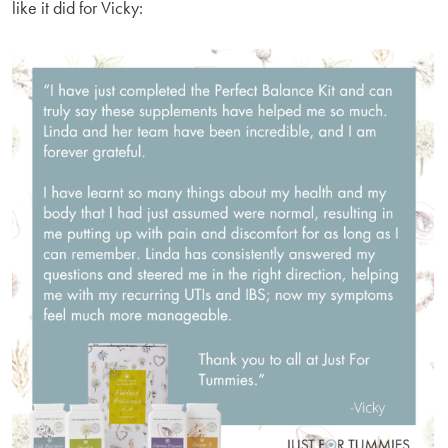
like it did for Vicky: