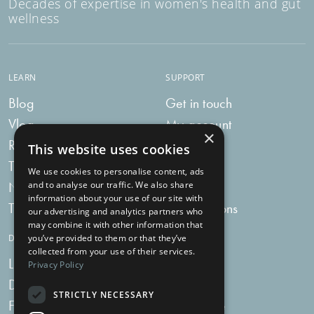
Decades of expertise in women's health and gut
wellness
LEARN
SUPPORT
Blog
Get in touch
Vlog
My account
×
Recipes
My bag
This website uses cookies
Tummy Talk
Delivery
We use cookies to personalise content, ads
Newsletters
FAQs
and to analyse our traffic. We also share
information about your use of our site with
Tummy Tokens
Subscriptions
our advertising and analytics partners who
may combine it with other information that
you’ve provided to them or that they’ve
DIGESTIVE HEALTH SUPPLEMENTS
collected from your use of their services.
Live Bacteria
Omega 3
Privacy Policy
Digestive Enzymes
Fibre
STRICTLY NECESSARY
For Women
Milk Thistle