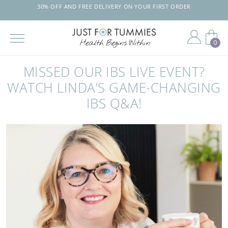
30% OFF AND FREE DELIVERY ON YOUR FIRST ORDER
0
Skip
to
MISSED OUR IBS LIVE EVENT?
the
content
WATCH LINDA’S GAME-CHANGING
IBS Q&A!