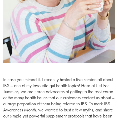
In case you missed it, I recently hosted a live session all about
IBS – one of my favourite gut health topics! Here at Just For
Tummies, we are fierce advocates of getting to the root cause
of the many health issues that our customers contact us about –
a large proportion of them being related to IBS. To mark IBS
Awareness Month, we wanted to bust a few myths, and share
our simple yet powerful supplement protocols that have been