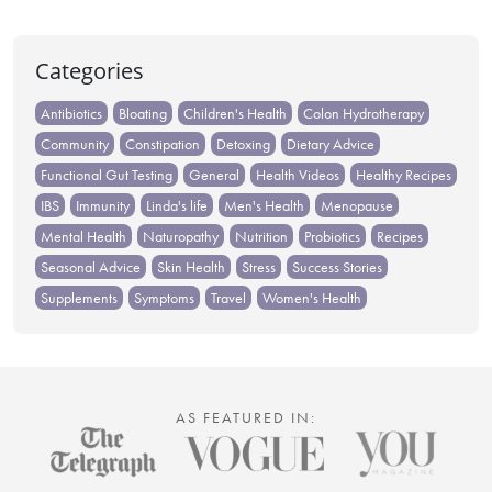
Categories
Antibiotics
Bloating
Children's Health
Colon Hydrotherapy
Community
Constipation
Detoxing
Dietary Advice
Functional Gut Testing
General
Health Videos
Healthy Recipes
IBS
Immunity
Linda's life
Men's Health
Menopause
Mental Health
Naturopathy
Nutrition
Probiotics
Recipes
Seasonal Advice
Skin Health
Stress
Success Stories
Supplements
Symptoms
Travel
Women's Health
AS FEATURED IN: