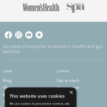
Decades of expertise in women's health and gut
wellness
LEARN
SUPPORT
Blog
Get in touch
Vlog
My account
×
Recipes
My bag
This website uses cookies
Tummy Talk
Delivery
We use cookies to personalise content, ads