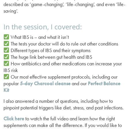
described as ‘game-changing’, ‘life-changing’, and even ‘life-
saving’.
In the session, I covered:
What IBS is – and what it isn’t
The tests your doctor will do to rule out other conditions
Different types of IBS and their symptoms
The huge link between gut health and IBS
How antibiotics and other medications can increase your
IBS risk
Our most effective supplement protocols, including our
popular
5-day Charcoal cleanse
and our
Perfect Balance
Kit
I also answered a number of questions, including how to
pinpoint potential triggers like diet, stress, and past infections.
Click here
to watch the full video and learn how the right
supplements can make all the difference. If you would like to