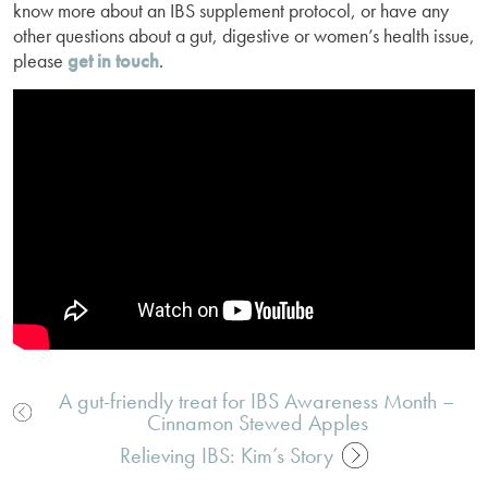
know more about an IBS supplement protocol, or have any
other questions about a gut, digestive or women’s health issue,
please
get in touch
.
A gut-friendly treat for IBS Awareness Month –
Cinnamon Stewed Apples
Post
navigation
Relieving IBS: Kim’s Story