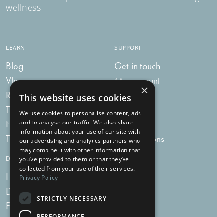
wellness
LEARN
SUPPORT
Blog
Get in touch
Vlog
My account
×
Recipes
My bag
This website uses cookies
Tummy Talk
Delivery
We use cookies to personalise content, ads
Newsletters
FAQs
and to analyse our traffic. We also share
information about your use of our site with
Tummy Tokens
Subscriptions
our advertising and analytics partners who
may combine it with other information that
DIGESTIVE HEALTH SUPPLEMENTS
you’ve provided to them or that they’ve
collected from your use of their services.
Live Bacteria
Omega 3
Privacy Policy
Digestive Enzymes
Fibre
STRICTLY NECESSARY
For Women
Milk Thistle
PERFORMANCE