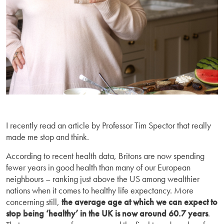
I recently read an article by Professor Tim Spector that really
made me stop and think.
According to recent health data, Britons are now spending
fewer years in good health than many of our European
neighbours – ranking just above the US among wealthier
nations when it comes to healthy life expectancy. More
concerning still,
the average age at which we can expect to
stop being ‘healthy’ in the UK is now around
60.7 years
.