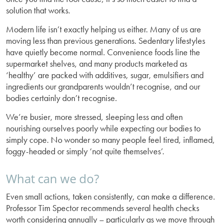
solution that works.
Modern life isn’t exactly helping us either. Many of us are
moving less than previous generations. Sedentary lifestyles
have quietly become normal. Convenience foods line the
supermarket shelves, and many products marketed as
‘healthy’ are packed with additives, sugar, emulsifiers and
ingredients our grandparents wouldn’t recognise, and our
bodies certainly don’t recognise.
We’re busier, more stressed, sleeping less and often
nourishing ourselves poorly while expecting our bodies to
simply cope. No wonder so many people feel tired, inflamed,
foggy-headed or simply ‘not quite themselves’.
What can we do?
Even small actions, taken consistently, can make a difference.
Professor Tim Spector recommends several health checks
worth considering annually – particularly as we move through