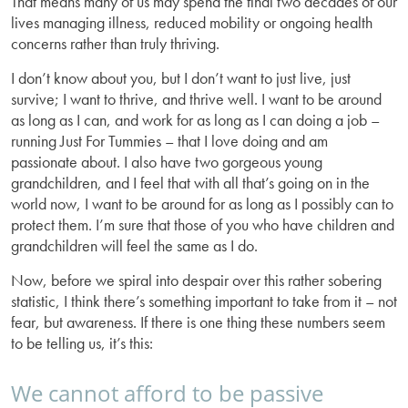
That means many of us may spend the final two decades of our
lives managing illness, reduced mobility or ongoing health
concerns rather than truly thriving.
I don’t know about you, but I don’t want to just live, just
survive; I want to thrive, and thrive well. I want to be around
as long as I can, and work for as long as I can doing a job –
running Just For Tummies – that I love doing and am
passionate about. I also have two gorgeous young
grandchildren, and I feel that with all that’s going on in the
world now, I want to be around for as long as I possibly can to
protect them. I’m sure that those of you who have children and
grandchildren will feel the same as I do.
Now, before we spiral into despair over this rather sobering
statistic, I think there’s something important to take from it – not
fear, but awareness. If there is one thing these numbers seem
to be telling us, it’s this:
We cannot afford to be passive