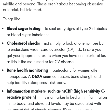
midlife and beyond. These aren’t about becoming obsessive
or fearful, but informed.
Things like:
Blood sugar testing
– to spot early signs of Type 2 diabetes
or blood sugar imbalance.
Cholesterol checks
– not simply to look at one number but
to understand wider cardiovascular (CV) risk. Ensure you
get your lipoprotein results when you have a cholesterol test
as this is the main marker for CV disease.
Bone health monitoring
– particularly for women after
menopause. A
DEXA scan
can assess bone strength and
help identify osteoporosis risk early.
Inflammation markers
,
such as
hsCRP (high sensitivity C-
reactive protein)
– this is a marker linked with inflammation
in the body, and elevated levels may be associated with
increased risk of chronic disease. It’s not commonly