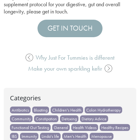
supplement protocol for your digestive, gut and overall
longevity, please get in touch.
GET IN TOUCH
Why Just For Tummies is different
Post
Make your own sparkling kefir
navigation
Categories
Antibiotics
Bloating
Children's Health
Colon Hydrotherapy
Community
Constipation
Detoxing
Dietary Advice
Functional Gut Testing
General
Health Videos
Healthy Recipes
IBS
Immunity
Linda's life
Men's Health
Menopause