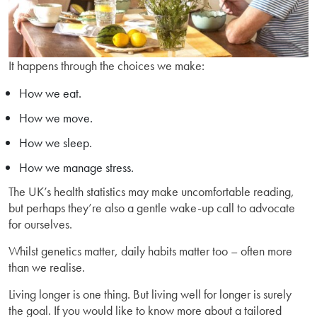
It happens through the choices we make:
How we eat.
How we move.
How we sleep.
How we manage stress.
The UK’s health statistics may make uncomfortable reading,
but perhaps they’re also a gentle wake-up call to advocate
for ourselves.
Whilst genetics matter, daily habits matter too – often more
than we realise.
Living longer is one thing. But living well for longer is surely
the goal. If you would like to know more about a tailored