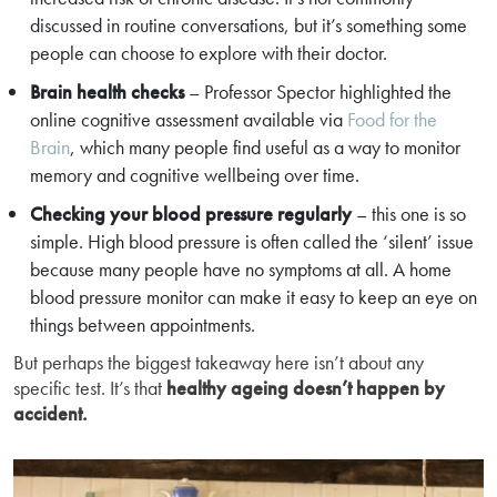
discussed in routine conversations, but it’s something some
people can choose to explore with their doctor.
Brain health checks
– Professor Spector highlighted the
online cognitive assessment available via
Food for the
Brain
, which many people find useful as a way to monitor
memory and cognitive wellbeing over time.
Checking your blood pressure regularly
– this one is so
simple. High blood pressure is often called the ‘silent’ issue
because many people have no symptoms at all. A home
blood pressure monitor can make it easy to keep an eye on
things between appointments.
But perhaps the biggest takeaway here isn’t about any
specific test. It’s that
healthy ageing doesn’t happen by
accident.