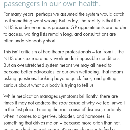
passengers in our own health.
For many years, perhaps we assumed the system would catch
us if something went wrong. But today, the reality is that the
NHS is under enormous pressure. GP appointments are harder
to access, waiting lists remain long, and consultations are
often understandably short.
This isn’t criticism of healthcare professionals – far from it. The
NHS does extraordinary work under impossible conditions.
But an overstretched system means we may all need to
become better advocates for our own wellbeing. That means
asking questions, looking beyond quick fixes, and getting
curious about what our body is trying to tell us.
While medication manages symptoms brilliantly, there are
times it may not address the
root cause
of why we feel unwell
in the first place. Finding the root cause of disease, certainly
when it comes to digestive, bladder, and hormones, is
something that drives me on – because more often than not,
once you find the root cause, it’s so much easier to find a