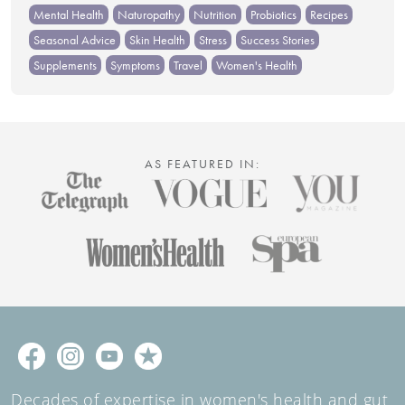
Mental Health
Naturopathy
Nutrition
Probiotics
Recipes
Seasonal Advice
Skin Health
Stress
Success Stories
Supplements
Symptoms
Travel
Women's Health
AS FEATURED IN:
Decades of expertise in women's health and gut