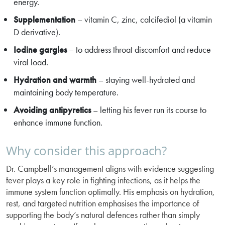
energy.
Supplementation
– vitamin C, zinc, calcifediol (a vitamin
D derivative).
Iodine gargles
– to address throat discomfort and reduce
viral load.
Hydration and warmth
– staying well-hydrated and
maintaining body temperature.
Avoiding antipyretics
– letting his fever run its course to
enhance immune function.
Why consider this approach?
Dr. Campbell’s management aligns with evidence suggesting
fever plays a key role in fighting infections, as it helps the
immune system function optimally. His emphasis on hydration,
rest, and targeted nutrition emphasises the importance of
supporting the body’s natural defences rather than simply