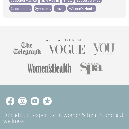
Seasonal Advice
Skin Health
Stress
Success Stories
Supplements
Symptoms
Travel
Women's Health
AS FEATURED IN:
Decades of expertise in women's health and gut
wellness