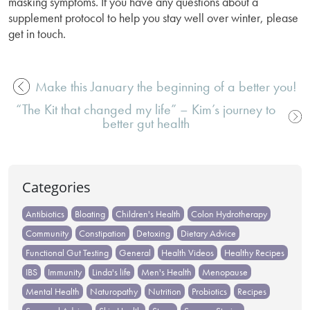
masking symptoms. If you have any questions about a
supplement protocol to help you stay well over winter, please
get in touch.
Make this January the beginning of a better you!
Post
“The Kit that changed my life” – Kim’s journey to
navigation
better gut health
Categories
Antibiotics
Bloating
Children's Health
Colon Hydrotherapy
Community
Constipation
Detoxing
Dietary Advice
Functional Gut Testing
General
Health Videos
Healthy Recipes
IBS
Immunity
Linda's life
Men's Health
Menopause
Mental Health
Naturopathy
Nutrition
Probiotics
Recipes