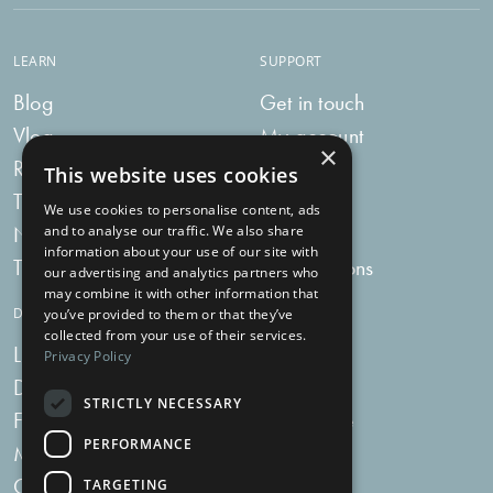
LEARN
SUPPORT
Blog
Get in touch
Vlog
My account
×
Recipes
My bag
This website uses cookies
Tummy Talk
Delivery
We use cookies to personalise content, ads
Newsletters
FAQs
and to analyse our traffic. We also share
information about your use of our site with
Tummy Tokens
Subscriptions
our advertising and analytics partners who
may combine it with other information that
DIGESTIVE HEALTH SUPPLEMENTS
you’ve provided to them or that they’ve
collected from your use of their services.
Live Bacteria
Omega 3
Privacy Policy
Digestive Enzymes
Fibre
STRICTLY NECESSARY
For Women
Milk Thistle
PERFORMANCE
Menopause Plus
Garlic
Charcoal
TARGETING