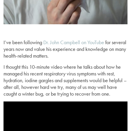
I’ve been following
Dr. John Campbell on YouTube
for several
years now and value his experience and knowledge on many
health-related matters.
I thought this 10-minute video where he talks about how he
managed his recent respiratory virus symptoms with rest,
hydration, iodine gargles and supplements would be helpful –
after all, however hard we try, many of us may well have
caught a winter bug, or be trying to recover from one.