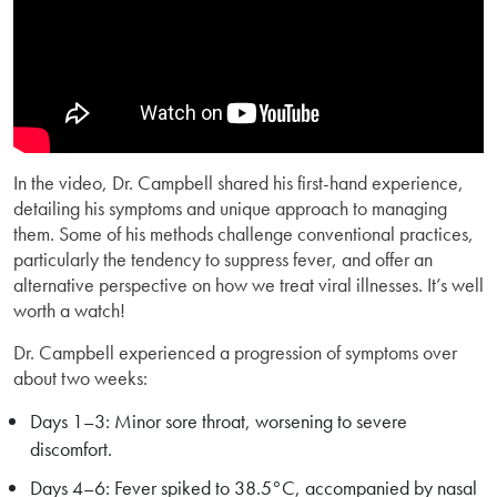
In the video, Dr. Campbell shared his first-hand experience,
detailing his symptoms and unique approach to managing
them. Some of his methods challenge conventional practices,
particularly the tendency to suppress fever, and offer an
alternative perspective on how we treat viral illnesses. It’s well
worth a watch!
Dr. Campbell experienced a progression of symptoms over
about two weeks:
Days 1–3: Minor sore throat, worsening to severe
discomfort.
Days 4–6: Fever spiked to 38.5°C, accompanied by nasal