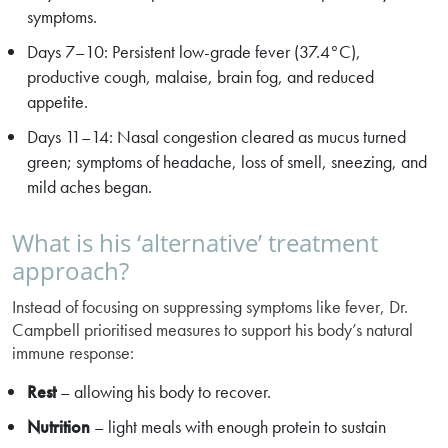
symptoms.
Days 7–10: Persistent low-grade fever (37.4°C),
productive cough, malaise, brain fog, and reduced
appetite.
Days 11–14: Nasal congestion cleared as mucus turned
green; symptoms of headache, loss of smell, sneezing, and
mild aches began.
What is his ‘alternative’ treatment
approach?
Instead of focusing on suppressing symptoms like fever, Dr.
Campbell prioritised measures to support his body’s natural
immune response:
Rest
– allowing his body to recover.
Nutrition
– light meals with enough protein to sustain