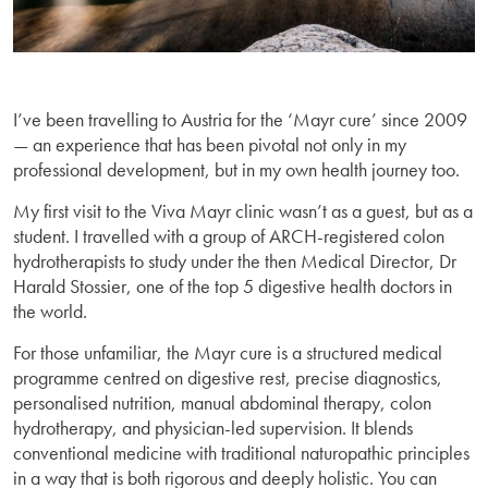
I’ve been travelling to Austria for the ‘Mayr cure’ since 2009
— an experience that has been pivotal not only in my
professional development, but in my own health journey too.
My first visit to the Viva Mayr clinic wasn’t as a guest, but as a
student. I travelled with a group of ARCH-registered colon
hydrotherapists to study under the then Medical Director, Dr
Harald Stossier, one of the top 5 digestive health doctors in
the world.
For those unfamiliar, the Mayr cure is a structured medical
programme centred on digestive rest, precise diagnostics,
personalised nutrition, manual abdominal therapy, colon
hydrotherapy, and physician-led supervision. It blends
conventional medicine with traditional naturopathic principles
in a way that is both rigorous and deeply holistic. You can