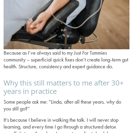
Because as I’ve always said to my Just For Tummies
community – superficial quick fixes don’t create long-term gut
health. Structure, consistency and expert guidance do.
Why this still matters to me after 30+
years in practice
Some people ask me: “Linda, after all these years, why do
you still go?”
It’s because I believe in walking the talk. I will never stop
learning, and every time I go through a structured detox