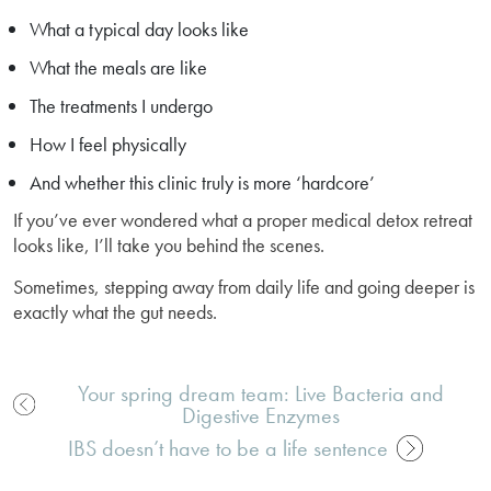
What a typical day looks like
What the meals are like
The treatments I undergo
How I feel physically
And whether this clinic truly is more ‘hardcore’
If you’ve ever wondered what a proper medical detox retreat
looks like, I’ll take you behind the scenes.
Sometimes, stepping away from daily life and going deeper is
exactly what the gut needs.
Your spring dream team: Live Bacteria and
Digestive Enzymes
Post
navigation
IBS doesn’t have to be a life sentence