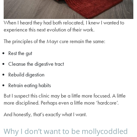
When I heard they had both relocated, I knew I wanted to
experience this next evolution of their work.
The principles of the Mayr cure remain the same:
Rest the gut
Cleanse the digestive tract
Rebuild digestion
Retrain eating habits
But I suspect this clinic may be a little more focused. A little
more disciplined. Perhaps even a little more ‘hardcore’.
And honestly, that’s exactly what I want.
Why I don’t want to be mollycoddled