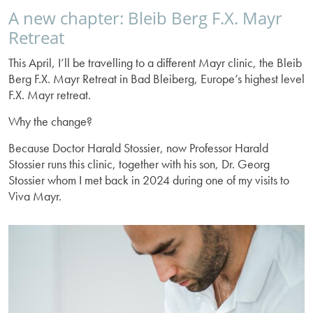
A new chapter: Bleib Berg F.X. Mayr
Retreat
This April, I’ll be travelling to a different Mayr clinic, the Bleib
Berg F.X. Mayr Retreat in Bad Bleiberg, Europe’s highest level
F.X. Mayr retreat.
Why the change?
Because Doctor Harald Stossier, now Professor Harald
Stossier runs this clinic, together with his son, Dr. Georg
Stossier whom I met back in 2024 during one of my visits to
Viva Mayr.