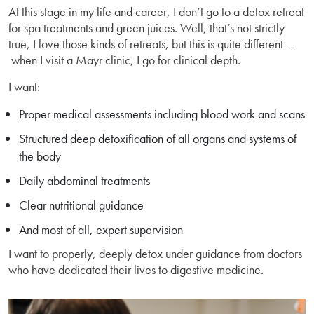
At this stage in my life and career, I don’t go to a detox retreat
for spa treatments and green juices. Well, that’s not strictly
true, I love those kinds of retreats, but this is quite different –
when I visit a Mayr clinic, I go for clinical depth.
I want:
Proper medical assessments including blood work and scans
Structured deep detoxification of all organs and systems of
the body
Daily abdominal treatments
Clear nutritional guidance
And most of all, expert supervision
I want to properly, deeply detox under guidance from doctors
who have dedicated their lives to digestive medicine.