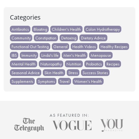
Categories
Antibiotics
Bloating
Children's Health
Colon Hydrotherapy
Community
Constipation
Detoxing
Dietary Advice
Functional Gut Testing
General
Health Videos
Healthy Recipes
IBS
Immunity
Linda's life
Men's Health
Menopause
Mental Health
Naturopathy
Nutrition
Probiotics
Recipes
Seasonal Advice
Skin Health
Stress
Success Stories
Supplements
Symptoms
Travel
Women's Health
AS FEATURED IN: