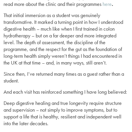
read more about the clinic and their programmes
here
.
That initial immersion as a student was genuinely
transformative. It marked a turning point in how I understood
digestive health – much like when I first trained in colon
hydrotherapy – but on a far deeper and more integrated
level. The depth of assessment, the discipline of the
programme, and the respect for the gut as the foundation of
long-term health simply weren’t things I had encountered in
the UK at that time – and, in many ways, still aren’t.
Since then, I’ve returned many times as a guest rather than a
student.
And each visit has reinforced something I have long believed:
Deep digestive healing and true longevity require structure
and supervision – not simply to improve symptoms, but to
support a life that is healthy, resilient and independent well
into the later decades.