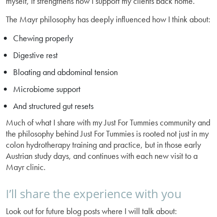
myself, it strengthens how I support my clients back home.
The Mayr philosophy has deeply influenced how I think about:
Chewing properly
Digestive rest
Bloating and abdominal tension
Microbiome support
And structured gut resets
Much of what I share with my Just For Tummies community and
the philosophy behind Just For Tummies is rooted not just in my
colon hydrotherapy training and practice, but in those early
Austrian study days, and continues with each new visit to a
Mayr clinic.
I’ll share the experience with you
Look out for future blog posts where I will talk about: