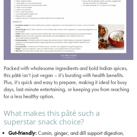
Packed with wholesome ingredients and bold Indian spices,
this pâté isn’t just vegan – it’s bursting with health benefits.
Plus, it’s quick and easy to prepare, making it ideal for busy
days, last-minute entertaining, or keeping you from reaching
for a less healthy option.
What makes this pâté such a
superstar snack choice?
Gut-friendly:
Cumin, ginger, and dill support digestion,