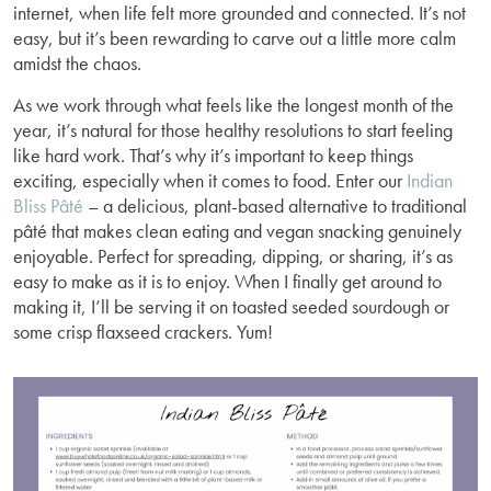
internet, when life felt more grounded and connected. It’s not
easy, but it’s been rewarding to carve out a little more calm
amidst the chaos.
As we work through what feels like the longest month of the
year, it’s natural for those healthy resolutions to start feeling
like hard work. That’s why it’s important to keep things
exciting, especially when it comes to food. Enter our
Indian
Bliss Pâté
– a delicious, plant-based alternative to traditional
pâté that makes clean eating and vegan snacking genuinely
enjoyable. Perfect for spreading, dipping, or sharing, it’s as
easy to make as it is to enjoy. When I finally get around to
making it, I’ll be serving it on toasted seeded sourdough or
some crisp flaxseed crackers. Yum!