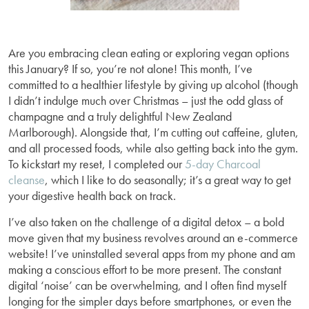
Are you embracing clean eating or exploring vegan options
this January? If so, you’re not alone! This month, I’ve
committed to a healthier lifestyle by giving up alcohol (though
I didn’t indulge much over Christmas – just the odd glass of
champagne and a truly delightful New Zealand
Marlborough). Alongside that, I’m cutting out caffeine, gluten,
and all processed foods, while also getting back into the gym.
To kickstart my reset, I completed our
5-day Charcoal
cleanse
, which I like to do seasonally; it’s a great way to get
your digestive health back on track.
I’ve also taken on the challenge of a digital detox – a bold
move given that my business revolves around an e-commerce
website! I’ve uninstalled several apps from my phone and am
making a conscious effort to be more present. The constant
digital ‘noise’ can be overwhelming, and I often find myself
longing for the simpler days before smartphones, or even the