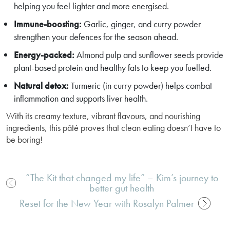
helping you feel lighter and more energised.
Immune-boosting:
Garlic, ginger, and curry powder
strengthen your defences for the season ahead.
Energy-packed:
Almond pulp and sunflower seeds provide
plant-based protein and healthy fats to keep you fuelled.
Natural detox:
Turmeric (in curry powder) helps combat
inflammation and supports liver health.
With its creamy texture, vibrant flavours, and nourishing
ingredients, this pâté proves that clean eating doesn’t have to
be boring!
“The Kit that changed my life” – Kim’s journey to
better gut health
Post
navigation
Reset for the New Year with Rosalyn Palmer