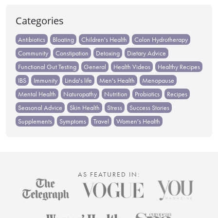
Categories
Antibiotics
Bloating
Children's Health
Colon Hydrotherapy
Community
Constipation
Detoxing
Dietary Advice
Functional Gut Testing
General
Health Videos
Healthy Recipes
IBS
Immunity
Linda's life
Men's Health
Menopause
Mental Health
Naturopathy
Nutrition
Probiotics
Recipes
Seasonal Advice
Skin Health
Stress
Success Stories
Supplements
Symptoms
Travel
Women's Health
AS FEATURED IN: