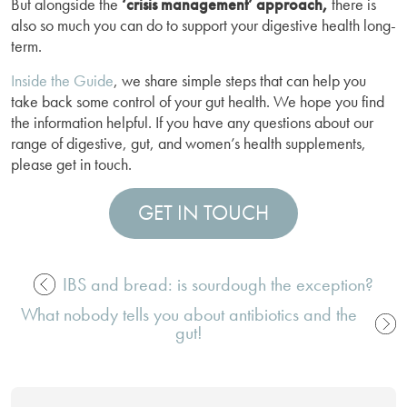
But alongside the
‘crisis management’ approach,
there is
also so much you can do to support your digestive health long-
term.
Inside the Guide
, we share simple steps that can help you
take back some control of your gut health. We hope you find
the information helpful. If you have any questions about our
range of digestive, gut, and women’s health supplements,
please get in touch.
GET IN TOUCH
IBS and bread: is sourdough the exception?
Post
What nobody tells you about antibiotics and the
navigation
gut!