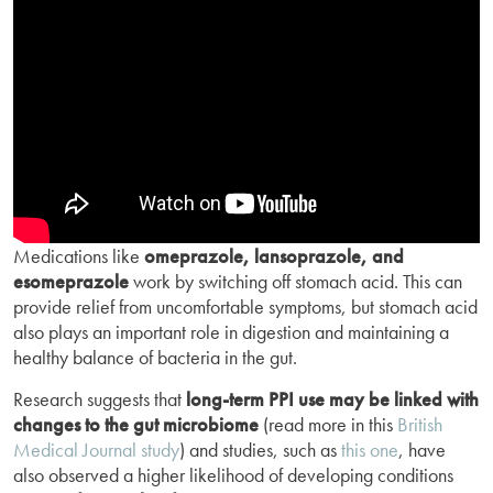
Medications like
omeprazole, lansoprazole, and
esomeprazole
work by switching off stomach acid. This can
provide relief from uncomfortable symptoms, but stomach acid
also plays an important role in digestion and maintaining a
healthy balance of bacteria in the gut.
Research suggests that
long-term PPI use may be linked with
changes to the gut microbiome
(read more in this
British
Medical Journal study
) and studies, such as
this one
, have
also observed a higher likelihood of developing conditions