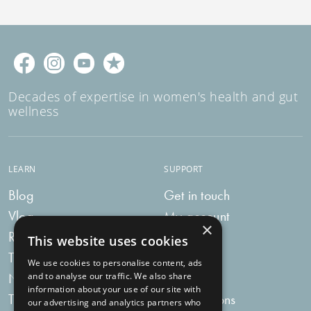
Decades of expertise in women's health and gut
wellness
LEARN
SUPPORT
Blog
Get in touch
Vlog
My account
×
Recipes
My bag
This website uses cookies
Tummy Talk
Delivery
We use cookies to personalise content, ads
Newsletters
FAQs
and to analyse our traffic. We also share
information about your use of our site with
Tummy Tokens
Subscriptions
our advertising and analytics partners who