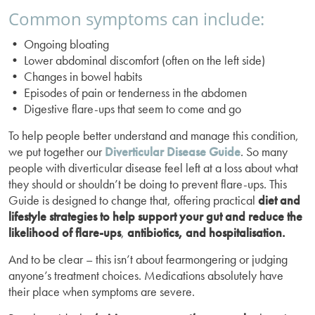
Common symptoms can include:
• Ongoing bloating
• Lower abdominal discomfort (often on the left side)
• Changes in bowel habits
• Episodes of pain or tenderness in the abdomen
• Digestive flare-ups that seem to come and go
To help people better understand and manage this condition,
we put together our
Diverticular Disease Guide
. So many
people with diverticular disease feel left at a loss about what
they should or shouldn’t be doing to prevent flare-ups. This
Guide is designed to change that, offering practical
diet and
lifestyle strategies to help support your gut and reduce the
likelihood of flare-ups
,
antibiotics, and hospitalisation.
And to be clear – this isn’t about fearmongering or judging
anyone’s treatment choices. Medications absolutely have
their place when symptoms are severe.