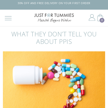
30% OFF AND FREE DELIVERY ON YOUR FIRST ORDER
0
Skip
to
WHAT THEY DON’T TELL YOU
the
content
ABOUT PPIS