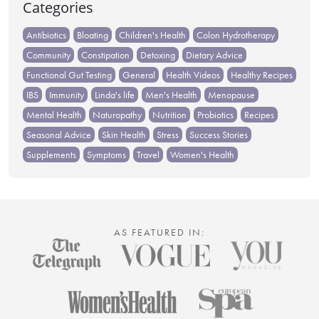
Categories
Antibiotics
Bloating
Children's Health
Colon Hydrotherapy
Community
Constipation
Detoxing
Dietary Advice
Functional Gut Testing
General
Health Videos
Healthy Recipes
IBS
Immunity
Linda's life
Men's Health
Menopause
Mental Health
Naturopathy
Nutrition
Probiotics
Recipes
Seasonal Advice
Skin Health
Stress
Success Stories
Supplements
Symptoms
Travel
Women's Health
AS FEATURED IN: