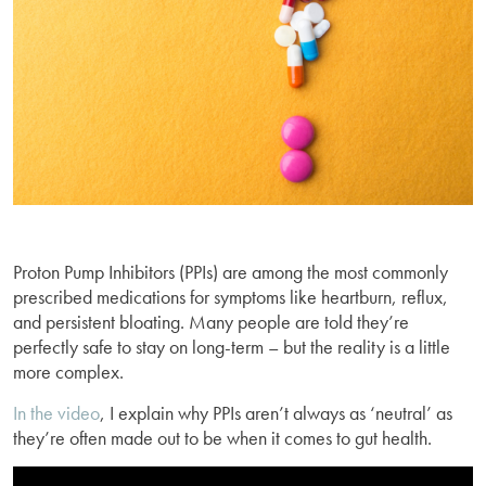
Proton Pump Inhibitors (PPIs) are among the most commonly
prescribed medications for symptoms like heartburn, reflux,
and persistent bloating. Many people are told they’re
perfectly safe to stay on long-term – but the reality is a little
more complex.
In the video
, I explain why PPIs aren’t always as ‘neutral’ as
they’re often made out to be when it comes to gut health.