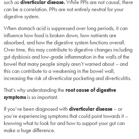
such as
diverticular disease.
While PPIs are not causal, there
can be a correlation. PPIs are not entirely neutral for your
digestive system.
When stomach acid is suppressed over long periods, it can
influence how food is broken down, how nutrients are
absorbed, and how the digestive system functions overall.
Over time, this may contribute to digestive changes including
gut dysbiosis and low-grade inflammation in the walls of the
bowel that many people simply aren’t warned about – and
this can contribute to a weakening in the bowel wall,
increasing the risk of diverticular pocketing and diverticulitis.
That’s why understanding the
root cause of digestive
symptoms
is so important.
If you’ve been diagnosed with
diverticular disease
– or
you’re experiencing symptoms that could point towards it –
knowing what to look for and how to support your gut can
make a huge difference.