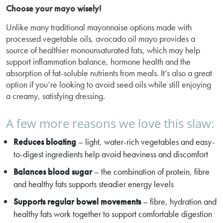
Choose your mayo wisely!
Unlike many traditional mayonnaise options made with
processed vegetable oils, avocado oil mayo provides a
source of healthier monounsaturated fats, which may help
support inflammation balance, hormone health and the
absorption of fat-soluble nutrients from meals. It’s also a great
option if you’re looking to avoid seed oils while still enjoying
a creamy, satisfying dressing.
A few more reasons we love this slaw:
Reduces bloating
– light, water-rich vegetables and easy-
to-digest ingredients help avoid heaviness and discomfort
Balances blood sugar
– the combination of protein, fibre
and healthy fats supports steadier energy levels
Supports regular bowel movements
– fibre, hydration and
healthy fats work together to support comfortable digestion