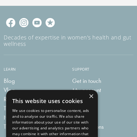
Decades of expertise in women's health and gut
wellness
LEARN
SUPPORT
Blog
Get in touch
Vlog
My account
×
Recipes
My bag
This website uses cookies
Tummy Talk
Delivery
We use cookies to personalise content, ads
Newsletters
FAQs
and to analyse our traffic. We also share
information about your use of our site with
Tummy Tokens
Subscriptions
our advertising and analytics partners who
may combine it with other information that