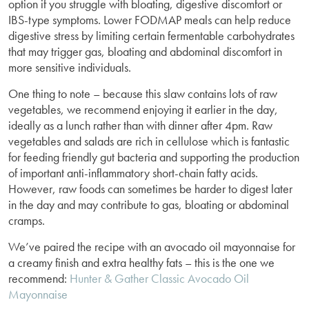
option if you struggle with bloating, digestive discomfort or
IBS-type symptoms. Lower FODMAP meals can help reduce
digestive stress by limiting certain fermentable carbohydrates
that may trigger gas, bloating and abdominal discomfort in
more sensitive individuals.
One thing to note – because this slaw contains lots of raw
vegetables, we recommend enjoying it earlier in the day,
ideally as a lunch rather than with dinner after 4pm. Raw
vegetables and salads are rich in cellulose which is fantastic
for feeding friendly gut bacteria and supporting the production
of important anti-inflammatory short-chain fatty acids.
However, raw foods can sometimes be harder to digest later
in the day and may contribute to gas, bloating or abdominal
cramps.
We’ve paired the recipe with an avocado oil mayonnaise for
a creamy finish and extra healthy fats – this is the one we
recommend:
Hunter & Gather Classic Avocado Oil
Mayonnaise