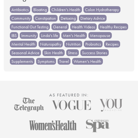
Antibiotics
Bloating
Children's Health
Colon Hydrotherapy
Community
Constipation
Detoxing
Dietary Advice
Functional Gut Testing
General
Health Videos
Healthy Recipes
IBS
Immunity
Linda's life
Men's Health
Menopause
Mental Health
Naturopathy
Nutrition
Probiotics
Recipes
Seasonal Advice
Skin Health
Stress
Success Stories
Supplements
Symptoms
Travel
Women's Health
AS FEATURED IN: