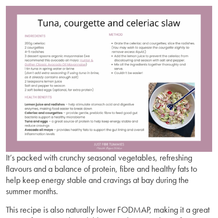
It’s packed with crunchy seasonal vegetables, refreshing
flavours and a balance of protein, fibre and healthy fats to
help keep energy stable and cravings at bay during the
summer months.
This recipe is also naturally lower FODMAP, making it a great