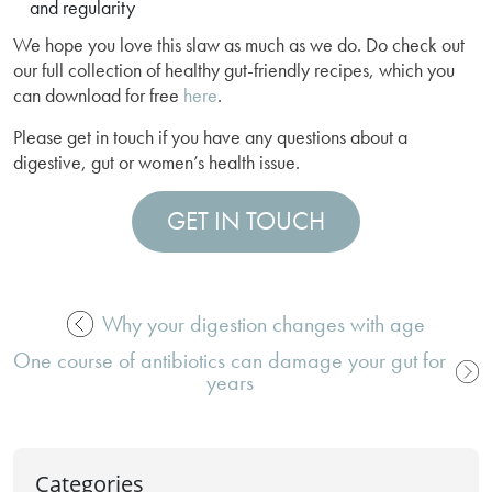
and regularity
We hope you love this slaw as much as we do. Do check out
our full collection of healthy gut-friendly recipes, which you
can download for free
here
.
Please get in touch if you have any questions about a
digestive, gut or women’s health issue.
GET IN TOUCH
Why your digestion changes with age
Post
One course of antibiotics can damage your gut for
navigation
years
Categories