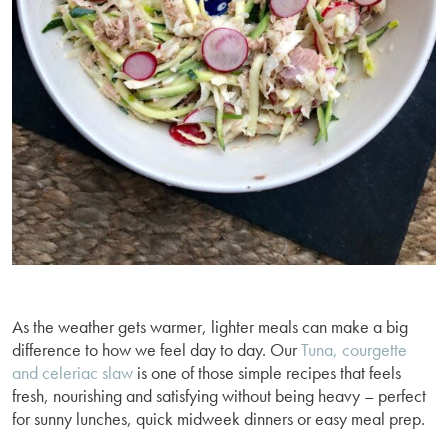
As the weather gets warmer, lighter meals can make a big
difference to how we feel day to day. Our
Tuna, courgette
and celeriac slaw
is one of those simple recipes that feels
fresh, nourishing and satisfying without being heavy – perfect
for sunny lunches, quick midweek dinners or easy meal prep.