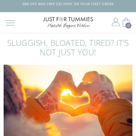
30% OFF AND FREE DELIVERY ON YOUR FIRST ORDER
0
Skip
to
SLUGGISH, BLOATED, TIRED? IT’S
the
content
NOT JUST YOU!