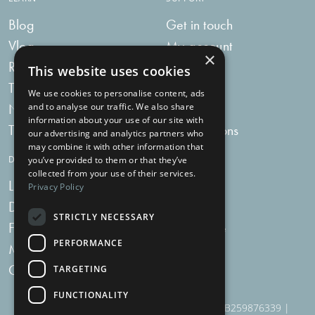
Blog
Get in touch
Vlog
My account
×
Recipes
My bag
This website uses cookies
Tummy Talk
Delivery
We use cookies to personalise content, ads
Newsletters
FAQs
and to analyse our traffic. We also share
information about your use of our site with
Tummy Tokens
Subscriptions
our advertising and analytics partners who
may combine it with other information that
DIGESTIVE HEALTH SUPPLEMENTS
you’ve provided to them or that they’ve
collected from your use of their services.
Live Bacteria
Omega 3
Privacy Policy
Digestive Enzymes
Fibre
STRICTLY NECESSARY
For Women
Milk Thistle
PERFORMANCE
Menopause Plus
Garlic
Charcoal
TARGETING
FUNCTIONALITY
910 Woodborough Road, NG3 5QR | VAT # GB259876339 |