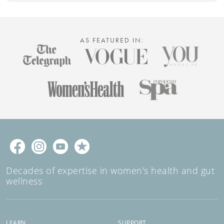
AS FEATURED IN:
Decades of expertise in women's health and gut
wellness
LEARN
SUPPORT