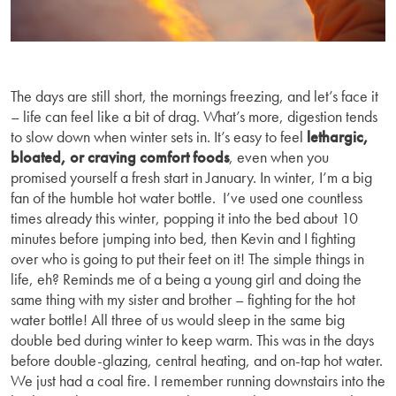
The days are still short, the mornings freezing, and let’s face it
– life can feel like a bit of drag. What’s more, digestion tends
to slow down when winter sets in. It’s easy to feel
lethargic,
bloated, or craving comfort foods
, even when you
promised yourself a fresh start in January. In winter, I’m a big
fan of the humble hot water bottle. I’ve used one countless
times already this winter, popping it into the bed about 10
minutes before jumping into bed, then Kevin and I fighting
over who is going to put their feet on it! The simple things in
life, eh? Reminds me of a being a young girl and doing the
same thing with my sister and brother – fighting for the hot
water bottle! All three of us would sleep in the same big
double bed during winter to keep warm. This was in the days
before double-glazing, central heating, and on-tap hot water.
We just had a coal fire. I remember running downstairs into the