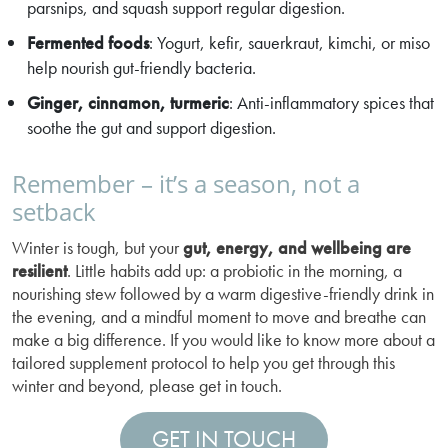
parsnips, and squash support regular digestion.
Fermented foods
: Yogurt, kefir, sauerkraut, kimchi, or miso
help nourish gut-friendly bacteria.
Ginger, cinnamon, turmeric
: Anti-inflammatory spices that
soothe the gut and support digestion.
Remember – it’s a season, not a
setback
Winter is tough, but your
gut, energy, and wellbeing are
resilient
. Little habits add up: a probiotic in the morning, a
nourishing stew followed by a warm digestive-friendly drink in
the evening, and a mindful moment to move and breathe can
make a big difference. If you would like to know more about a
tailored supplement protocol to help you get through this
winter and beyond, please get in touch.
GET IN TOUCH