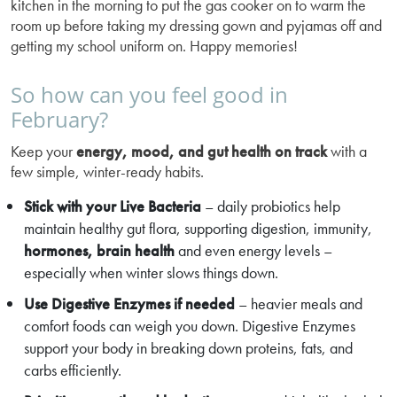
kitchen in the morning to put the gas cooker on to warm the
room up before taking my dressing gown and pyjamas off and
getting my school uniform on. Happy memories!
So how can you feel good in
February?
Keep your
energy, mood, and gut health on track
with a
few simple, winter-ready habits.
Stick with your Live Bacteria
– daily probiotics help
maintain healthy gut flora, supporting digestion, immunity,
hormones, brain health
and even energy levels –
especially when winter slows things down.
Use Digestive Enzymes if needed
– heavier meals and
comfort foods can weigh you down. Digestive Enzymes
support your body in breaking down proteins, fats, and
carbs efficiently.