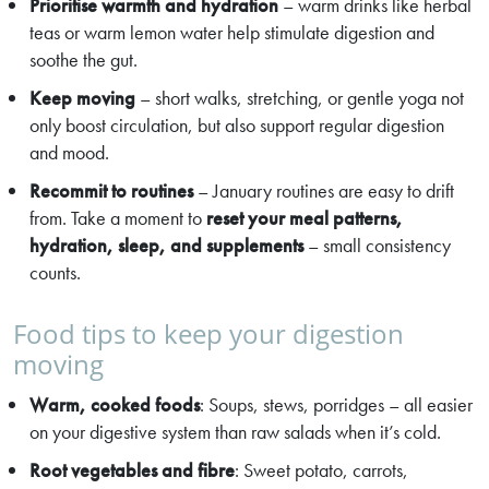
Prioritise warmth and hydration
– warm drinks like herbal
teas or warm lemon water help stimulate digestion and
soothe the gut.
Keep moving
– short walks, stretching, or gentle yoga not
only boost circulation, but also support regular digestion
and mood.
Recommit to routines
– January routines are easy to drift
from. Take a moment to
reset your meal patterns,
hydration, sleep, and supplements
– small consistency
counts.
Food tips to keep your digestion
moving
Warm, cooked foods
: Soups, stews, porridges – all easier
on your digestive system than raw salads when it’s cold.
Root vegetables and fibre
: Sweet potato, carrots,