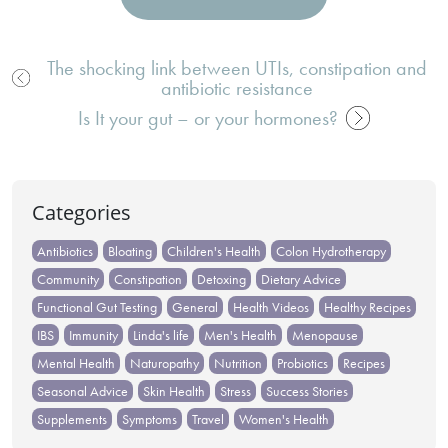
The shocking link between UTIs, constipation and
antibiotic resistance
Post
navigation
Is It your gut – or your hormones?
Categories
Antibiotics
Bloating
Children's Health
Colon Hydrotherapy
Community
Constipation
Detoxing
Dietary Advice
Functional Gut Testing
General
Health Videos
Healthy Recipes
IBS
Immunity
Linda's life
Men's Health
Menopause
Mental Health
Naturopathy
Nutrition
Probiotics
Recipes
Seasonal Advice
Skin Health
Stress
Success Stories
Supplements
Symptoms
Travel
Women's Health