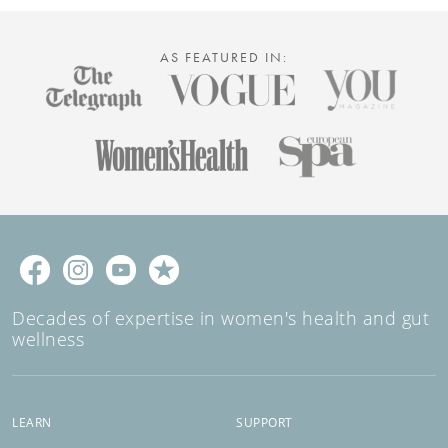
AS FEATURED IN:
Decades of expertise in women's health and gut
wellness
LEARN
SUPPORT