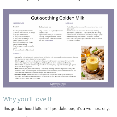
Why you’ll love It
This golden-hued latte isn’t just delicious; it’s a wellness ally: