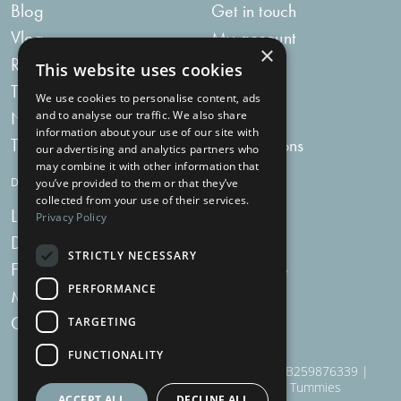
Blog
Get in touch
Vlog
My account
×
Recipes
My bag
This website uses cookies
Tummy Talk
Delivery
We use cookies to personalise content, ads
Newsletters
FAQs
and to analyse our traffic. We also share
information about your use of our site with
Tummy Tokens
Subscriptions
our advertising and analytics partners who
may combine it with other information that
DIGESTIVE HEALTH SUPPLEMENTS
you’ve provided to them or that they’ve
collected from your use of their services.
Live Bacteria
Omega 3
Privacy Policy
Digestive Enzymes
Fibre
STRICTLY NECESSARY
For Women
Milk Thistle
PERFORMANCE
Menopause Plus
Garlic
Charcoal
TARGETING
FUNCTIONALITY
910 Woodborough Road, NG3 5QR | VAT # GB259876339 |
Nottingham Health Shop Ltd T/A Just For Tummies
ACCEPT ALL
DECLINE ALL