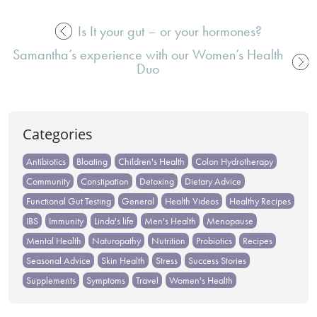
Is It your gut – or your hormones?
Post
Samantha’s experience with our Women’s Health
navigation
Duo
Categories
Antibiotics
Bloating
Children's Health
Colon Hydrotherapy
Community
Constipation
Detoxing
Dietary Advice
Functional Gut Testing
General
Health Videos
Healthy Recipes
IBS
Immunity
Linda's life
Men's Health
Menopause
Mental Health
Naturopathy
Nutrition
Probiotics
Recipes
Seasonal Advice
Skin Health
Stress
Success Stories
Supplements
Symptoms
Travel
Women's Health