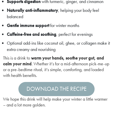
Supports digestion
with turmeric, ginger, and cinnamon
Naturally anti-inflammatory
, helping your body feel
balanced
Gentle immune support
for winter months
Caffeine-free and soothing
, perfect for evenings
Optional add-ins like coconut oil, ghee, or collagen make it
extra creamy and nourishing
This is a drink to
warm your hands, soothe your gut, and
calm your mind
. Whether it’s for a mid-afternoon pick-me-up
or a pre-bedtime ritual, it’s simple, comforting, and loaded
with health benefits.
DOWNLOAD THE RECIPE
We hope this drink will help make your winter a little warmer
– and a lot more golden.