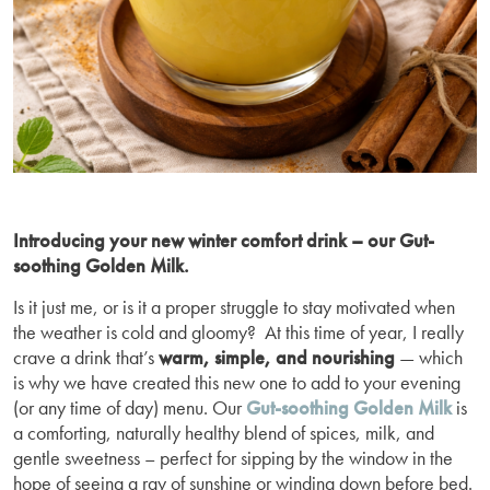
Introducing your new winter comfort drink – our Gut-
soothing Golden Milk.
Is it just me, or is it a proper struggle to stay motivated when
the weather is cold and gloomy? At this time of year, I really
crave a drink that’s
warm, simple, and nourishing
— which
is why we have created this new one to add to your evening
(or any time of day) menu. Our
Gut-soothing Golden Milk
is
a comforting, naturally healthy blend of spices, milk, and
gentle sweetness – perfect for sipping by the window in the
hope of seeing a ray of sunshine or winding down before bed.