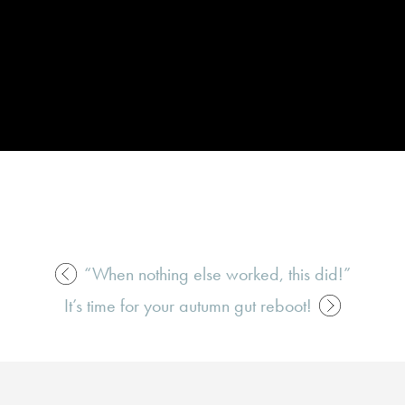
“When nothing else worked, this did!”
It’s time for your autumn gut reboot!