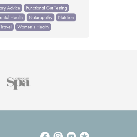
tary Advice
Functional Gut Testing
ntal Health
Naturopathy
Nutrition
Travel
Women's Health