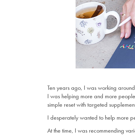
Ten years ago, I was working around 
I was helping more and more people w
simple reset with targeted supplement
I desperately wanted to help more p
At the time, I was recommending vari