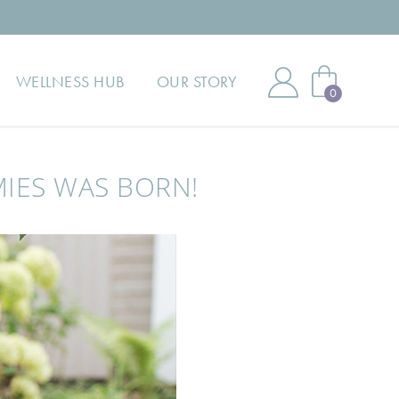
WELLNESS HUB
OUR STORY
0
MIES WAS BORN!