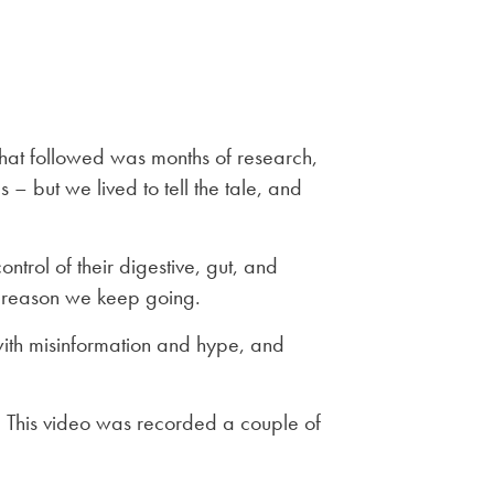
What followed was months of research,
s – but we lived to tell the tale, and
trol of their digestive, gut, and
he reason we keep going.
with misinformation and hype, and
. This video was recorded a couple of