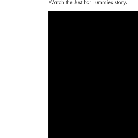
Watch the Just For Tummies story.