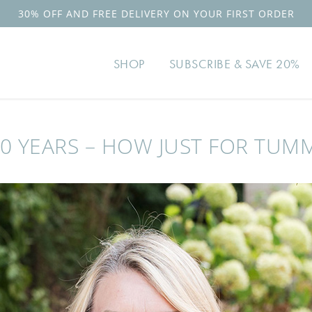
30% OFF AND FREE DELIVERY ON YOUR FIRST ORDER
SHOP
SUBSCRIBE & SAVE 20%
0 YEARS – HOW JUST FOR TUM