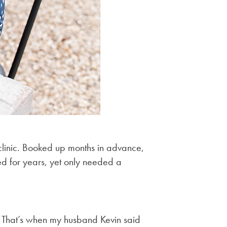
clinic. Booked up months in advance,
d for years, yet only needed a
. That’s when my husband Kevin said