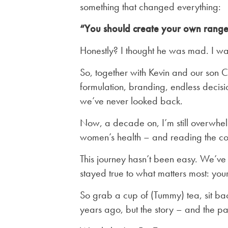
something that changed everything:
“You should create your own range
Honestly? I thought he was mad. I wa
So, together with Kevin and our son 
formulation, branding, endless decision
we’ve never looked back.
Now, a decade on, I’m still overwhelm
women’s health – and reading the coun
This journey hasn’t been easy. We’ve 
stayed true to what matters most: your
So grab a cup of (Tummy) tea, sit bac
years ago, but the story – and the pa