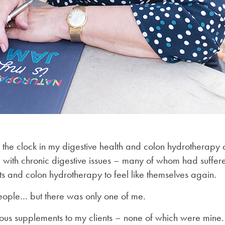
the clock in my digestive health and colon hydrotherapy 
ith chronic digestive issues – many of whom had suffere
s and colon hydrotherapy to feel like themselves again.
eople… but there was only one of me.
ous supplements to my clients – none of which were mine