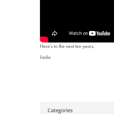
Here’s to the next ten years,
Linda
Post
navigation
Categories