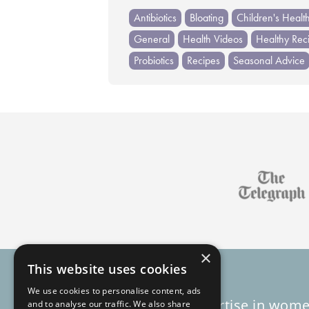
Antibiotics
Bloating
Children's Healt
General
Health Videos
Healthy Rec
Probiotics
Recipes
Seasonal Advice
×
This website uses cookies
We use cookies to personalise content, ads
Decades of expertise in wome
and to analyse our traffic. We also share