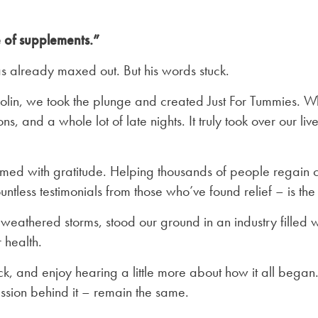
 of supplements.”
s already maxed out. But his words stuck.
Colin, we took the plunge and created Just For Tummies. 
s, and a whole lot of late nights. It truly took over our live
ed with gratitude. Helping thousands of people regain con
tless testimonials from those who’ve found relief – is t
weathered storms, stood our ground in an industry filled 
 health.
k, and enjoy hearing a little more about how it all began
ssion behind it – remain the same.