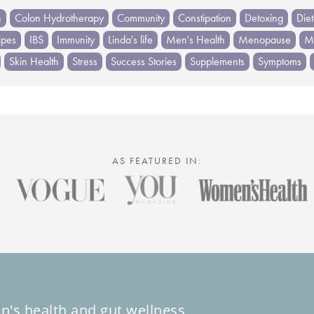
h
Colon Hydrotherapy
Community
Constipation
Detoxing
Die
ipes
IBS
Immunity
Linda's life
Men's Health
Menopause
Me
Skin Health
Stress
Success Stories
Supplements
Symptoms
AS FEATURED IN:
n's health and gut wellness