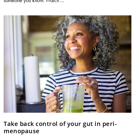
someone you know. Watch
…
shocking
link
between
UTIs,
constipation
and
antibiotic
resistance
Take back control of your gut in peri-
menopause