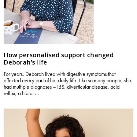
How personalised support changed
Deborah’s life
For years, Deborah lived with digestive symptoms that
affected every part of her daily life. Like so many people, she
had multiple diagnoses – IBS, diverticular disease, acid
How
reflux, a hiatal
…
personalised
support
changed
Deborah’s
life