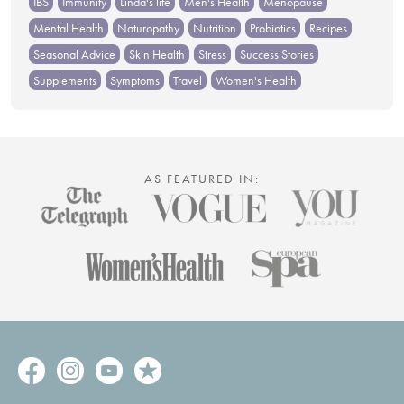
IBS
Immunity
Linda's life
Men's Health
Menopause
Mental Health
Naturopathy
Nutrition
Probiotics
Recipes
Seasonal Advice
Skin Health
Stress
Success Stories
Supplements
Symptoms
Travel
Women's Health
AS FEATURED IN: