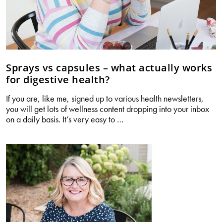
Sprays vs capsules – what actually works
for digestive health?
If you are, like me, signed up to various health newsletters,
you will get lots of wellness content dropping into your inbox
Sprays
on a daily basis. It’s very easy to
…
vs
capsules
–
what
actually
works
for
digestive
health?