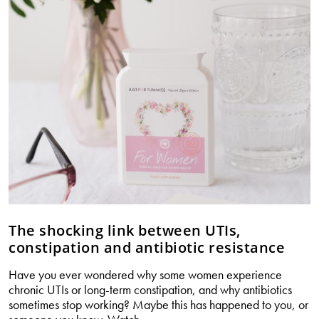
or
your
hormones?
The shocking link between UTIs,
constipation and antibiotic resistance
Have you ever wondered why some women experience
chronic UTIs or long-term constipation, and why antibiotics
sometimes stop working? Maybe this has happened to you, or
The