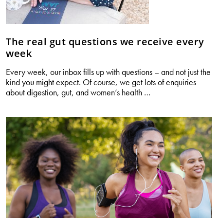
The real gut questions we receive every
week
Every week, our inbox fills up with questions – and not just the
kind you might expect. Of course, we get lots of enquiries
The
about digestion, gut, and women’s health
…
real
gut
questions
we
receive
every
week