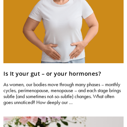
Is It your gut – or your hormones?
As women, our bodies move through many phases – monthly
cycles, perimenopause, menopause – and each stage brings
subtle (and sometimes not-so-subtle) changes. What often
Is
goes unnoticed? How deeply our
…
It
your
gut
–