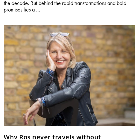
the decade. But behind the rapid transformations and bold
What
promises lies a
…
every
woman
should
know
about
weight
loss
drugs
Why Ros never travels without