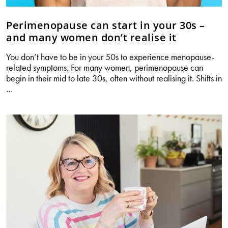
Perimenopause can start in your 30s –
and many women don’t realise it
You don’t have to be in your 50s to experience menopause-
related symptoms. For many women, perimenopause can
begin in their mid to late 30s, often without realising it. Shifts in
Perimenopause
…
can
start
in
your
30s
–
and
many
women
don’t
realise
it