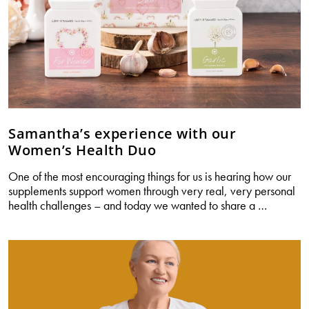
Samantha’s experience with our
Women’s Health Duo
One of the most encouraging things for us is hearing how our
supplements support women through very real, very personal
Samanth
health challenges – and today we wanted to share a
…
experie
with
our
Women’
Health
Duo