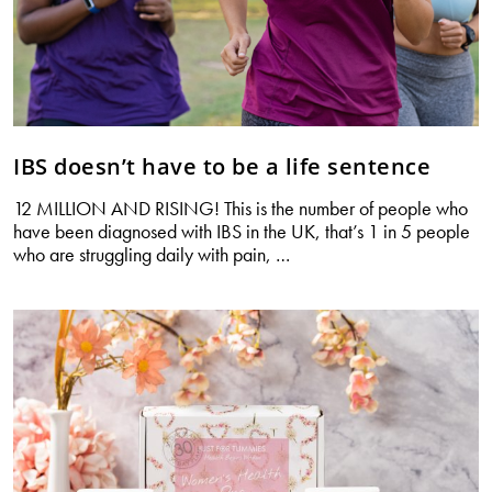
IBS doesn’t have to be a life sentence
12 MILLION AND RISING! This is the number of people who
have been diagnosed with IBS in the UK, that’s 1 in 5 people
IBS
who are struggling daily with pain,
…
doesn’t
have
to
be
a
life
sentence