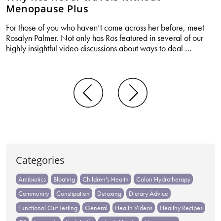
Menopause Plus
For those of you who haven’t come across her before, meet
Rosalyn Palmer. Not only has Ros featured in several of our
Why
highly insightful video discussions about ways to deal
…
Ros
never
travels
without
Posts
Menopa
navigation
Plus
Categories
Antibiotics
Bloating
Children's Health
Colon Hydrotherapy
Community
Constipation
Detoxing
Dietary Advice
Functional Gut Testing
General
Health Videos
Healthy Recipes