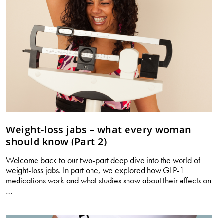
Weight-loss jabs – what every woman
should know (Part 2)
Welcome back to our two-part deep dive into the world of
weight-loss jabs. In part one, we explored how GLP-1
medications work and what studies show about their effects on
Weight-
…
loss
jabs