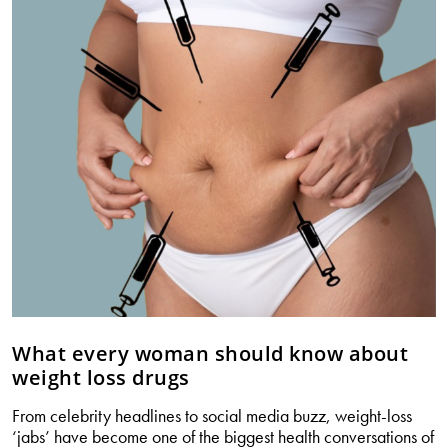
–
what
every
woman
should
know
(Part
2)
What every woman should know about
weight loss drugs
From celebrity headlines to social media buzz, weight-loss
‘jabs’ have become one of the biggest health conversations of