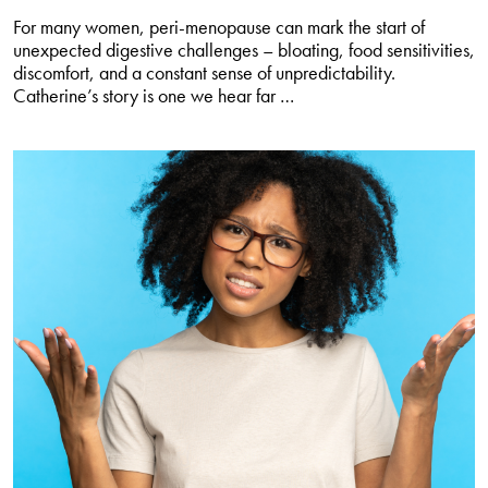
For many women, peri-menopause can mark the start of
unexpected digestive challenges – bloating, food sensitivities,
discomfort, and a constant sense of unpredictability.
Take
Catherine’s story is one we hear far
…
back
control
of
your
gut
in
peri-
menopause