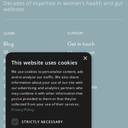
Decades of expertise in women's health and gut
wellness
LEARN
SUPPORT
Blog
Get in touch
Vlog
My account
×
Recipes
My bag
This website uses cookies
Tummy Talk
Delivery
We use cookies to personalise content, ads
Newsletters
FAQs
and to analyse our traffic. We also share
information about your use of our site with
Tummy Tokens
Subscriptions
our advertising and analytics partners who
may combine it with other information that
DIGESTIVE HEALTH SUPPLEMENTS
you’ve provided to them or that they’ve
collected from your use of their services.
Live Bacteria
Omega 3
Privacy Policy
Digestive Enzymes
Fibre
STRICTLY NECESSARY
For Women
Milk Thistle