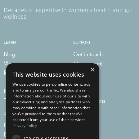
Decades of expertise in women's health and gut
wellness
LEARN
SUPPORT
Blog
Get in touch
Vlog
My account
×
Recipes
My bag
This website uses cookies
Tummy Talk
Delivery
We use cookies to personalise content, ads
Newsletters
FAQs
and to analyse our traffic. We also share
information about your use of our site with
Tummy Tokens
Subscriptions
our advertising and analytics partners who
may combine it with other information that
DIGESTIVE HEALTH SUPPLEMENTS
you’ve provided to them or that they’ve
collected from your use of their services.
Live Bacteria
Omega 3
Privacy Policy
Digestive Enzymes
Fibre
STRICTLY NECESSARY