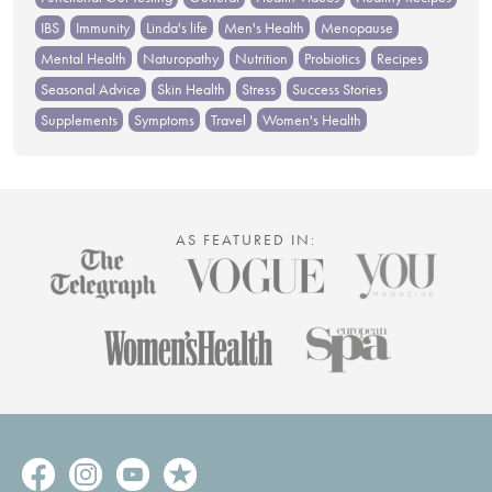
IBS
Immunity
Linda's life
Men's Health
Menopause
Mental Health
Naturopathy
Nutrition
Probiotics
Recipes
Seasonal Advice
Skin Health
Stress
Success Stories
Supplements
Symptoms
Travel
Women's Health
AS FEATURED IN: