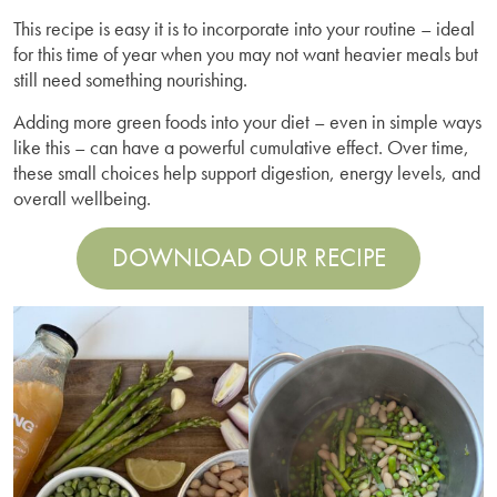
This recipe is easy it is to incorporate into your routine – ideal
for this time of year when you may not want heavier meals but
still need something nourishing.
Adding more green foods into your diet – even in simple ways
like this – can have a powerful cumulative effect. Over time,
these small choices help support digestion, energy levels, and
overall wellbeing.
DOWNLOAD OUR RECIPE