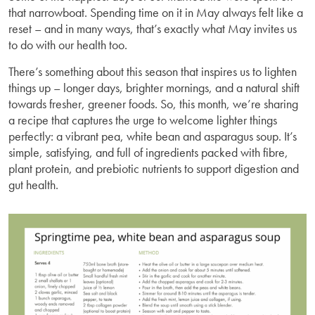
that narrowboat. Spending time on it in May always felt like a
reset – and in many ways, that’s exactly what May invites us
to do with our health too.
There’s something about this season that inspires us to lighten
things up – longer days, brighter mornings, and a natural shift
towards fresher, greener foods. So, this month, we’re sharing
a recipe that captures the urge to welcome lighter things
perfectly: a vibrant pea, white bean and asparagus soup. It’s
simple, satisfying, and full of ingredients packed with fibre,
plant protein, and prebiotic nutrients to support digestion and
gut health.