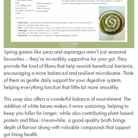
Spring greens like peas and asparagus aren’t just seasonal
favourites – they’re incredibly supportive for your gut. They
provide the kind of fibres that help nourish beneficial bacteria,
encouraging a more balanced and resilient microbiome. Think
of them as gentle daily support for your digestive system,
helping everything function that little bit more smoothly.
This soup also offers a wonderful balance of nourishment. The
addition of white beans makes it more sustaining, helping to
keep you fuller for longer, while also contributing plant-based
protein and fibre. Meanwhile, a good-quality broth brings
depth of flavour along with valuable compounds that support
gut lining health.