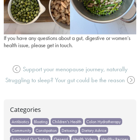
If you have any questions about a gut, digestive or women’s
health issue, please get in touch.
Support your menopause journey, naturally
Post
Struggling to sleep? Your gut could be the reason
navigation
Categories
Antibiotics
Bloating
Children's Health
Colon Hydrotherapy
Community
Constipation
Detoxing
Dietary Advice
Functional Gut Testing
General
Health Videos
Healthy Recipes