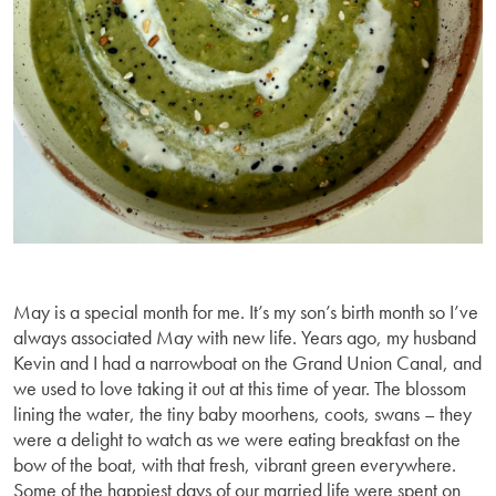
May is a special month for me. It’s my son’s birth month so I’ve
always associated May with new life. Years ago, my husband
Kevin and I had a narrowboat on the Grand Union Canal, and
we used to love taking it out at this time of year. The blossom
lining the water, the tiny baby moorhens, coots, swans – they
were a delight to watch as we were eating breakfast on the
bow of the boat, with that fresh, vibrant green everywhere.
Some of the happiest days of our married life were spent on