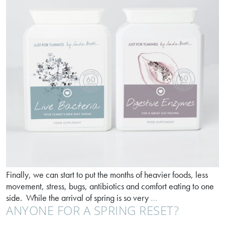
Finally, we can start to put the months of heavier foods, less
movement, stress, bugs, antibiotics and comfort eating to one
Your
side. While the arrival of spring is so very
…
ANYONE FOR A SPRING RESET?
spring
dream