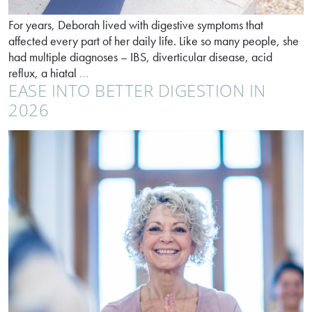
For years, Deborah lived with digestive symptoms that
affected every part of her daily life. Like so many people, she
had multiple diagnoses – IBS, diverticular disease, acid
How
reflux, a hiatal
…
EASE INTO BETTER DIGESTION IN
personalised
support
2026
changed
Deborah’s
life