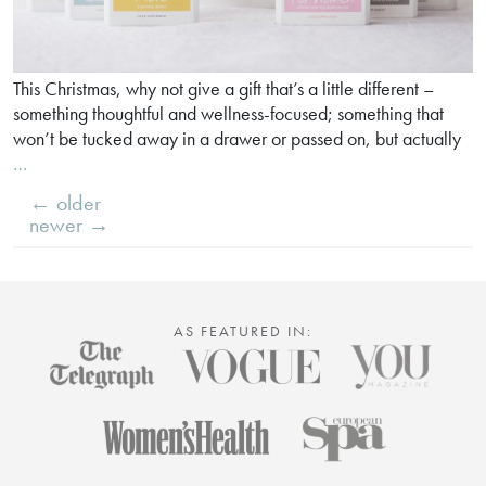
This Christmas, why not give a gift that’s a little different –
something thoughtful and wellness-focused; something that
won’t be tucked away in a drawer or passed on, but actually
Why
…
our
←
older
supplements
POSTS
newer
→
make
NAVIGATION
perfect
gifts
AS FEATURED IN: