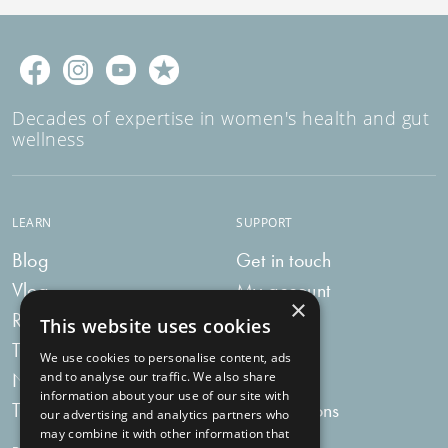
Decades of expertise in women's health and gut
wellness
LEARN
SUPPORT
Blog
Get in touch
Vlog
My account
×
Recipes
My bag
This website uses cookies
Tummy Talk
Delivery
We use cookies to personalise content, ads
Newsletters
FAQs
and to analyse our traffic. We also share
information about your use of our site with
Tummy Tokens
Subscriptions
our advertising and analytics partners who
may combine it with other information that