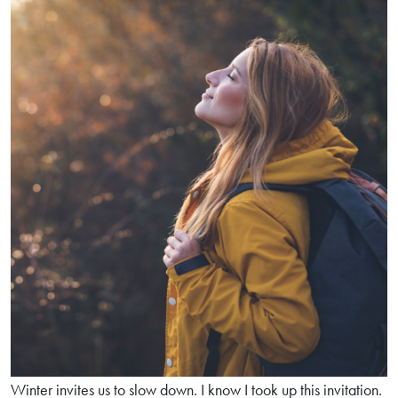
team:
Live
Bacteria
and
Digestive
Enzymes
Winter invites us to slow down. I know I took up this invitation.