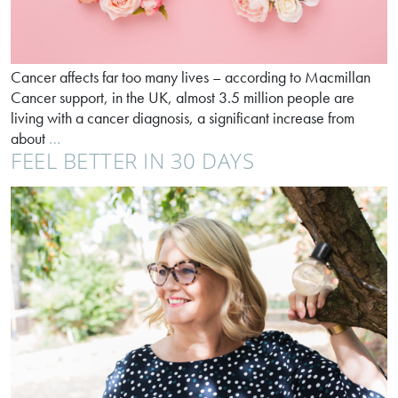
Cancer affects far too many lives – according to Macmillan
Cancer support, in the UK, almost 3.5 million people are
living with a cancer diagnosis, a significant increase from
World
about
…
FEEL BETTER IN 30 DAYS
Cancer
Day
–
listen
to
your
body;
protect
your
life