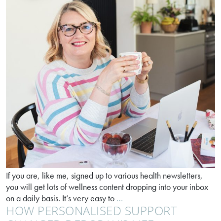
If you are, like me, signed up to various health newsletters,
you will get lots of wellness content dropping into your inbox
Sprays
on a daily basis. It’s very easy to
…
HOW PERSONALISED SUPPORT
vs
capsules