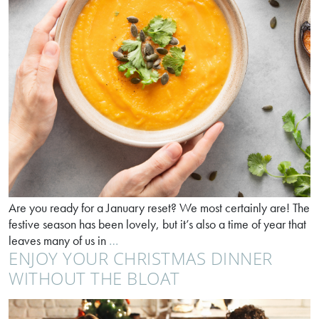
Are you ready for a January reset? We most certainly are! The
festive season has been lovely, but it’s also a time of year that
Feeling
leaves many of us in
…
ENJOY YOUR CHRISTMAS DINNER
Twixmas
sluggish?
WITHOUT THE BLOAT