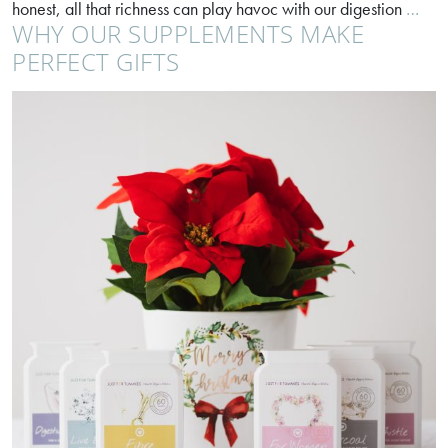
Enj
honest, all that richness can play havoc with our digestion
…
WHY OUR SUPPLEMENTS MAKE
your
Chri
PERFECT GIFTS
dinn
with
the
bloa