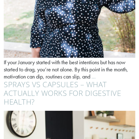
If your January started with the best intentions but has now
started to drag, you’re not alone. By this point in the month,
Feel
motivation can dip, routines can slip, and
…
SPRAYS VS CAPSULES – WHAT
better
in
ACTUALLY WORKS FOR DIGESTIVE
30
HEALTH?
days