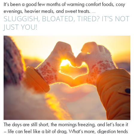
It’s been a good few months of warming comfort foods, cosy
Anyone
evenings, heavier meals, and sweet treats.
…
SLUGGISH, BLOATED, TIRED? IT’S NOT
for
a
JUST YOU!
spring
reset?
The days are still short, the mornings freezing, and let’s face it
– life can feel like a bit of drag. What’s more, digestion tends