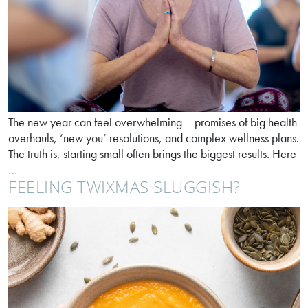
The new year can feel overwhelming – promises of big health
overhauls, ‘new you’ resolutions, and complex wellness plans.
The truth is, starting small often brings the biggest results. Here
Ease
…
FEELING TWIXMAS SLUGGISH?
into
better
digestion
in
2026