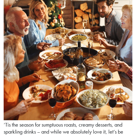
‘Tis the season for sumptuous roasts, creamy desserts, and
sparkling drinks – and while we absolutely love it, let’s be