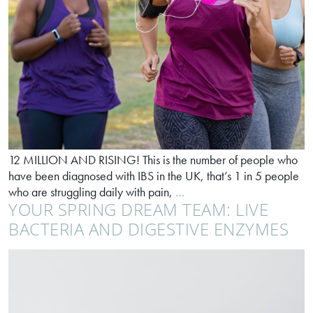
12 MILLION AND RISING! This is the number of people who
have been diagnosed with IBS in the UK, that’s 1 in 5 people
IBS
who are struggling daily with pain,
…
YOUR SPRING DREAM TEAM: LIVE
doesn’t
have
BACTERIA AND DIGESTIVE ENZYMES
to
be
a
life
sentence