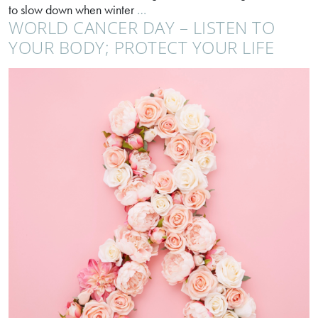
Sluggish,
to slow down when winter
…
WORLD CANCER DAY – LISTEN TO
bloated,
tired?
YOUR BODY; PROTECT YOUR LIFE
It’s
not
just
you!