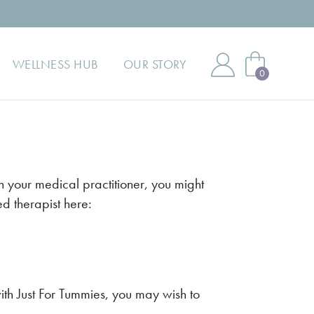
WELLNESS HUB
OUR STORY
0
 your medical practitioner, you might
ed therapist here:
th Just For Tummies, you may wish to