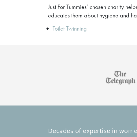
Just For Tummies’ chosen charity help
educates them about hygiene and h
Toilet Twinning
Decades of expertise in wome