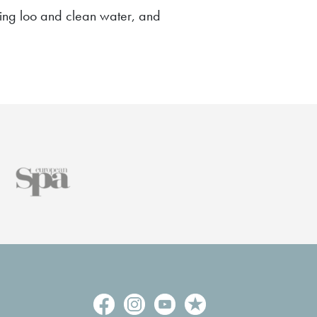
rking loo and clean water, and