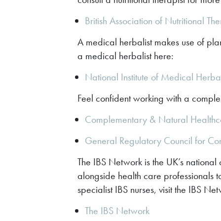
British Association of Nutritional Th
A medical herbalist makes use of plan
a medical herbalist here:
National Institute of Medical Herba
Feel confident working with a complem
Complementary & Natural Healthc
General Regulatory Council for C
The IBS Network is the UK’s national c
alongside health care professionals to
specialist IBS nurses, visit the IBS Ne
The IBS Network