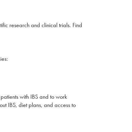
ic research and clinical trials. Find
ies:
m patients with IBS and to work
out IBS, diet plans, and access to