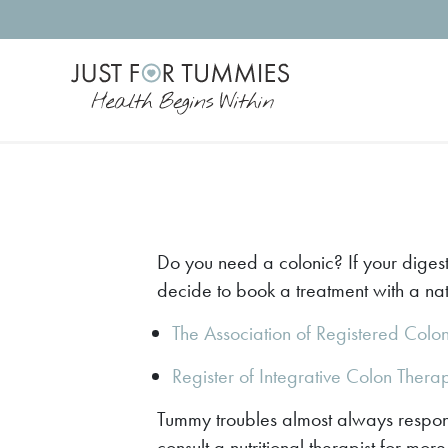
Skip
to
the
content
Do you need a colonic? If your digest
decide to book a treatment with a natu
The Association of Registered Colo
Register of Integrative Colon Thera
Tummy troubles almost always respond
consult a nutritional therapist for mo