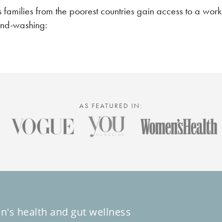
s families from the poorest countries gain access to a wo
and-washing:
AS FEATURED IN:
n's health and gut wellness