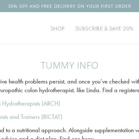
30% OFF AND FREE DELIVERY ON YOUR FIRST ORDER
SHOP
SUBSCRIBE & SAVE 20%
TUMMY INFO
ive health problems persist, and once you’ve checked with
ropathic colon hydrotherapist, like Linda. Find a register
n Hydrotherapists (ARCH)
pists and Trainers (RICTAT)
 to a nutritional approach. Alongside supplementation wi
re advice and a diet plan. Find one here: