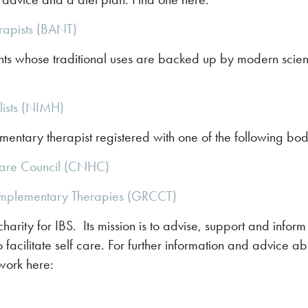
erapists (BANT)
ts whose traditional uses are backed up by modern scientif
lists (NIMH)
entary therapist registered with one of the following bod
are Council (CNHC)
omplementary Therapies (GRCCT)
harity for IBS. Its mission is to advise, support and infor
 facilitate self care. For further information and advice ab
twork here: