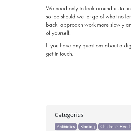
We need only to look around us to fin
so too should we let go of what no lon
back, approach work more slowly and
of yourself.
If you have any questions about a dig
get in touch.
Post
navigation
Categories
Antibiotics
Bloating
Children's Healt