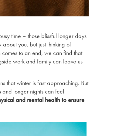
usy time – those blissful longer days
about you, but just thinking of
 comes to an end, we can find that
gside work and family can leave us
s that winter is fast approaching. But
 and longer nights can feel
hysical and mental health to ensure