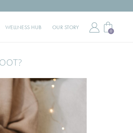
00 HAPPY CUSTOMERS | RATED 5* FOR QUALITY | 33+ YEAR
WELLNESS HUB
OUR STORY
0
BOOT?