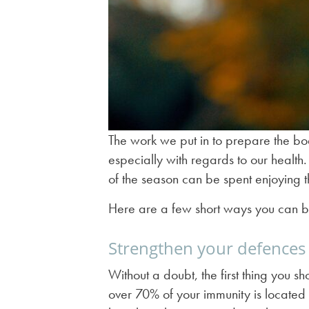
The work we put in to prepare the body
especially with regards to our health.
of the season can be spent enjoying 
Here are a few short ways you can b
Strengthen your defences
Without a doubt, the first thing you s
over 70% of your immunity is located i