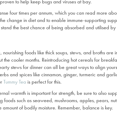
 proven to help keep bugs and viruses at bay.
nse four times per annum, which you can read more abo
the change in diet and to enable immune-supporting supp
 stand the best chance of being absorbed and utilised by t
nourishing foods like thick soups, stews, and broths are i
t the cooler months. Reintroducing hot cereals for breakfa
earty stews for dinner can all be great ways to align yours
erbs and spices like cinnamon, ginger, turmeric and garli
ur
Tummy Tea
is perfect for this.
ernal warmth is important for strength, be sure to also sup
ng foods such as seaweed, mushrooms, apples, pears, nuts
 amount of bodily moisture. Remember, balance is key.