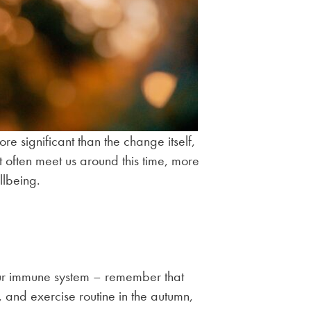
e significant than the change itself,
t often meet us around this time, more
llbeing.
 your immune system – remember that
, and exercise routine in the autumn,