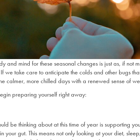
 and mind for these seasonal changes is just as, if not mor
 If we take care to anticipate the colds and other bugs tha
the calmer, more chilled days with a renewed sense of we
egin preparing yourself right away:
hould be thinking about at this time of year is supporting
n your gut. This means not only looking at your diet, sleep