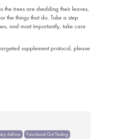
 the trees are shedding their leaves,
r the things that do. Take a step
s, and most importantly, take care
 targeted supplement protocol, please
tary Advice
Functional Gut Testing