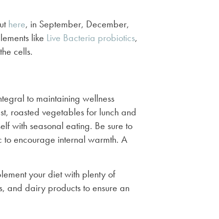
ut
here
, in September, December,
lements like
Live Bacteria probiotics
,
he cells.
ntegral to maintaining wellness
st, roasted vegetables for lunch and
elf with seasonal eating. Be sure to
c to encourage internal warmth. A
plement your diet with plenty of
, and dairy products to ensure an