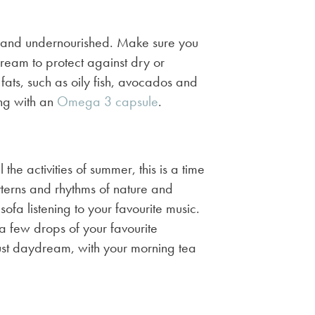
ry and undernourished. Make sure you
cream to protect against dry or
fats, such as oily fish, avocados and
ing with an
Omega 3 capsule
.
the activities of summer, this is a time
terns and rhythms of nature and
fa listening to your favourite music.
 a few drops of your favourite
 just daydream, with your morning tea