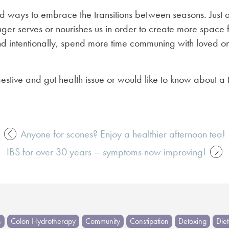
d ways to embrace the transitions between seasons. Just as
ger serves or nourishes us in order to create more space fo
 intentionally, spend more time communing with loved one
estive and gut health issue or would like to know about a
Anyone for scones? Enjoy a healthier afternoon tea!
IBS for over 30 years – symptoms now improving!
h
Colon Hydrotherapy
Community
Constipation
Detoxing
Die