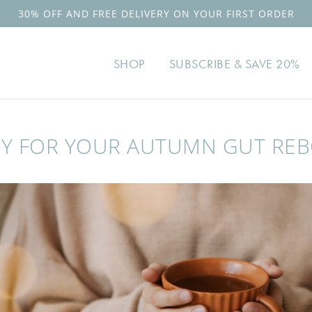
TRUSTED BY OVER 100,0
SHOP
SUBSCRIBE & SAVE 20%
Y FOR YOUR AUTUMN GUT RE