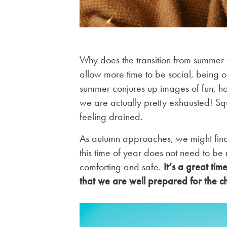
Why does the transition from summer t
allow more time to be social, being ou
summer conjures up images of fun, ho
we are actually pretty exhausted! Sq
feeling drained.
As autumn approaches, we might find t
this time of year does not need to be
comforting and safe.
It’s a great ti
that we are well prepared for the c