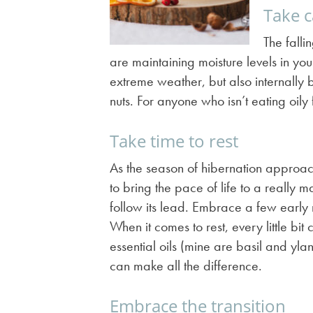
Take c
The fall
are maintaining moisture levels in you
extreme weather, but also internally 
nuts. For anyone who isn’t eating oil
Take time to rest
As the season of hibernation approaches
to bring the pace of life to a reall
follow its lead. Embrace a few early 
When it comes to rest, every little bi
essential oils (mine are basil and yl
can make all the difference.
Embrace the transition