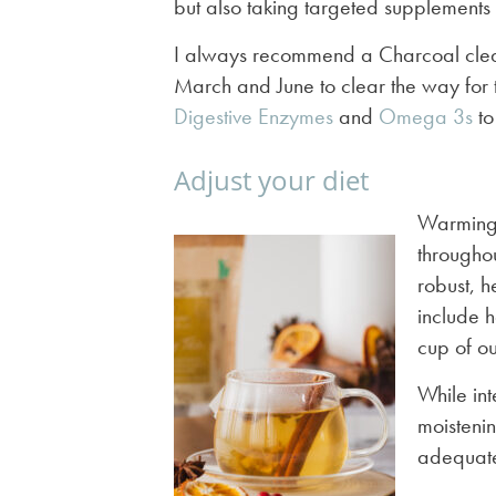
but also taking targeted supplements
I always recommend a Charcoal clea
March and June to clear the way for 
Digestive Enzymes
and
Omega 3s
to
Adjust your diet
Warming, 
throughou
robust, h
include h
cup of o
While int
moisteni
adequate