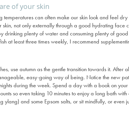
are of your skin
ing temperatures can often make our skin look and feel d
r skin, not only externally through a good hydrating face 
by drinking plenty of water and consuming plenty of good 
y fish at least three times weekly, I recommend supplement
, use autumn as the gentle transition towards it. After all 
y manageable, easy-going way of being. Notice the new pat
nights during the week. Spend a day with a book on your so
t counts so even taking 10 minutes to enjoy a long bath with
ang ylang) and some Epsom salts, or sit mindfully, or even