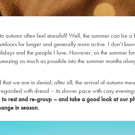
o autumn often feel stressful? Well, the summer can be a b
tdoors for longer and generally more active. I don’t know 
lidays and the people I love. However, as the summer fun
ueezing as much as possible into the summer months alon
hat we are in denial; after all, the arrival of autumn mean
 regarded with dread – its slower pace with cosy evenings
me to rest and re-group – and take a good look at our p
hange in season.