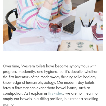
Over time, Western toilets have become synonymous with
progress, modernity, and hygiene, but it’s doubtful whether
the first inventors of the modern-day flushing toilet had any
knowledge of human physiology. Our modern-day toilets
have a flaw that can exacerbate bowel issues, such as
constipation. As I explain in
this video
, we are not meant to
empty our bowels in a sitting position, but rather a squatting
position.