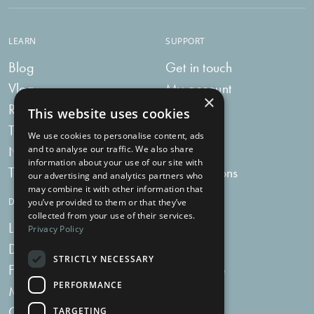
LEARN
SUPPORT
Blog
Get in touch
Vlog
My account
×
Recipes
My bag
This website uses cookies
Tummy Talk
Delivery
We use cookies to personalise content, ads
Newsletters
FAQs
and to analyse our traffic. We also share
information about your use of our site with
Tummy Tokens
Subscriptions
our advertising and analytics partners who
may combine it with other information that
DIGESTIVE HEALTH SUPPLEMENTS
you’ve provided to them or that they’ve
collected from your use of their services.
Live Bacteria
Omega 3
Privacy Policy
Digestive Enzymes
Fibre
STRICTLY NECESSARY
For Women
Milk Thistle
PERFORMANCE
Menopause Plus
Garlic
Charcoal
TARGETING