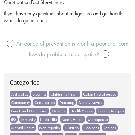
Constipation Fact Sheet
here
.
If you have any questions about a digestive and gut health
issue, do get in touch.
An ounce of prevention is worth a pound of cure
Post
How do probiotics stop cystitis?
navigation
Categories
Antibiotics
Bloating
Children's Health
Colon Hydrotherapy
Community
Constipation
Detoxing
Dietary Advice
Functional Gut Testing
General
Health Videos
Healthy Recipes
IBS
Immunity
Linda's life
Men's Health
Menopause
Mental Health
Naturopathy
Nutrition
Probiotics
Recipes