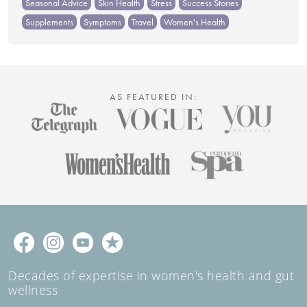
Seasonal Advice
Skin Health
Stress
Success Stories
Supplements
Symptoms
Travel
Women's Health
AS FEATURED IN:
Decades of expertise in women's health and gut
wellness