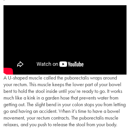
A U-shaped muscle called the puborectalis wraps around
your rectum. This muscle keeps the lower part of your bowel
bent to hold the stool inside until you’re ready to go. It works
much like a kink in a garden hose that prevents water from
getting out. The slight bend in your colon stops you from letting
go and having an accident. When it’s time to have a bowel
movement, your rectum contracts. The puborectalis muscle
relaxes, and you push to release the stool from your body.