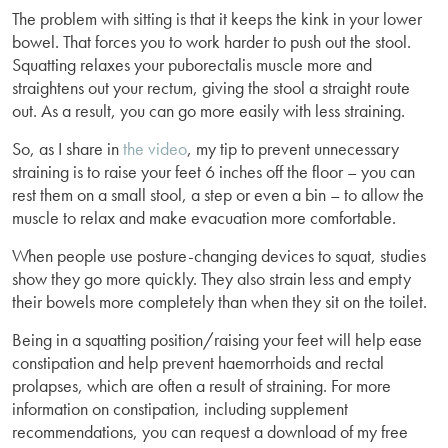
The problem with sitting is that it keeps the kink in your lower
bowel. That forces you to work harder to push out the stool.
Squatting relaxes your puborectalis muscle more and
straightens out your rectum, giving the stool a straight route
out. As a result, you can go more easily with less straining.
So, as I share in
the video
, my tip to prevent unnecessary
straining is to raise your feet 6 inches off the floor – you can
rest them on a small stool, a step or even a bin – to allow the
muscle to relax and make evacuation more comfortable.
When people use posture-changing devices to squat, studies
show they go more quickly. They also strain less and empty
their bowels more completely than when they sit on the toilet.
Being in a squatting position/raising your feet will help ease
constipation and help prevent haemorrhoids and rectal
prolapses, which are often a result of straining. For more
information on constipation, including supplement
recommendations, you can request a download of my free