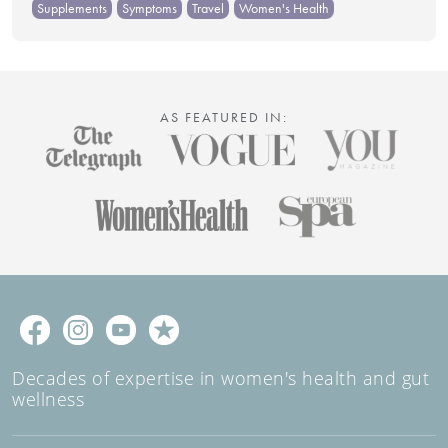
Supplements
Symptoms
Travel
Women's Health
AS FEATURED IN:
Decades of expertise in women's health and gut
wellness