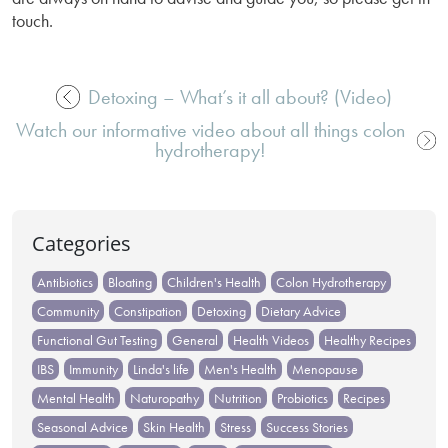
touch.
Detoxing – What’s it all about? (Video)
Post
Watch our informative video about all things colon
navigation
hydrotherapy!
Categories
Antibiotics
Bloating
Children's Health
Colon Hydrotherapy
Community
Constipation
Detoxing
Dietary Advice
Functional Gut Testing
General
Health Videos
Healthy Recipes
IBS
Immunity
Linda's life
Men's Health
Menopause
Mental Health
Naturopathy
Nutrition
Probiotics
Recipes
Seasonal Advice
Skin Health
Stress
Success Stories