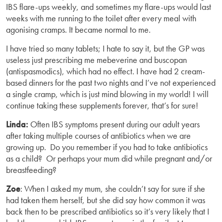
IBS flare-ups weekly, and sometimes my flare-ups would last
weeks with me running to the toilet after every meal with
agonising cramps. It became normal to me.
I have tried so many tablets; I hate to say it, but the GP was
useless just prescribing me mebeverine and buscopan
(antispasmodics), which had no effect. I have had 2 cream-
based dinners for the past two nights and I’ve not experienced
a single cramp, which is just mind blowing in my world! I will
continue taking these supplements forever, that’s for sure!
Linda:
Often IBS symptoms present during our adult years
after taking multiple courses of antibiotics when we are
growing up. Do you remember if you had to take antibiotics
as a child? Or perhaps your mum did while pregnant and/or
breastfeeding?
Zoe
: When I asked my mum, she couldn’t say for sure if she
had taken them herself, but she did say how common it was
back then to be prescribed antibiotics so it’s very likely that I