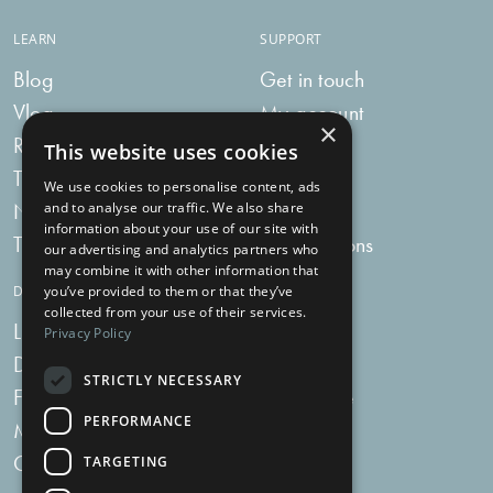
LEARN
SUPPORT
Blog
Get in touch
Vlog
My account
×
Recipes
My bag
This website uses cookies
Tummy Talk
Delivery
We use cookies to personalise content, ads
Newsletters
FAQs
and to analyse our traffic. We also share
information about your use of our site with
Tummy Tokens
Subscriptions
our advertising and analytics partners who
may combine it with other information that
you’ve provided to them or that they’ve
DIGESTIVE HEALTH SUPPLEMENTS
collected from your use of their services.
Live Bacteria
Omega 3
Privacy Policy
Digestive Enzymes
Fibre
STRICTLY NECESSARY
For Women
Milk Thistle
PERFORMANCE
Menopause Plus
Garlic
Charcoal
TARGETING