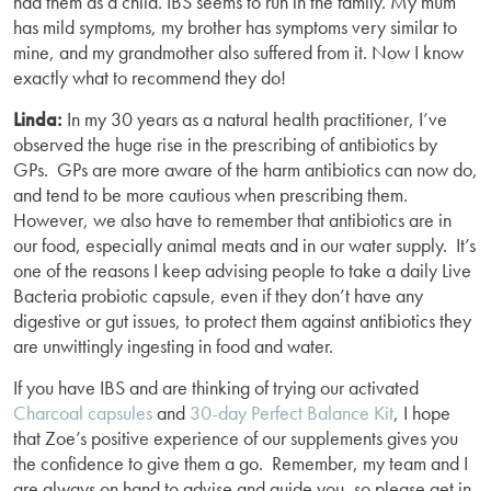
had them as a child. IBS seems to run in the family. My mum
has mild symptoms, my brother has symptoms very similar to
mine, and my grandmother also suffered from it. Now I know
exactly what to recommend they do!
Linda:
In my 30 years as a natural health practitioner, I’ve
observed the huge rise in the prescribing of antibiotics by
GPs. GPs are more aware of the harm antibiotics can now do,
and tend to be more cautious when prescribing them.
However, we also have to remember that antibiotics are in
our food, especially animal meats and in our water supply. It’s
one of the reasons I keep advising people to take a daily Live
Bacteria probiotic capsule, even if they don’t have any
digestive or gut issues, to protect them against antibiotics they
are unwittingly ingesting in food and water.
If you have IBS and are thinking of trying our activated
Charcoal capsules
and
30-day Perfect Balance Kit
, I hope
that Zoe’s positive experience of our supplements gives you
the confidence to give them a go. Remember, my team and I
are always on hand to advise and guide you, so please get in