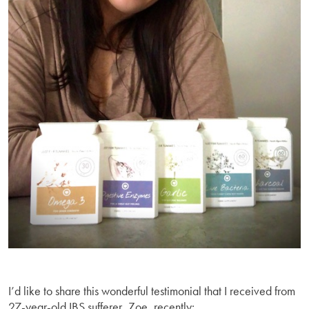
I’d like to share this wonderful testimonial that I received from
27-year-old IBS sufferer, Zoe, recently: