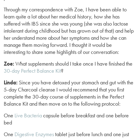
Through my correspondence with Zoe, I have been able to
learn quite a lot about her medical history, how she has
suffered with IBS since she was young (she was also lactose
intolerant during childhood but has grown out of that) and help
her understand more about her symptoms and how she can
manage them moving forward. I thought it would be
interesting to share some highlights of our conversation:
Zoe:
What supplements should I take once I have finished the
30-day Perfect Balance Kit
?
Linda:
Since you have detoxed your stomach and gut with the
5-day Charcoal cleanse I would recommend that you first
complete the 30-day course of supplements in the Perfect
Balance Kit and then move on to the following protocol:
One
Live Bacteria
capsule before breakfast and one before
bed
One
Digestive Enzymes
tablet just before lunch and one just