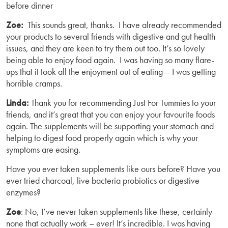
before dinner
Zoe:
This sounds great, thanks. I have already recommended
your products to several friends with digestive and gut health
issues, and they are keen to try them out too. It’s so lovely
being able to enjoy food again. I was having so many flare-
ups that it took all the enjoyment out of eating – I was getting
horrible cramps.
Linda:
Thank you for recommending Just For Tummies to your
friends, and it’s great that you can enjoy your favourite foods
again. The supplements will be supporting your stomach and
helping to digest food properly again which is why your
symptoms are easing.
Have you ever taken supplements like ours before? Have you
ever tried charcoal, live bacteria probiotics or digestive
enzymes?
Zoe
: No, I’ve never taken supplements like these, certainly
none that actually work – ever! It’s incredible. I was having