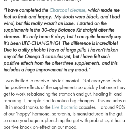
“I have completed the
Charcoal cleanse
, which made me
feel so fresh and happy. My stools were black, and I had
wind, but this really wasn’t an issue. I started on the
supplements in the 30-day Balance Kit straight after the
cleanse. It’s only been 8 days, but I can quite honestly say
it’s been LIFE-CHANGING! The difference is incredible!
Due to a silly phobia I have of large pills, I haven’t taken
any of the Omega 3 capsules yet, but I have felt such
positive effects from the other three supplements, and this
includes a huge improvement in my mood.”
I was thrilled to receive this testimonial. Not everyone feels
the positive effects of the supplements so quickly but once they
get to work rebalancing the stomach and gut, healing it, and
repairing it, people start to notice big changes. This includes a
lift in mood thanks to the
Live Bacteria
capsules – around 90%
of our ‘happy’ hormone, serotonin, is manufactured in the gut,
so once you begin replenishing the gut with probiotics, it has a
positive knock on-effect on our mood.