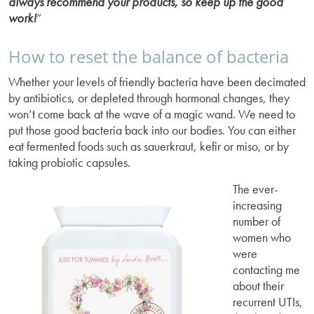
always recommend your products, so keep up the good
work!
”
How to reset the balance of bacteria
Whether your levels of friendly bacteria have been decimated
by antibiotics, or depleted through hormonal changes, they
won’t come back at the wave of a magic wand. We need to
put those good bacteria back into our bodies. You can either
eat fermented foods such as sauerkraut, kefir or miso, or by
taking probiotic capsules.
The ever-
increasing
number of
women who
were
contacting me
about their
recurrent UTIs,