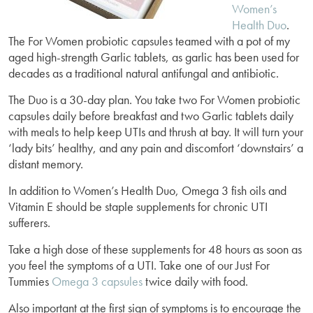
Women’s
Health Duo
.
The For Women probiotic capsules teamed with a pot of my
aged high-strength Garlic tablets, as garlic has been used for
decades as a traditional natural antifungal and antibiotic.
The Duo is a 30-day plan. You take two For Women probiotic
capsules daily before breakfast and two Garlic tablets daily
with meals to help keep UTIs and thrush at bay. It will turn your
‘lady bits’ healthy, and any pain and discomfort ‘downstairs’ a
distant memory.
In addition to Women’s Health Duo, Omega 3 fish oils and
Vitamin E should be staple supplements for chronic UTI
sufferers.
Take a high dose of these supplements for 48 hours as soon as
you feel the symptoms of a UTI. Take one of our Just For
Tummies
Omega 3 capsules
twice daily with food.
Also important at the first sign of symptoms is to encourage the