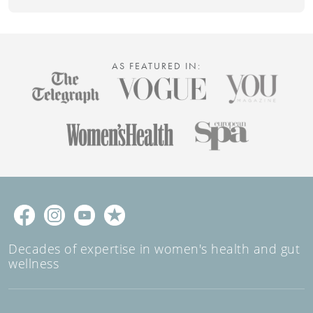
AS FEATURED IN:
Decades of expertise in women's health and gut
wellness