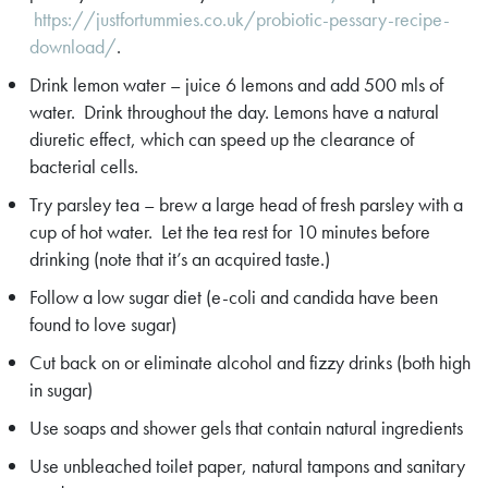
https://justfortummies.co.uk/probiotic-pessary-recipe-
download/
.
Drink lemon water – juice 6 lemons and add 500 mls of
water. Drink throughout the day. Lemons have a natural
diuretic effect, which can speed up the clearance of
bacterial cells.
Try parsley tea – brew a large head of fresh parsley with a
cup of hot water. Let the tea rest for 10 minutes before
drinking (note that it’s an acquired taste.)
Follow a low sugar diet (e-coli and candida have been
found to love sugar)
Cut back on or eliminate alcohol and fizzy drinks (both high
in sugar)
Use soaps and shower gels that contain natural ingredients
Use unbleached toilet paper, natural tampons and sanitary