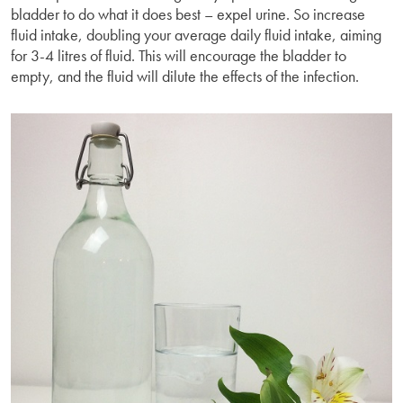
bladder to do what it does best – expel urine. So increase
fluid intake, doubling your average daily fluid intake, aiming
for 3-4 litres of fluid. This will encourage the bladder to
empty, and the fluid will dilute the effects of the infection.