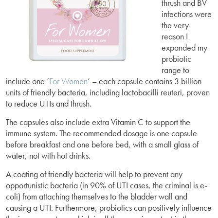
thrush and BV
infections were
the very
reason I
expanded my
probiotic
range to
include one ‘
For Women
’ – each capsule contains 3 billion
units of friendly bacteria, including lactobacilli reuteri, proven
to reduce UTIs and thrush.
The capsules also include extra Vitamin C to support the
immune system. The recommended dosage is one capsule
before breakfast and one before bed, with a small glass of
water, not with hot drinks.
A coating of friendly bacteria will help to prevent any
opportunistic bacteria (in 90% of UTI cases, the criminal is e-
coli) from attaching themselves to the bladder wall and
causing a UTI. Furthermore, probiotics can positively influence