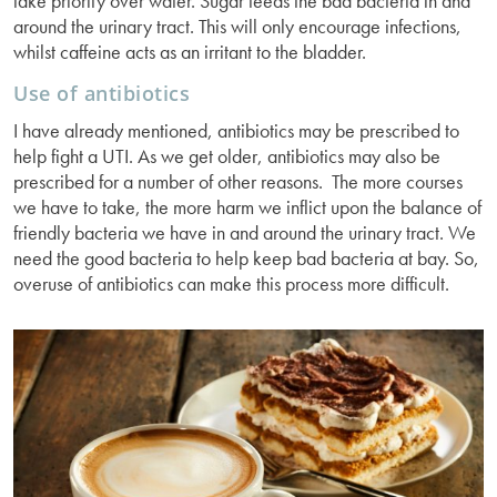
take priority over water. Sugar feeds the bad bacteria in and
around the urinary tract. This will only encourage infections,
whilst caffeine acts as an irritant to the bladder.
Use of antibiotics
I have already mentioned, antibiotics may be prescribed to
help fight a UTI. As we get older, antibiotics may also be
prescribed for a number of other reasons. The more courses
we have to take, the more harm we inflict upon the balance of
friendly bacteria we have in and around the urinary tract. We
need the good bacteria to help keep bad bacteria at bay. So,
overuse of antibiotics can make this process more difficult.