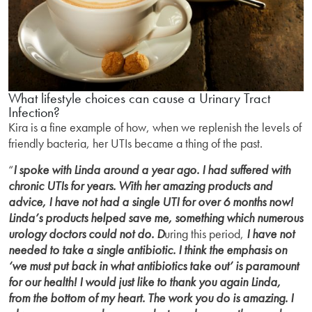
What lifestyle choices can cause a Urinary Tract
Infection?
Kira is a fine example of how, when we replenish the levels of
friendly bacteria, her UTIs became a thing of the past.
“
I spoke with Linda around a year ago. I had suffered with
chronic UTIs for years. With her amazing products and
advice, I have not had a single UTI for over 6 months now!
Linda’s products helped save me, something which numerous
urology doctors could not do. D
uring this period,
I have not
needed to take a single antibiotic. I think the emphasis on
‘we must put back in what antibiotics take out’ is paramount
for our health! I would just like to thank you again Linda,
from the bottom of my heart. The work you do is amazing. I