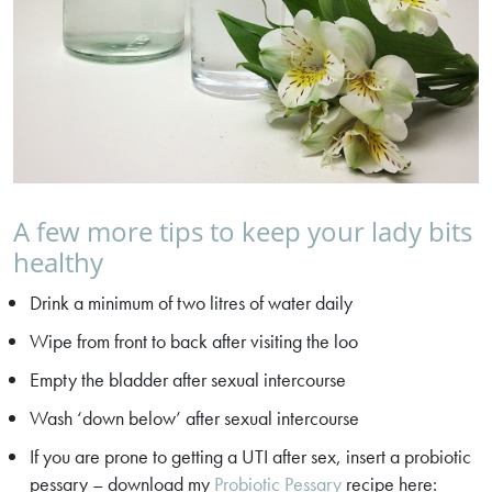
A few more tips to keep your lady bits
healthy
Drink a minimum of two litres of water daily
Wipe from front to back after visiting the loo
Empty the bladder after sexual intercourse
Wash ‘down below’ after sexual intercourse
If you are prone to getting a UTI after sex, insert a probiotic
pessary – download my
Probiotic Pessary
recipe here: