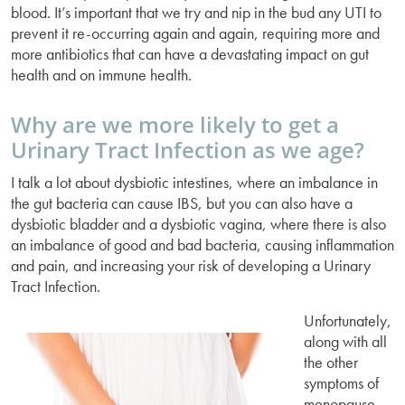
blood. It’s important that we try and nip in the bud any UTI to
prevent it re-occurring again and again, requiring more and
more antibiotics that can have a devastating impact on gut
health and on immune health.
Why are we more likely to get a
Urinary Tract Infection as we age?
I talk a lot about dysbiotic intestines, where an imbalance in
the gut bacteria can cause IBS, but you can also have a
dysbiotic bladder and a dysbiotic vagina, where there is also
an imbalance of good and bad bacteria, causing inflammation
and pain, and increasing your risk of developing a Urinary
Tract Infection.
Unfortunately,
along with all
the other
symptoms of
menopause