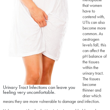
that women
have to
contend with,
UTIs can also
become more
common. As
oestrogen
levels fall, this
can affect the
pH balance of
the tissues
within the
urinary tract.
The tissues
become
Urinary Tract Infections can leave you
thinner and
feeling very uncomfortable.
drier which
means they are more vulnerable to damage and infection.