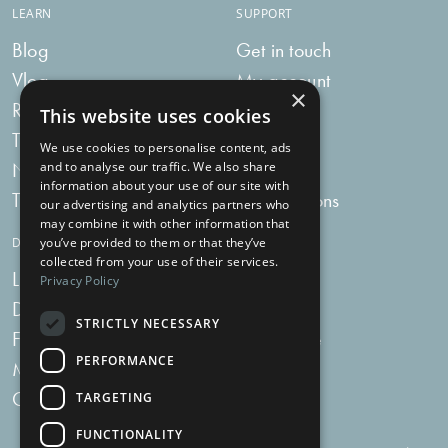
LEARN
SUPPORT
Blog
Get in touch
Vlog
My account
×
Recipes
My bag
This website uses cookies
Tummy Talk
Delivery
We use cookies to personalise content, ads
Newsletters
FAQs
and to analyse our traffic. We also share
information about your use of our site with
Tummy Tokens
Subscriptions
our advertising and analytics partners who
may combine it with other information that
DIGESTIVE HEALTH SUPPLEMENTS
you’ve provided to them or that they’ve
collected from your use of their services.
Live Bacteria
Omega 3
Privacy Policy
Digestive Enzymes
Fibre
STRICTLY NECESSARY
For Women
Milk Thistle
PERFORMANCE
Menopause Plus
Garlic
Charcoal
TARGETING
FUNCTIONALITY