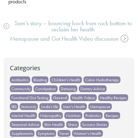
products
Sam’s story – bouncing back from rock bottom to
reclaim her health
Post
Menopause and Gut Health Video discussion
navigation
Categories
Antibiotics
Bloating
Children's Health
Colon Hydrotherapy
Community
Constipation
Detoxing
Dietary Advice
Functional Gut Testing
General
Health Videos
Healthy Recipes
IBS
Immunity
Linda's life
Men's Health
Menopause
Mental Health
Naturopathy
Nutrition
Probiotics
Recipes
Seasonal Advice
Skin Health
Stress
Success Stories
Supplements
Symptoms
Travel
Women's Health