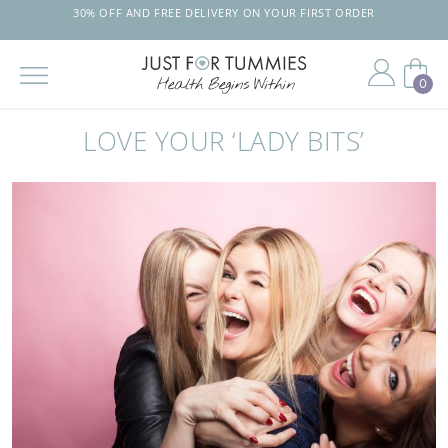
30% OFF AND FREE DELIVERY ON YOUR FIRST ORDER
TRUSTED BY 
0
Skip
to
LOVE YOUR ‘LADY BITS’
the
content