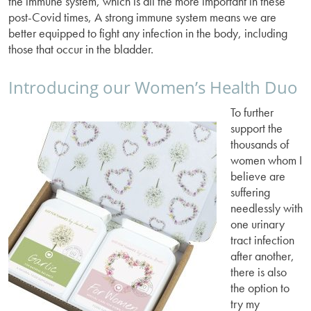
the immune system, which is all the more important in these
post-Covid times, A strong immune system means we are
better equipped to fight any infection in the body, including
those that occur in the bladder.
Introducing our Women’s Health Duo
To further
support the
thousands of
women whom I
believe are
suffering
needlessly with
one urinary
tract infection
after another,
there is also
the option to
try my