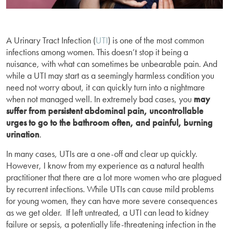
A Urinary Tract Infection (
UTI
) is one of the most common
infections among women. This doesn’t stop it being a
nuisance, with what can sometimes be unbearable pain. And
while a UTI may start as a seemingly harmless condition you
need not worry about, it can quickly turn into a nightmare
when not managed well. In extremely bad cases, you
may
suffer from persistent abdominal pain, uncontrollable
urges to go to the bathroom often, and painful, burning
urination
.
In many cases, UTIs are a one-off and clear up quickly.
However, I know from my experience as a natural health
practitioner that there are a lot more women who are plagued
by recurrent infections. While UTIs can cause mild problems
for young women, they can have more severe consequences
as we get older. If left untreated, a UTI can lead to kidney
failure or sepsis, a potentially life-threatening infection in the