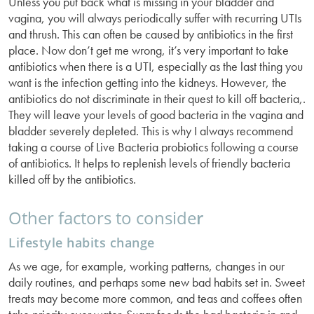
Unless you put back what is missing in your bladder and
vagina, you will always periodically suffer with recurring UTIs
and thrush. This can often be caused by antibiotics in the first
place. Now don’t get me wrong, it’s very important to take
antibiotics when there is a UTI, especially as the last thing you
want is the infection getting into the kidneys. However, the
antibiotics do not discriminate in their quest to kill off bacteria,.
They will leave your levels of good bacteria in the vagina and
bladder severely depleted. This is why I always recommend
taking a course of Live Bacteria probiotics following a course
of antibiotics. It helps to replenish levels of friendly bacteria
killed off by the antibiotics.
Other factors to conside
r
Lifestyle habits change
As we age, for example, working patterns, changes in our
daily routines, and perhaps some new bad habits set in. Sweet
treats may become more common, and teas and coffees often