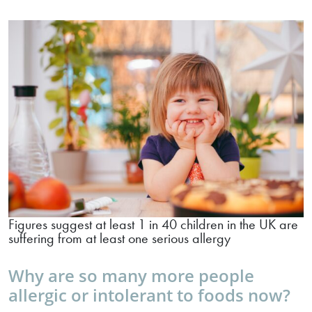
Figures suggest at least 1 in 40 children in the UK are
suffering from at least one serious allergy
Why are so many more people
allergic or intolerant to foods now?