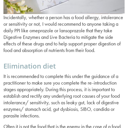
Incidentally, whether a person has a food allergy, intolerance
or sensitivity or not, I would recommend to anyone taking a
daily PPI like omeprazole or lansoprazole that they take
Digestive Enzymes and Live Bacteria to mitigate the side
effects of these drugs and to help support proper digestion of
food and absorption of nutrients from their food.
Elimination diet
It is recommended to complete this under the guidance of a
practitioner to make sure you complete the re-introduction
stages appropriately. During this process, it is important to
establish and rectify any underlying root causes of your food
intolerance/ sensitivity, such as leaky gut, lack of digestive
enzymes/ stomach acid, gut dysbiosis, SIBO, candida or
parasite infections.
Often it is not the food that is the enemy in the case of a food