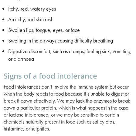
Itchy, red, watery eyes
An itchy, red skin rash
Swollen lips, tongue, eyes, or face
Swelling in the airways causing difficulty breathing
Digestive discomfort, such as cramps, feeling sick, vomiting,
or diarrhoea
Signs of a food intolerance
Food intolerances don’t involve the immune system but occur
when the body reacts to food because it’s unable to digest or
break it down effectively. We may lack the enzymes to break
down a particular protein, which is what happens in the case
of lactose intolerance, or we may be sensitive to certain
chemicals naturally present in food such as salicylates,
histamine, or sulphites.