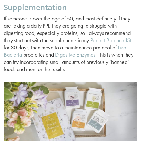
Supplementation
If someone is over the age of 50, and most definitely if they
are taking a daily PPI, they are going to struggle with
digesting food, especially proteins, so I always recommend
they start out with the supplements in my
Perfect Balance Kit
for 30 days, then move to a maintenance protocol of
Live
Bacteria
probiotics and
Digestive Enzymes
. This is when they
can try incorporating small amounts of previously ‘banned’
foods and monitor the results.