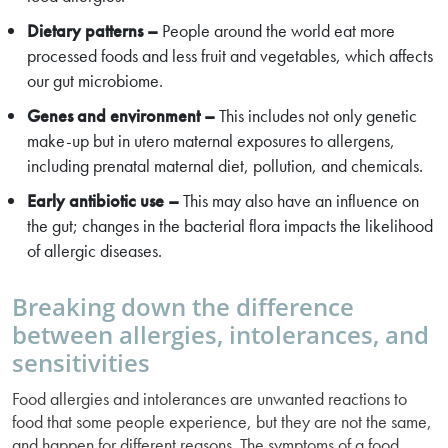
Dietary patterns –
People around the world eat more
processed foods and less fruit and vegetables, which affects
our gut microbiome.
Genes and environment –
This includes not only genetic
make-up but in utero maternal exposures to allergens,
including prenatal maternal diet, pollution, and chemicals.
Early antibiotic use –
This may also have an influence on
the gut; changes in the bacterial flora impacts the likelihood
of allergic diseases.
Breaking down the difference
between allergies, intolerances, and
sensitivities
Food allergies and intolerances are unwanted reactions to
food that some people experience, but they are not the same,
and happen for different reasons. The symptoms of a food