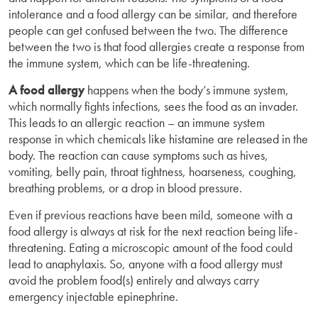
intolerance and a food allergy can be similar, and therefore
people can get confused between the two. The difference
between the two is that food allergies create a response from
the immune system, which can be life-threatening.
A food allergy
happens when the body’s immune system,
which normally fights infections, sees the food as an invader.
This leads to an allergic reaction – an immune system
response in which chemicals like histamine are released in the
body. The reaction can cause symptoms such as hives,
vomiting, belly pain, throat tightness, hoarseness, coughing,
breathing problems, or a drop in blood pressure.
Even if previous reactions have been mild, someone with a
food allergy is always at risk for the next reaction being life-
threatening. Eating a microscopic amount of the food could
lead to anaphylaxis. So, anyone with a food allergy must
avoid the problem food(s) entirely and always carry
emergency injectable epinephrine.