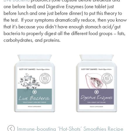
one before bed) and Digestive Enzymes (one tablet just
before lunch and one just before dinner) to put this theory to
the test. If your symptoms dramatically reduce, then you know
that it’s because you didn’t have enough stomach acid/gut
bacteria to properly digest all the different food groups – fats,
carbohydrates, and proteins.
Immune-boosting ‘Hot-Shots’ Smoothies Recipe