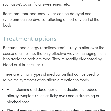
such as MSG, artificial sweeteners, etc.
Reactions from food sensitivities can be delayed and
symptoms can be diverse, affecting almost any part of the
body.
Treatment options
Because food allergy reactions aren’t likely to alter over the
course of a lifetime, the only effective way of managing them
is to avoid the problem food. They’re readily diagnosed by
blood or skin-prick tests.
There are 3 main types of medication that can be used to
relive the symptoms of an allergic reaction to foods.
Antihistamine and decongestant medication to reduce
allergy symptoms such as itchy eyes and a streaming or
blocked nose.
Steroid medications may be recommended to suppress the