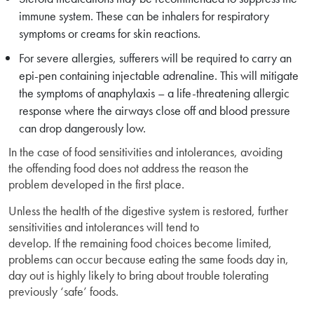
immune system. These can be inhalers for respiratory
symptoms or creams for skin reactions.
For severe allergies, sufferers will be required to carry an
epi-pen containing injectable adrenaline. This will mitigate
the symptoms of anaphylaxis – a life-threatening allergic
response where the airways close off and blood pressure
can drop dangerously low.
In the case of food sensitivities and intolerances, avoiding
the offending food does not address the reason the
problem developed in the first place.
Unless the health of the digestive system is restored, further
sensitivities and intolerances will tend to
develop. If the remaining food choices become limited,
problems can occur because eating the same foods day in,
day out is highly likely to bring about trouble tolerating
previously ‘safe’ foods.