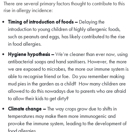
There are several primary factors thought to contribute to this
rise in allergy incidence:
Timing of introduction of foods –
Delaying the
introduction to young children of highly allergenic foods,
such as peanuts and eggs, has likely contributed to the rise
in food allergies.
Hygiene hypothesis –
We’re cleaner than ever now, using
antibacterial soaps and hand sanitisers. However, the more
we are exposed to microbes, the more our immune system is
able to recognise friend or foe. Do you remember making
mud pies in the garden as a child? How many children are
allowed to do this nowadays due to parents who are afraid
to allow their kids to get dirty?
Climate change –
The way crops grow due to shifts in
temperatures may make them more immunogenic and
provoke the immune system, leading to the development of
food allergies.