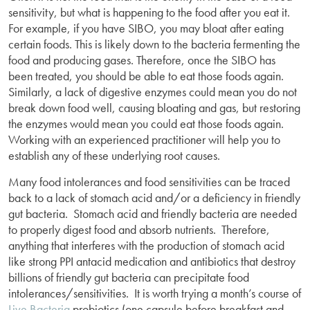
sensitivity, but what is happening to the food after you eat it.
For example, if you have SIBO, you may bloat after eating
certain foods. This is likely down to the bacteria fermenting the
food and producing gases. Therefore, once the SIBO has
been treated, you should be able to eat those foods again.
Similarly, a lack of digestive enzymes could mean you do not
break down food well, causing bloating and gas, but restoring
the enzymes would mean you could eat those foods again.
Working with an experienced practitioner will help you to
establish any of these underlying root causes.
Many food intolerances and food sensitivities can be traced
back to a lack of stomach acid and/or a deficiency in friendly
gut bacteria. Stomach acid and friendly bacteria are needed
to properly digest food and absorb nutrients. Therefore,
anything that interferes with the production of stomach acid
like strong PPI antacid medication and antibiotics that destroy
billions of friendly gut bacteria can precipitate food
intolerances/sensitivities. It is worth trying a month’s course of
Live Bacteria
probiotics (one capsule before breakfast and