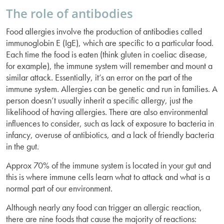
The role of antibodies
Food allergies involve the production of antibodies called
immunoglobin E (IgE), which are specific to a particular food.
Each time the food is eaten (think gluten in coeliac disease,
for example), the immune system will remember and mount a
similar attack. Essentially, it’s an error on the part of the
immune system. Allergies can be genetic and run in families. A
person doesn’t usually inherit a specific allergy, just the
likelihood of having allergies. There are also environmental
influences to consider, such as lack of exposure to bacteria in
infancy, overuse of antibiotics, and a lack of friendly bacteria
in the gut.
Approx 70% of the immune system is located in your gut and
this is where immune cells learn what to attack and what is a
normal part of our environment.
Although nearly any food can trigger an allergic reaction,
there are nine foods that cause the majority of reactions: