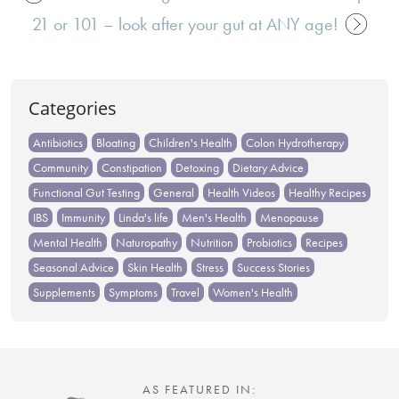
Post
21 or 101 – look after your gut at ANY age!
navigation
Categories
Antibiotics
Bloating
Children's Health
Colon Hydrotherapy
Community
Constipation
Detoxing
Dietary Advice
Functional Gut Testing
General
Health Videos
Healthy Recipes
IBS
Immunity
Linda's life
Men's Health
Menopause
Mental Health
Naturopathy
Nutrition
Probiotics
Recipes
Seasonal Advice
Skin Health
Stress
Success Stories
Supplements
Symptoms
Travel
Women's Health
AS FEATURED IN: