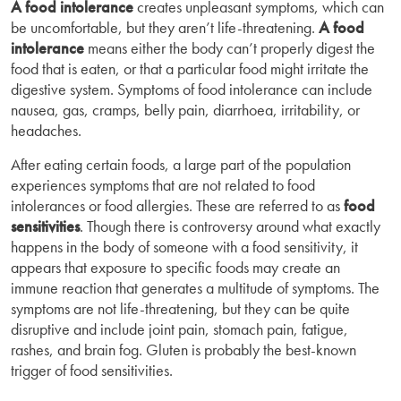
A food intolerance
creates unpleasant symptoms, which can
be uncomfortable, but they aren’t life-threatening.
A food
intolerance
means either the body can’t properly digest the
food that is eaten, or that a particular food might irritate the
digestive system. Symptoms of food intolerance can include
nausea, gas, cramps, belly pain, diarrhoea, irritability, or
headaches.
After eating certain foods, a large part of the population
experiences symptoms that are not related to food
intolerances or food allergies. These are referred to as
food
sensitivities
. Though there is controversy around what exactly
happens in the body of someone with a food sensitivity, it
appears that exposure to specific foods may create an
immune reaction that generates a multitude of symptoms. The
symptoms are not life-threatening, but they can be quite
disruptive and include joint pain, stomach pain, fatigue,
rashes, and brain fog. Gluten is probably the best-known
trigger of food sensitivities.