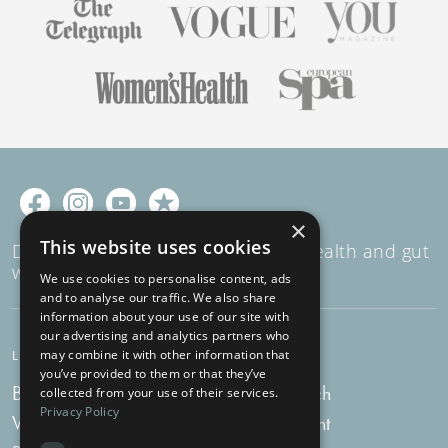
×
This website uses cookies
Decades of expertise in women's health and gut
wellness
We use cookies to personalise content, ads
and to analyse our traffic. We also share
information about your use of our site with
our advertising and analytics partners who
may combine it with other information that
LEARN
SUPPORT
you’ve provided to them or that they’ve
Blog
Get in touch
collected from your use of their services.
Privacy Policy
Vlog
My account