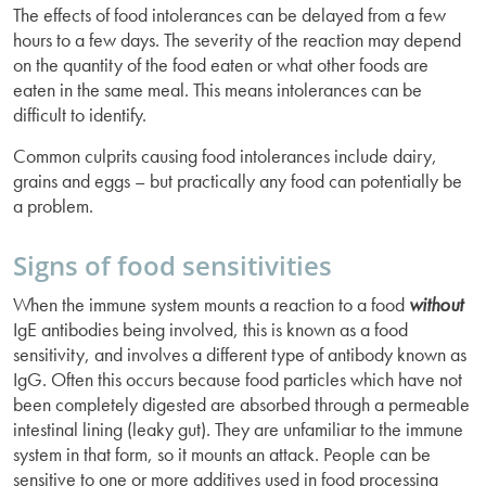
The effects of food intolerances can be delayed from a few
hours to a few days. The severity of the reaction may depend
on the quantity of the food eaten or what other foods are
eaten in the same meal. This means intolerances can be
difficult to identify.
Common culprits causing food intolerances include dairy,
grains and eggs – but practically any food can potentially be
a problem.
Signs of food sensitivities
When the immune system mounts a reaction to a food
without
IgE antibodies being involved, this is known as a food
sensitivity, and involves a different type of antibody known as
IgG. Often this occurs because food particles which have not
been completely digested are absorbed through a permeable
intestinal lining (leaky gut). They are unfamiliar to the immune
system in that form, so it mounts an attack. People can be
sensitive to one or more additives used in food processing