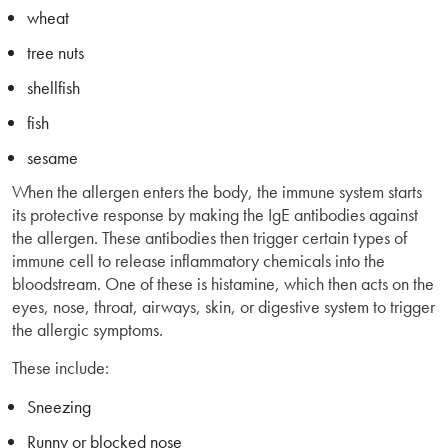
wheat
tree nuts
shellfish
fish
sesame
When the allergen enters the body, the immune system starts
its protective response by making the IgE antibodies against
the allergen. These antibodies then trigger certain types of
immune cell to release inflammatory chemicals into the
bloodstream. One of these is histamine, which then acts on the
eyes, nose, throat, airways, skin, or digestive system to trigger
the allergic symptoms.
These include:
Sneezing
Runny or blocked nose