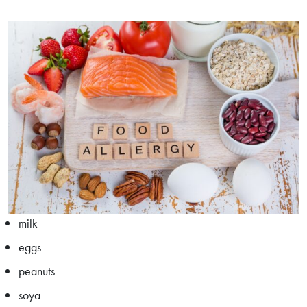
milk
eggs
peanuts
soya