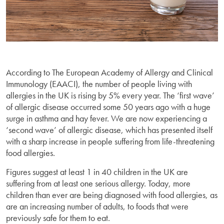
According to The European Academy of Allergy and Clinical
Immunology (EAACI), the number of people living with
allergies in the UK is rising by 5% every year. The ‘first wave’
of allergic disease occurred some 50 years ago with a huge
surge in asthma and hay fever. We are now experiencing a
‘second wave’ of allergic disease, which has presented itself
with a sharp increase in people suffering from life-threatening
food allergies.
Figures suggest at least 1 in 40 children in the UK are
suffering from at least one serious allergy. Today, more
children than ever are being diagnosed with food allergies, as
are an increasing number of adults, to foods that were
previously safe for them to eat.