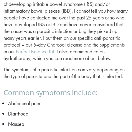
of developing irritable bowel syndrome (IBS) and/or
inflammatory bowel disease (IBD). I cannot tell you how many
people have contacted me over the past 25 years or so who
have developed IBS or IBD and have never considered that
the cause was a parasitic infection or bug they picked up
many years earlier. I put them on our specific anti-parasitic
protocol – our 5-day Charcoal cleanse and the supplements
in our
Perfect Balance Kit
. I also recommend colon
hydrotherapy, which you can read more about below.
The symptoms of a parasitic infection can vary depending on
the type of parasite and the part of the body that is infected.
Common symptoms include:
Abdominal pain
Diarrhoea
Nausea