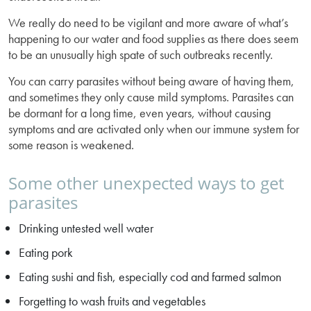
We really do need to be vigilant and more aware of what’s
happening to our water and food supplies as there does seem
to be an unusually high spate of such outbreaks recently.
You can carry parasites without being aware of having them,
and sometimes they only cause mild symptoms. Parasites can
be dormant for a long time, even years, without causing
symptoms and are activated only when our immune system for
some reason is weakened.
Some other unexpected ways to get
parasites
Drinking untested well water
Eating pork
Eating sushi and fish, especially cod and farmed salmon
Forgetting to wash fruits and vegetables