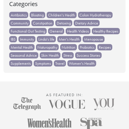
Categories
Antibiotics
Bloating
Children's Health
Colon Hydrotherapy
Community
Constipation
Detoxing
Dietary Advice
Functional Gut Testing
General
Health Videos
Healthy Recipes
IBS
Immunity
Linda's life
Men's Health
Menopause
Mental Health
Naturopathy
Nutrition
Probiotics
Recipes
Seasonal Advice
Skin Health
Stress
Success Stories
Supplements
Symptoms
Travel
Women's Health
AS FEATURED IN: