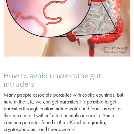
How to avoid unwelcome gut
intruders
Many people associate parasites with exotic countries, but
here in the UK, we can get parasites. It’s possible to get
parasites through contaminated water and food, as well as
through contact with infected animals or people. Some
common parasites found in the UK include giardia,
cryptosporidium, and threadworms.