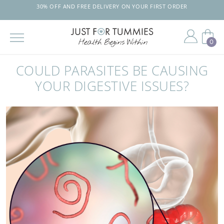
30% OFF AND FREE DELIVERY ON YOUR FIRST ORDER
0
Skip
to
COULD PARASITES BE CAUSING
the
content
YOUR DIGESTIVE ISSUES?