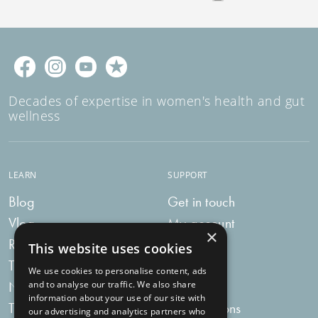
Decades of expertise in women's health and gut
wellness
LEARN
SUPPORT
Blog
Get in touch
Vlog
My account
×
Recipes
My bag
This website uses cookies
Tummy Talk
Delivery
We use cookies to personalise content, ads
Newsletters
FAQs
and to analyse our traffic. We also share
information about your use of our site with
Tummy Tokens
Subscriptions
our advertising and analytics partners who