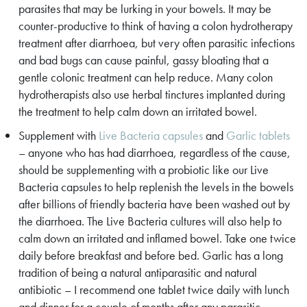
parasites that may be lurking in your bowels. It may be
counter-productive to think of having a colon hydrotherapy
treatment after diarrhoea, but very often parasitic infections
and bad bugs can cause painful, gassy bloating that a
gentle colonic treatment can help reduce. Many colon
hydrotherapists also use herbal tinctures implanted during
the treatment to help calm down an irritated bowel.
Supplement with
Live Bacteria capsules
and
Garlic tablets
– anyone who has had diarrhoea, regardless of the cause,
should be supplementing with a probiotic like our Live
Bacteria capsules to help replenish the levels in the bowels
after billions of friendly bacteria have been washed out by
the diarrhoea. The Live Bacteria cultures will also help to
calm down an irritated and inflamed bowel. Take one twice
daily before breakfast and before bed. Garlic has a long
tradition of being a natural antiparasitic and natural
antibiotic – I recommend one tablet twice daily with lunch
and dinner for a couple of months after any parasitic