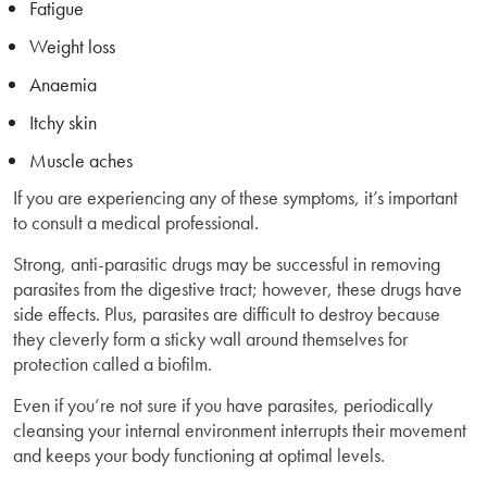
Fatigue
Weight loss
Anaemia
Itchy skin
Muscle aches
If you are experiencing any of these symptoms, it’s important
to consult a medical professional.
Strong, anti-parasitic drugs may be successful in removing
parasites from the digestive tract; however, these drugs have
side effects. Plus, parasites are difficult to destroy because
they cleverly form a sticky wall around themselves for
protection called a biofilm.
Even if you’re not sure if you have parasites, periodically
cleansing your internal environment interrupts their movement
and keeps your body functioning at optimal levels.