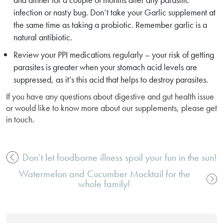
infection or nasty bug. Don’t take your Garlic supplement at
the same time as taking a probiotic. Remember garlic is a
natural antibiotic.
Review your PPI medications regularly – your risk of getting
parasites is greater when your stomach acid levels are
suppressed, as it’s this acid that helps to destroy parasites.
If you have any questions about digestive and gut health issue
or would like to know more about our supplements, please get
in touch.
Don’t let foodborne illness spoil your fun in the sun!
Post
Watermelon and Cucumber Mocktail for the
navigation
whole family!