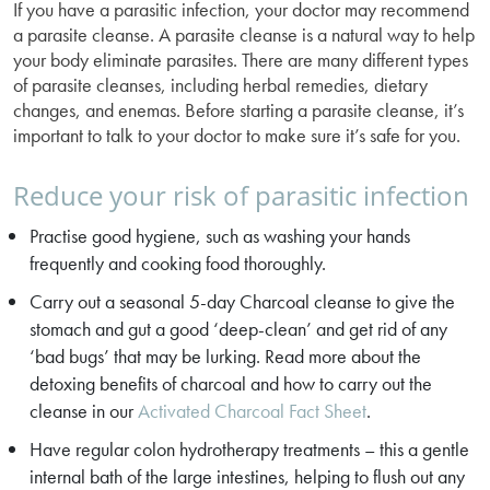
If you have a parasitic infection, your doctor may recommend
a parasite cleanse. A parasite cleanse is a natural way to help
your body eliminate parasites. There are many different types
of parasite cleanses, including herbal remedies, dietary
changes, and enemas. Before starting a parasite cleanse, it’s
important to talk to your doctor to make sure it’s safe for you.
Reduce your risk of parasitic infection
Practise good hygiene, such as washing your hands
frequently and cooking food thoroughly.
Carry out a seasonal 5-day Charcoal cleanse to give the
stomach and gut a good ‘deep-clean’ and get rid of any
‘bad bugs’ that may be lurking. Read more about the
detoxing benefits of charcoal and how to carry out the
cleanse in our
Activated Charcoal Fact Sheet
.
Have regular colon hydrotherapy treatments – this a gentle
internal bath of the large intestines, helping to flush out any