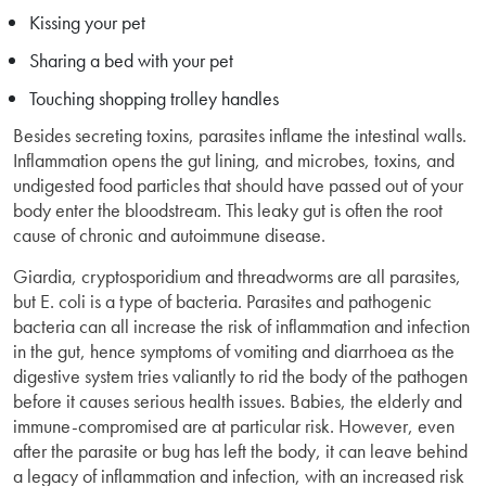
Kissing your pet
Sharing a bed with your pet
Touching shopping trolley handles
Besides secreting toxins, parasites inflame the intestinal walls.
Inflammation opens the gut lining, and microbes, toxins, and
undigested food particles that should have passed out of your
body enter the bloodstream. This leaky gut is often the root
cause of chronic and autoimmune disease.
Giardia, cryptosporidium and threadworms are all parasites,
but E. coli is a type of bacteria. Parasites and pathogenic
bacteria can all increase the risk of inflammation and infection
in the gut, hence symptoms of vomiting and diarrhoea as the
digestive system tries valiantly to rid the body of the pathogen
before it causes serious health issues. Babies, the elderly and
immune-compromised are at particular risk. However, even
after the parasite or bug has left the body, it can leave behind
a legacy of inflammation and infection, with an increased risk