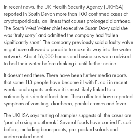
In recent news, the UK Health Security Agency (UKHSA)
reported in South Devon more than 100 confirmed cases of
cryptosporidiosis, an illness that causes prolonged diarrhoea.
The South West Water chief executive Susan Davy said she
was ‘truly sorry’ and admitted the company had ‘fallen
significantly short’. The company previously said a faulty valve
might have allowed a parasite to make its way into the water
network. About 16,000 homes and businesses were advised
to boil their water before drinking it until further notice.
It doesn’t end there. There have been further media reports
that some 113 people have become ill with E. coli in recent
weeks and experts believe it is most likely linked to a
nationally distributed food item. Those affected have reported
symptoms of vomiting, diarrhoea, painful cramps and fever.
The UKHSA says testing of samples suggests all the cases are
‘part of a single outbreak’. Several foods have carried E. coli
before, including beansprouts, pre-packed salads and
undercooked meat.