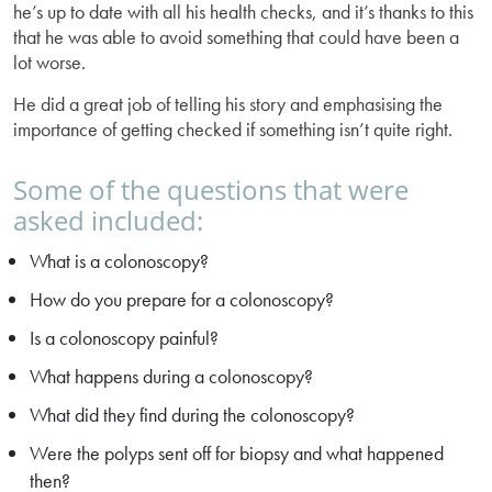
he’s up to date with all his health checks, and it’s thanks to this
that he was able to avoid something that could have been a
lot worse.
He did a great job of telling his story and emphasising the
importance of getting checked if something isn’t quite right.
Some of the questions that were
asked included:
What is a colonoscopy?
How do you prepare for a colonoscopy?
Is a colonoscopy painful?
What happens during a colonoscopy?
What did they find during the colonoscopy?
Were the polyps sent off for biopsy and what happened
then?