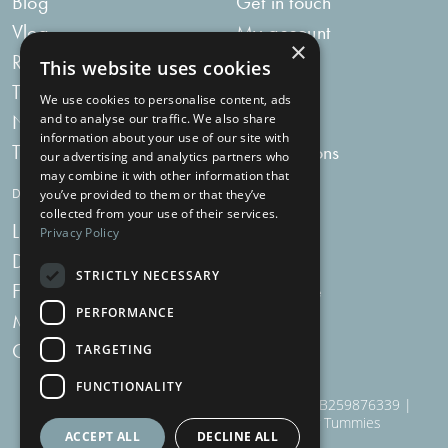
Blog
Get in touch
Vlog
My account
×
Recipes
My bag
This website uses cookies
Tummy Talk
Delivery
We use cookies to personalise content, ads
Newsletters
FAQs
and to analyse our traffic. We also share
information about your use of our site with
Tummy Tokens
Subscriptions
our advertising and analytics partners who
may combine it with other information that
DIGESTIVE HEALTH SUPPLEMENTS
you’ve provided to them or that they’ve
collected from your use of their services.
Live Bacteria
Omega 3
Privacy Policy
Digestive Enzymes
Fibre
STRICTLY NECESSARY
For Women
Milk Thistle
PERFORMANCE
Menopause Plus
Garlic
Charcoal
TARGETING
FUNCTIONALITY
910 Woodborough Road, NG3 5QR | VAT # GB259876339 |
Nottingham Health Shop Ltd T/A Just For Tummies
ACCEPT ALL
DECLINE ALL