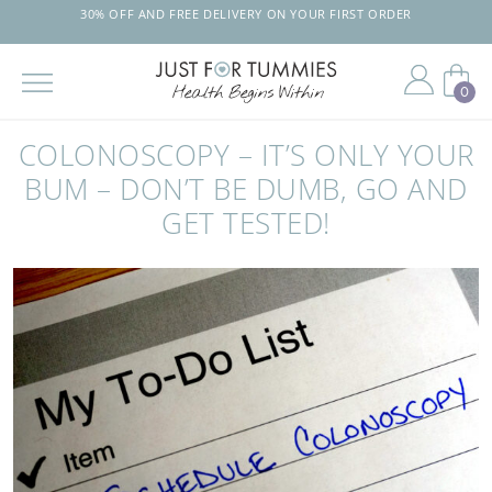
30% OFF AND FREE DELIVERY ON YOUR FIRST ORDER
0
Skip
to
COLONOSCOPY – IT’S ONLY YOUR
the
content
BUM – DON’T BE DUMB, GO AND
GET TESTED!