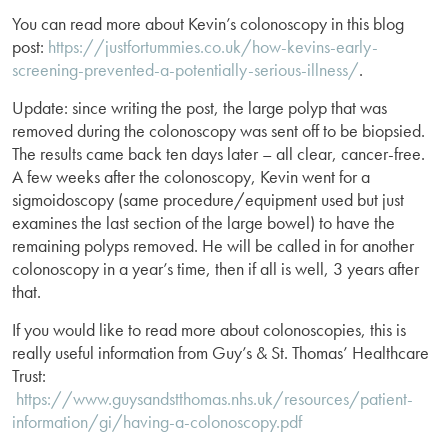
You can read more about Kevin’s colonoscopy in this blog
post:
https://justfortummies.co.uk/how-kevins-early-
screening-prevented-a-potentially-serious-illness/
.
Update: since writing the post, the large polyp that was
removed during the colonoscopy was sent off to be biopsied.
The results came back ten days later – all clear, cancer-free.
A few weeks after the colonoscopy, Kevin went for a
sigmoidoscopy (same procedure/equipment used but just
examines the last section of the large bowel) to have the
remaining polyps removed. He will be called in for another
colonoscopy in a year’s time, then if all is well, 3 years after
that.
If you would like to read more about colonoscopies, this is
really useful information from Guy’s & St. Thomas’ Healthcare
Trust:
https://www.guysandstthomas.nhs.uk/resources/patient-
information/gi/having-a-colonoscopy.pdf