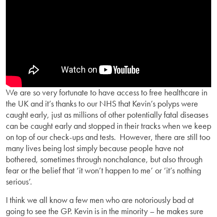
We are so very fortunate to have access to free healthcare in
the UK and it’s thanks to our NHS that Kevin’s polyps were
caught early, just as millions of other potentially fatal diseases
can be caught early and stopped in their tracks when we keep
on top of our check-ups and tests. However, there are still too
many lives being lost simply because people have not
bothered, sometimes through nonchalance, but also through
fear or the belief that ‘it won’t happen to me’ or ‘it’s nothing
serious’.
I think we all know a few men who are notoriously bad at
going to see the GP. Kevin is in the minority – he makes sure