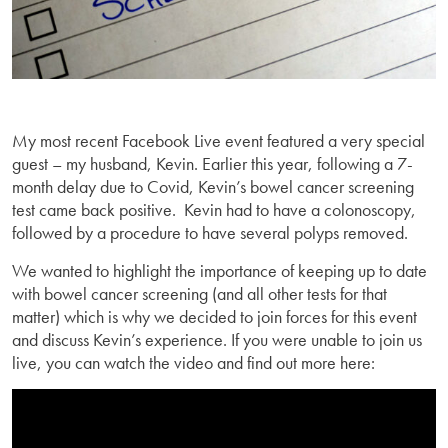
My most recent Facebook Live event featured a very special
guest – my husband, Kevin. Earlier this year, following a 7-
month delay due to Covid, Kevin’s bowel cancer screening
test came back positive. Kevin had to have a colonoscopy,
followed by a procedure to have several polyps removed.
We wanted to highlight the importance of keeping up to date
with bowel cancer screening (and all other tests for that
matter) which is why we decided to join forces for this event
and discuss Kevin’s experience. If you were unable to join us
live, you can watch the video and find out more here: