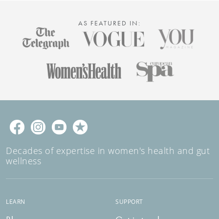
AS FEATURED IN:
Decades of expertise in women's health and gut
wellness
LEARN
SUPPORT