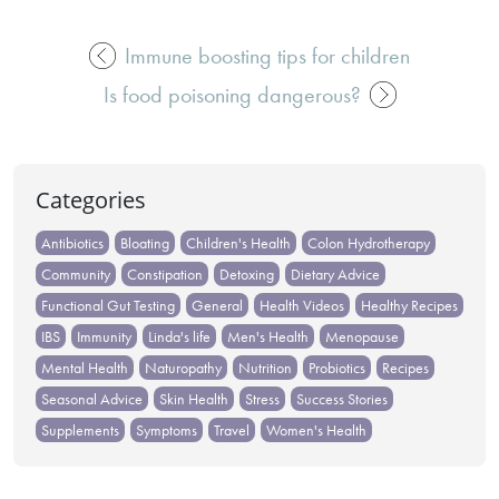
Immune boosting tips for children
Post
Is food poisoning dangerous?
navigation
Categories
Antibiotics
Bloating
Children's Health
Colon Hydrotherapy
Community
Constipation
Detoxing
Dietary Advice
Functional Gut Testing
General
Health Videos
Healthy Recipes
IBS
Immunity
Linda's life
Men's Health
Menopause
Mental Health
Naturopathy
Nutrition
Probiotics
Recipes
Seasonal Advice
Skin Health
Stress
Success Stories
Supplements
Symptoms
Travel
Women's Health