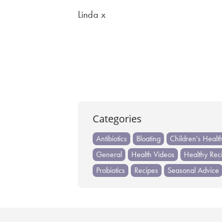
Linda x
Post
navigation
Categories
Antibiotics
Bloating
Children's Healt
General
Health Videos
Healthy Rec
Probiotics
Recipes
Seasonal Advice