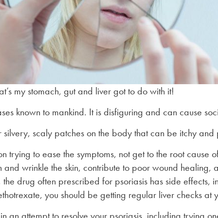
’s my stomach, gut and liver got to do with it!
seases known to mankind. It is disfiguring and can cause soc
r silvery, scaly patches on the body that can be itchy and 
 trying to ease the symptoms, not get to the root cause of 
n and wrinkle the skin, contribute to poor wound healing, 
, the drug often prescribed for psoriasis has side effects, 
hotrexate, you should be getting regular liver checks at 
 an attempt to resolve your psoriasis, including trying one