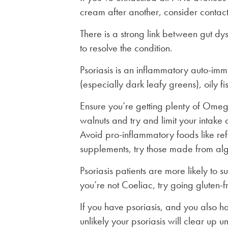
cream after another, consider contacti
There is a strong link between gut dys
to resolve the condition.
Psoriasis is an inflammatory auto-immu
(especially dark leafy greens), oily f
Ensure you’re getting plenty of Omega
walnuts and try and limit your intake 
Avoid pro-inflammatory foods like ref
supplements, try those made from al
Psoriasis patients are more likely to 
you’re not Coeliac, try going gluten-f
If you have psoriasis, and you also hav
unlikely your psoriasis will clear up 