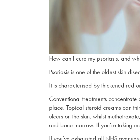
How can I cure my psoriasis, and what
Psoriasis is one of the oldest skin di
It is characterised by thickened red o
Conventional treatments concentrate on
place. Topical steroid creams can thi
ulcers on the skin, whilst methotrexate
and bone marrow. If you’re taking met
If you’ve exhausted all NHS avenues in