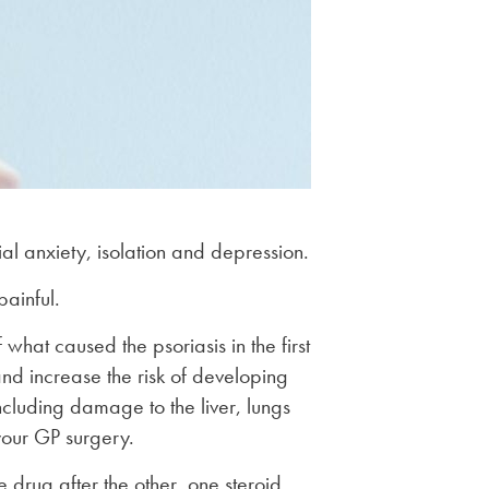
ial anxiety, isolation and depression.
painful.
what caused the psoriasis in the first
and increase the risk of developing
including damage to the liver, lungs
your GP surgery.
 drug after the other, one steroid