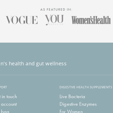
AS FEATURED IN:
n's health and gut wellness
PORT
DIGESTIVE HEALTH SUPPLEMENTS
 in touch
Live Bacteria
 account
Digestive Enzymes
 bag
For Women