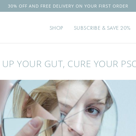
30% OFF AND FREE DELIVERY ON YOUR FIRST ORDER
SHOP
SUBSCRIBE & SAVE 20%
 UP YOUR GUT, CURE YOUR PSO