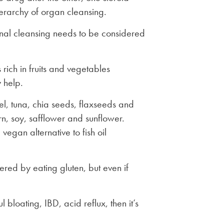
ierarchy of organ cleansing.
ternal cleansing needs to be considered
 rich in fruits and vegetables
 help.
el, tuna, chia seeds, flaxseeds and
rn, soy, safflower and sunflower.
egan alternative to fish oil
ered by eating gluten, but even if
 bloating, IBD, acid reflux, then it’s