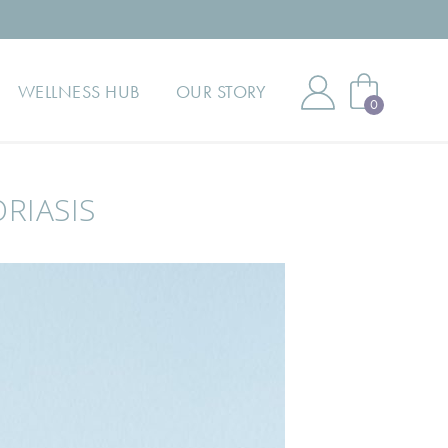
WELLNESS HUB
OUR STORY
0
RIASIS