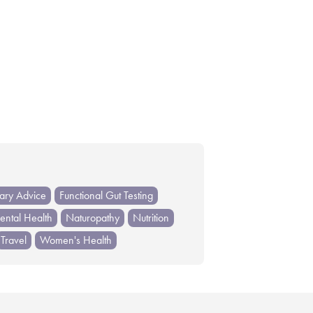
tary Advice
Functional Gut Testing
ntal Health
Naturopathy
Nutrition
Travel
Women's Health