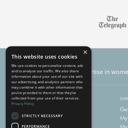
×
This website uses cookies
We use cookies to personalise content, ads
Decades of expertise in wome
and to analyse our traffic. We also share
information about your use of our site with
our advertising and analytics partners who
may combine it with other information that
you’ve provided to them or that they’ve
collected from your use of their services.
LEARN
SUP
Privacy Policy
Blog
Get
STRICTLY NECESSARY
Vlog
My
Recipes
My
PERFORMANCE