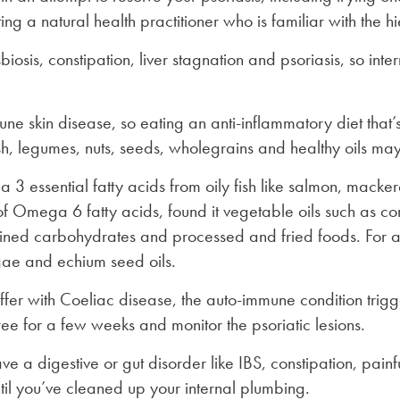
ng a natural health practitioner who is familiar with the h
biosis, constipation, liver stagnation and psoriasis, so in
ne skin disease, so eating an anti-inflammatory diet that’s
ish, legumes, nuts, seeds, wholegrains and healthy oils may
 3 essential fatty acids from oily fish like salmon, macker
of Omega 6 fatty acids, found it vegetable oils such as co
ined carbohydrates and processed and fried foods. For a v
gae and echium seed oils.
suffer with Coeliac disease, the auto-immune condition trigg
ree for a few weeks and monitor the psoriatic lesions.
e a digestive or gut disorder like IBS, constipation, painful
until you’ve cleaned up your internal plumbing.