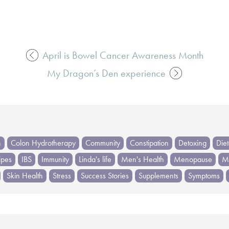
April is Bowel Cancer Awareness Month
My Dragon’s Den experience
h
Colon Hydrotherapy
Community
Constipation
Detoxing
Die
ipes
IBS
Immunity
Linda's life
Men's Health
Menopause
Me
Skin Health
Stress
Success Stories
Supplements
Symptoms