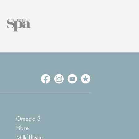
Omega 3
Fibre
Milk Thistle