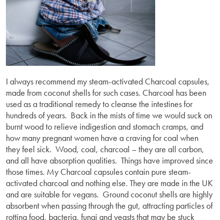
I always recommend my steam-activated Charcoal capsules,
made from coconut shells for such cases. Charcoal has been
used as a traditional remedy to cleanse the intestines for
hundreds of years. Back in the mists of time we would suck on
burnt wood to relieve indigestion and stomach cramps, and
how many pregnant women have a craving for coal when
they feel sick. Wood, coal, charcoal – they are all carbon,
and all have absorption qualities. Things have improved since
those times. My Charcoal capsules contain pure steam-
activated charcoal and nothing else. They are made in the UK
and are suitable for vegans. Ground coconut shells are highly
absorbent when passing through the gut, attracting particles of
rotting food, bacteria, fungi and yeasts that may be stuck