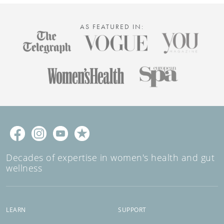
AS FEATURED IN:
Decades of expertise in women's health and gut
wellness
LEARN
SUPPORT