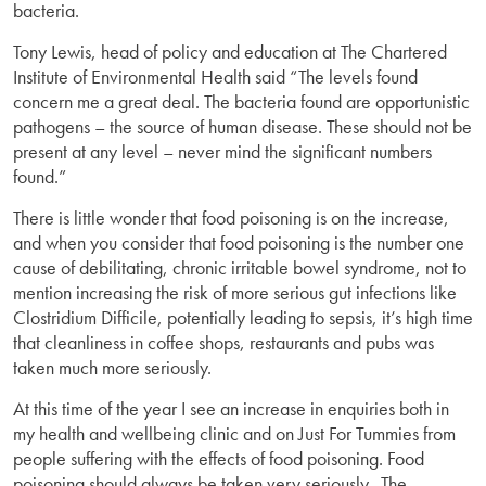
bacteria.
Tony Lewis, head of policy and education at The Chartered
Institute of Environmental Health said “The levels found
concern me a great deal. The bacteria found are opportunistic
pathogens – the source of human disease. These should not be
present at any level – never mind the significant numbers
found.”
There is little wonder that food poisoning is on the increase,
and when you consider that food poisoning is the number one
cause of debilitating, chronic irritable bowel syndrome, not to
mention increasing the risk of more serious gut infections like
Clostridium Difficile, potentially leading to sepsis, it’s high time
that cleanliness in coffee shops, restaurants and pubs was
taken much more seriously.
At this time of the year I see an increase in enquiries both in
my health and wellbeing clinic and on Just For Tummies from
people suffering with the effects of food poisoning. Food
poisoning should always be taken very seriously. The