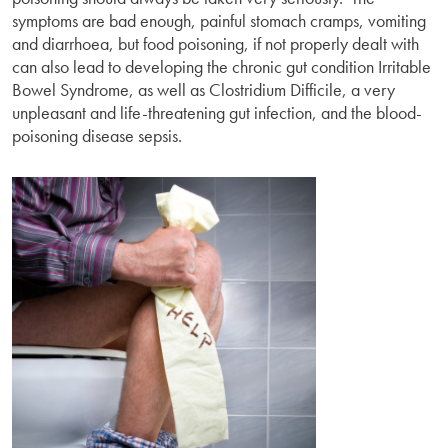
symptoms are bad enough, painful stomach cramps, vomiting
and diarrhoea, but food poisoning, if not properly dealt with
can also lead to developing the chronic gut condition Irritable
Bowel Syndrome, as well as Clostridium Difficile, a very
unpleasant and life-threatening gut infection, and the blood-
poisoning disease sepsis.