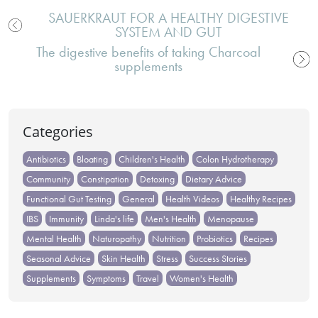
SAUERKRAUT FOR A HEALTHY DIGESTIVE
SYSTEM AND GUT
Post
The digestive benefits of taking Charcoal
navigation
supplements
Categories
Antibiotics
Bloating
Children's Health
Colon Hydrotherapy
Community
Constipation
Detoxing
Dietary Advice
Functional Gut Testing
General
Health Videos
Healthy Recipes
IBS
Immunity
Linda's life
Men's Health
Menopause
Mental Health
Naturopathy
Nutrition
Probiotics
Recipes
Seasonal Advice
Skin Health
Stress
Success Stories
Supplements
Symptoms
Travel
Women's Health