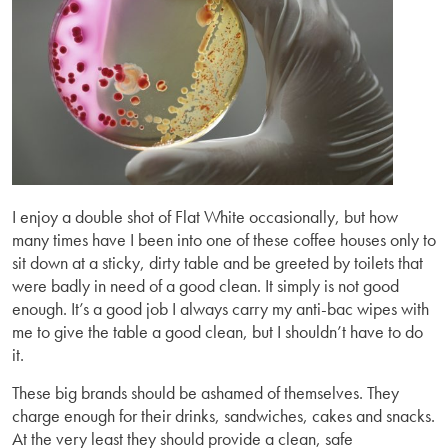
I enjoy a double shot of Flat White occasionally, but how
many times have I been into one of these coffee houses only to
sit down at a sticky, dirty table and be greeted by toilets that
were badly in need of a good clean. It simply is not good
enough. It’s a good job I always carry my anti-bac wipes with
me to give the table a good clean, but I shouldn’t have to do
it.
These big brands should be ashamed of themselves. They
charge enough for their drinks, sandwiches, cakes and snacks.
At the very least they should provide a clean, safe