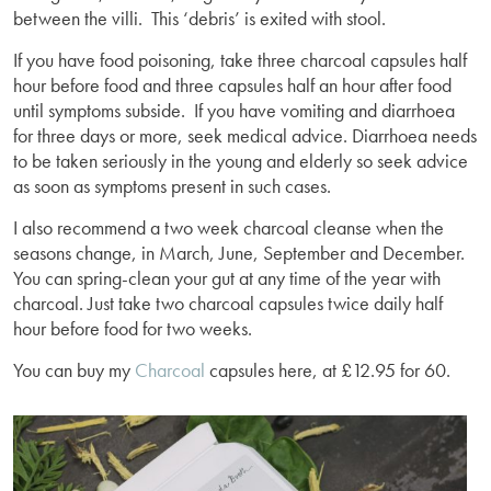
between the villi. This ‘debris’ is exited with stool.
If you have food poisoning, take three charcoal capsules half
hour before food and three capsules half an hour after food
until symptoms subside. If you have vomiting and diarrhoea
for three days or more, seek medical advice. Diarrhoea needs
to be taken seriously in the young and elderly so seek advice
as soon as symptoms present in such cases.
I also recommend a two week charcoal cleanse when the
seasons change, in March, June, September and December.
You can spring-clean your gut at any time of the year with
charcoal. Just take two charcoal capsules twice daily half
hour before food for two weeks.
You can buy my
Charcoal
capsules here, at £12.95 for 60.