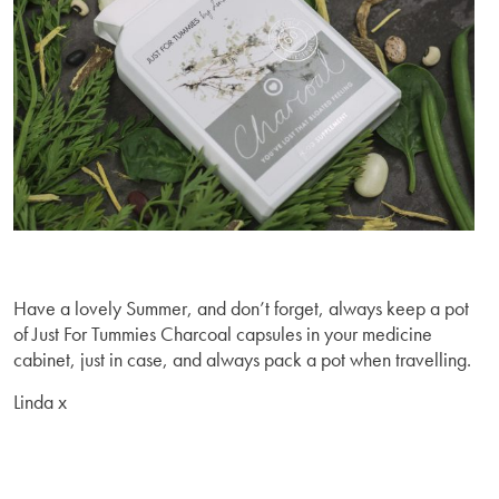
Have a lovely Summer, and don’t forget, always keep a pot
of Just For Tummies Charcoal capsules in your medicine
cabinet, just in case, and always pack a pot when travelling.
Linda x