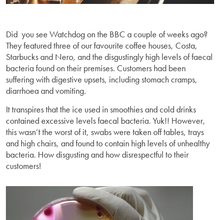
Did you see Watchdog on the BBC a couple of weeks ago?
They featured three of our favourite coffee houses, Costa,
Starbucks and Nero, and the disgustingly high levels of faecal
bacteria found on their premises. Customers had been
suffering with digestive upsets, including stomach cramps,
diarrhoea and vomiting.
It transpires that the ice used in smoothies and cold drinks
contained excessive levels faecal bacteria. Yuk!! However,
this wasn’t the worst of it, swabs were taken off tables, trays
and high chairs, and found to contain high levels of unhealthy
bacteria. How disgusting and how disrespectful to their
customers!