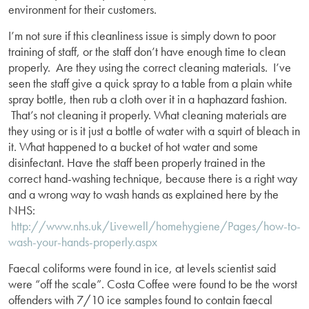
environment for their customers.
I’m not sure if this cleanliness issue is simply down to poor
training of staff, or the staff don’t have enough time to clean
properly. Are they using the correct cleaning materials. I’ve
seen the staff give a quick spray to a table from a plain white
spray bottle, then rub a cloth over it in a haphazard fashion.
That’s not cleaning it properly. What cleaning materials are
they using or is it just a bottle of water with a squirt of bleach in
it. What happened to a bucket of hot water and some
disinfectant. Have the staff been properly trained in the
correct hand-washing technique, because there is a right way
and a wrong way to wash hands as explained here by the
NHS:
http://www.nhs.uk/Livewell/homehygiene/Pages/how-to-
wash-your-hands-properly.aspx
Faecal coliforms were found in ice, at levels scientist said
were “off the scale”. Costa Coffee were found to be the worst
offenders with 7/10 ice samples found to contain faecal