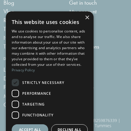
Blog
Get in touch
Vlog
My account
×
Recipes
My bag
This website uses cookies
Tummy Talk
Delivery
We use cookies to personalise content, ads
Newsletters
FAQs
and to analyse our traffic. We also share
information about your use of our site with
Tummy Tokens
Subscriptions
our advertising and analytics partners who
may combine it with other information that
DIGESTIVE HEALTH SUPPLEMENTS
you’ve provided to them or that they’ve
collected from your use of their services.
Live Bacteria
Omega 3
Privacy Policy
Digestive Enzymes
Fibre
STRICTLY NECESSARY
For Women
Milk Thistle
PERFORMANCE
Menopause Plus
Garlic
Charcoal
TARGETING
FUNCTIONALITY
910 Woodborough Road, NG3 5QR | VAT # GB259876339 |
Nottingham Health Shop Ltd T/A Just For Tummies
ACCEPT ALL
DECLINE ALL