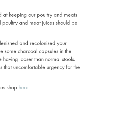
 at keeping our poultry and meats
 poultry and meat juices should be
plenished and recolonised your
 have some charcoal capsules in the
 having looser than normal stools.
s that uncomfortable urgency for the
mies shop
here