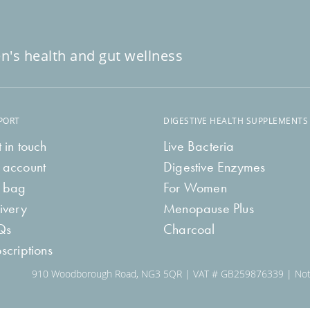
n's health and gut wellness
PORT
DIGESTIVE HEALTH SUPPLEMENTS
 in touch
Live Bacteria
 account
Digestive Enzymes
 bag
For Women
ivery
Menopause Plus
Qs
Charcoal
scriptions
910 Woodborough Road, NG3 5QR | VAT # GB259876339 | Notti