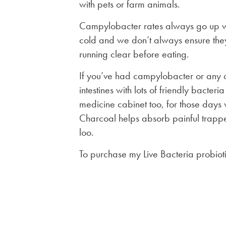
with pets or farm animals.
Campylobacter rates always go up w
cold and we don’t always ensure the
running clear before eating.
If you’ve had campylobacter or any ca
intestines with lots of friendly bacteri
medicine cabinet too, for those days 
Charcoal helps absorb painful trapped
loo.
To purchase my Live Bacteria probiot
Post
navigation