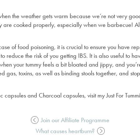
hen the weather gets warm because we’re not very good
y are cooked properly, especially when we barbecue! All
se of food poisoning, it is crucial to ensure you have re
a to reduce the risk of you getting IBS. It is also useful to
when your tummy feels a bit bloated and jippy, and you’re
 gas, toxins, as well as binding stools together, and stop
ic capsules and Charcoal capsules, visit my Just For Tum
Join our Affiliate Programme
What causes heartburn?