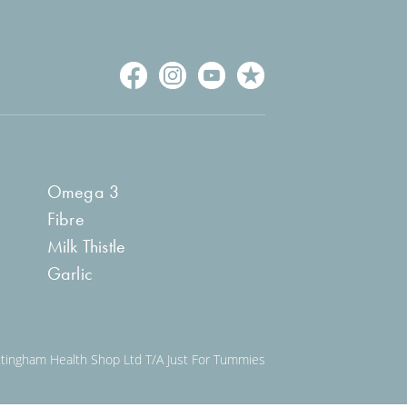
Omega 3
Fibre
Milk Thistle
Garlic
ngham Health Shop Ltd T/A Just For Tummies