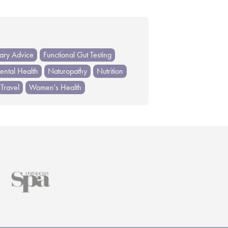
tary Advice
Functional Gut Testing
ntal Health
Naturopathy
Nutrition
Travel
Women's Health