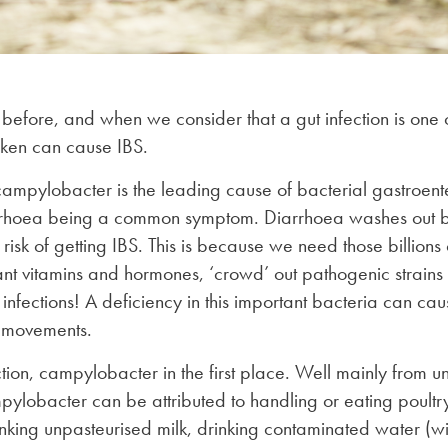
s before, and when we consider that a gut infection is one o
cken can cause IBS.
mpylobacter is the leading cause of bacterial gastroente
hoea being a common symptom. Diarrhoea washes out billi
risk of getting IBS. This is because we need those billions 
nt vitamins and hormones, ‘crowd’ out pathogenic strains 
nfections! A deficiency in this important bacteria can cau
 movements.
ction, campylobacter in the first place. Well mainly from
ylobacter can be attributed to handling or eating poult
inking unpasteurised milk, drinking contaminated water (wit