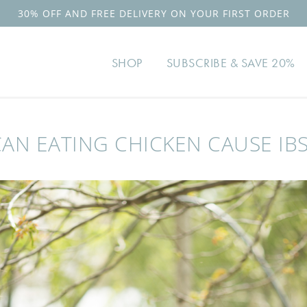
30% OFF AND FREE DELIVERY ON YOUR FIRST ORDER
SHOP
SUBSCRIBE & SAVE 20%
CAN EATING CHICKEN CAUSE IBS