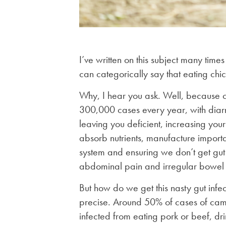
I’ve written on this subject many time
can categorically say that eating chi
Why, I hear you ask. Well, because ca
300,000 cases every year, with diarr
leaving you deficient, increasing your 
absorb nutrients, manufacture importa
system and ensuring we don’t get gut i
abdominal pain and irregular bowel
But how do we get this nasty gut infe
precise. Around 50% of cases of camp
infected from eating pork or beef, dr