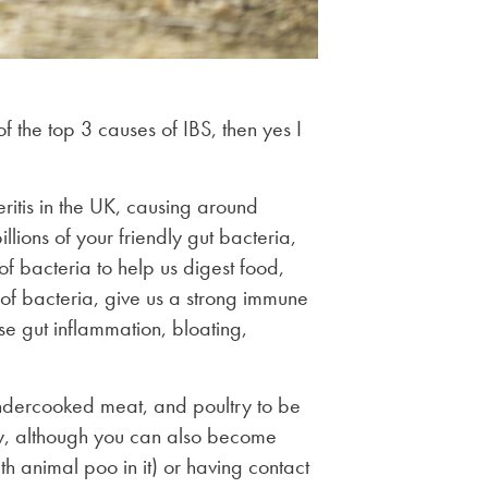
f the top 3 causes of IBS, then yes I
ritis in the UK, causing around
ons of your friendly gut bacteria,
of bacteria to help us digest food,
of bacteria, give us a strong immune
se gut inflammation, bloating,
 undercooked meat, and poultry to be
ry, although you can also become
h animal poo in it) or having contact