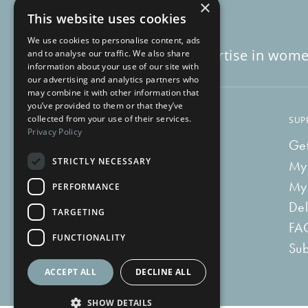
×
This website uses cookies
We use cookies to personalise content, ads
Decades of expertise in wome
and to analyse our traffic. We also share
information about your use of our site with
our advertising and analytics partners who
may combine it with other information that
you’ve provided to them or that they’ve
collected from your use of their services.
LEARN
SUP
Privacy Policy
Blog
Get
STRICTLY NECESSARY
Vlog
My
Recipes
My
PERFORMANCE
Tummy Talk
Del
TARGETING
Newsletters
FA
FUNCTIONALITY
Tummy Tokens
Sub
ACCEPT ALL
DECLINE ALL
SHOW DETAILS