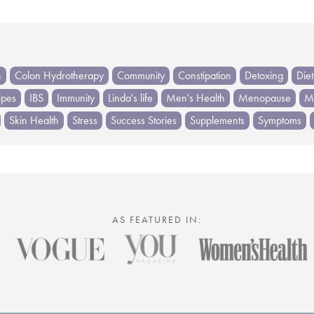
h
Colon Hydrotherapy
Community
Constipation
Detoxing
Die
ipes
IBS
Immunity
Linda's life
Men's Health
Menopause
Me
Skin Health
Stress
Success Stories
Supplements
Symptoms
AS FEATURED IN: