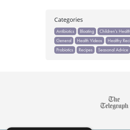
Categories
Antibiotics
Bloating
Children's Healt
General
Health Videos
Healthy Rec
Probiotics
Recipes
Seasonal Advice