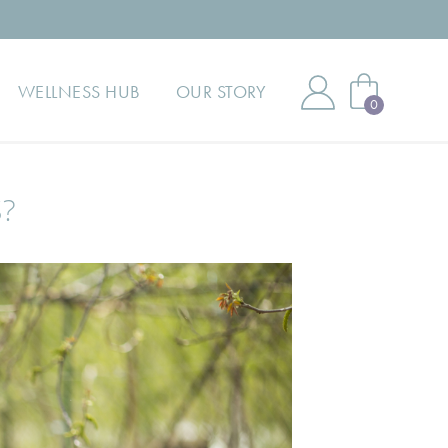
WELLNESS HUB
OUR STORY
0
?