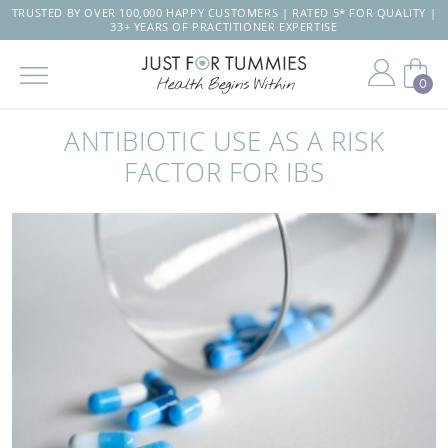
TRUSTED BY OVER 100,000 HAPPY CUSTOMERS | RATED 5* FOR QUALITY |
33+ YEARS OF PRACTITIONER EXPERTISE
0
Skip
to
ANTIBIOTIC USE AS A RISK
the
content
FACTOR FOR IBS