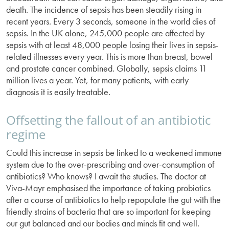
death. The incidence of sepsis has been steadily rising in
recent years. Every 3 seconds, someone in the world dies of
sepsis. In the UK alone, 245,000 people are affected by
sepsis with at least 48,000 people losing their lives in sepsis-
related illnesses every year. This is more than breast, bowel
and prostate cancer combined. Globally, sepsis claims 11
million lives a year. Yet, for many patients, with early
diagnosis it is easily treatable.
Offsetting the fallout of an antibiotic
regime
Could this increase in sepsis be linked to a weakened immune
system due to the over-prescribing and over-consumption of
antibiotics? Who knows? I await the studies. The doctor at
Viva-Mayr emphasised the importance of taking probiotics
after a course of antibiotics to help repopulate the gut with the
friendly strains of bacteria that are so important for keeping
our gut balanced and our bodies and minds fit and well.