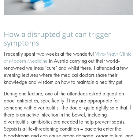
How a disrupted gut can trigger
symptoms
I recently spent two weeks at the wonderful
Viva-Mayr Clinic
of Modern Medicine
in Austria carrying out their world-
renowned wellness ‘cure’ and whilst there, I attended a few
evening lectures where the medical doctors share their
knowledge and wisdom on how to maintain a healthy gut.
During one lecture, one of the attendees asked a question
about antibiotics, specifically if they are appropriate for
someone with diverticulitis. The doctor quite rightly said that if
there is an active infection in the bowel, including
diverticulitis, antibiotics are needed to help prevent sepsis.
Sepsis is a life-threatening condition – bacteria enter the
bloodstream and can cause organ damage, organ failure, and