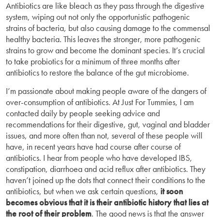
Antibiotics are like bleach as they pass through the digestive
system, wiping out not only the opportunistic pathogenic
strains of bacteria, but also causing damage to the commensal
healthy bacteria. This leaves the stronger, more pathogenic
strains to grow and become the dominant species. It’s crucial
to take probiotics for a minimum of three months after
antibiotics to restore the balance of the gut microbiome.
I’m passionate about making people aware of the dangers of
over-consumption of antibiotics. At Just For Tummies, I am
contacted daily by people seeking advice and
recommendations for their digestive, gut, vaginal and bladder
issues, and more often than not, several of these people will
have, in recent years have had course after course of
antibiotics. I hear from people who have developed IBS,
constipation, diarrhoea and acid reflux after antibiotics. They
haven’t joined up the dots that connect their conditions to the
antibiotics, but when we ask certain questions,
it soon
becomes obvious that it is their antibiotic history that lies at
the root of their problem
. The good news is that the answer