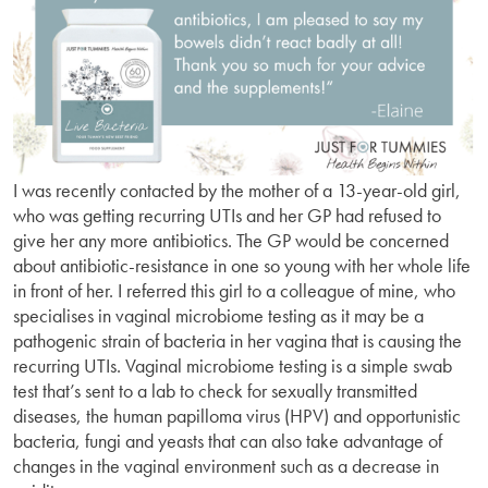
I was recently contacted by the mother of a 13-year-old girl,
who was getting recurring UTIs and her GP had refused to
give her any more antibiotics. The GP would be concerned
about antibiotic-resistance in one so young with her whole life
in front of her. I referred this girl to a colleague of mine, who
specialises in vaginal microbiome testing as it may be a
pathogenic strain of bacteria in her vagina that is causing the
recurring UTIs. Vaginal microbiome testing is a simple swab
test that’s sent to a lab to check for sexually transmitted
diseases, the human papilloma virus (HPV) and opportunistic
bacteria, fungi and yeasts that can also take advantage of
changes in the vaginal environment such as a decrease in