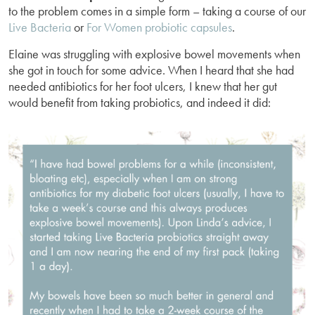
to the problem comes in a simple form – taking a course of our
Live Bacteria
or
For Women probiotic capsules
.
Elaine was struggling with explosive bowel movements when
she got in touch for some advice. When I heard that she had
needed antibiotics for her foot ulcers, I knew that her gut
would benefit from taking probiotics, and indeed it did: