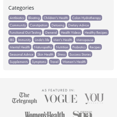
Categories
Antibiotics
Bloating
Children's Health
Colon Hydrotherapy
Community
Constipation
Detoxing
Dietary Advice
Functional Gut Testing
General
Health Videos
Healthy Recipes
IBS
Immunity
Linda's life
Men's Health
Menopause
Mental Health
Naturopathy
Nutrition
Probiotics
Recipes
Seasonal Advice
Skin Health
Stress
Success Stories
Supplements
Symptoms
Travel
Women's Health
AS FEATURED IN: