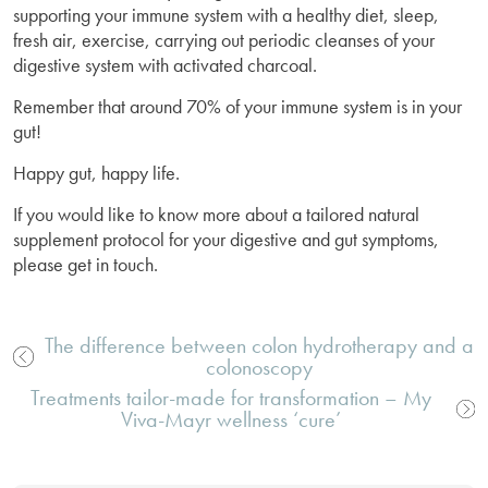
supporting your immune system with a healthy diet, sleep,
fresh air, exercise, carrying out periodic cleanses of your
digestive system with activated charcoal.
Remember that around 70% of your immune system is in your
gut!
Happy gut, happy life.
If you would like to know more about a tailored natural
supplement protocol for your digestive and gut symptoms,
please get in touch.
The difference between colon hydrotherapy and a
colonoscopy
Post
Treatments tailor-made for transformation – My
navigation
Viva-Mayr wellness ‘cure’