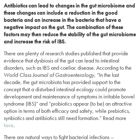
Antibiotics can lead to changes in the gut microbiome and
these changes can include a reduction in the good
bacteria and an increase in the bacteria that have a
negative impact on the gut. The combination of these
factors may then reduce the stability of the gut microbiome
and increase the risk of IBS.
There are plenty of research studies published that provide
evidence that dysbiosis of the gut can lead to intestinal
disorders, such as IBS and coeliac disease. According to the
World Class Journal of Gastroenterology
, “In the last
decade, the gut microbiota has provided support to the
concept that a disturbed intestinal ecology could promote
development and maintenance of symptoms in irritable bowel
syndrome (IBS)” and “probiotics appear (to be) an attractive
option in terms of both efficacy and safety, while prebiotics,
synbiotics and antibiotics still need formation.” Read more
here
.
There are natural ways to fight bacterial infections –