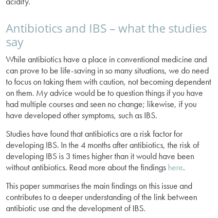
acidity.
Antibiotics and IBS – what the studies
say
While antibiotics have a place in conventional medicine and
can prove to be life-saving in so many situations, we do need
to focus on taking them with caution, not becoming dependent
on them. My advice would be to question things if you have
had multiple courses and seen no change; likewise, if you
have developed other symptoms, such as IBS.
Studies have found that antibiotics are a risk factor for
developing IBS. In the 4 months after antibiotics, the risk of
developing IBS is 3 times higher than it would have been
without antibiotics. Read more about the findings
here
.
This paper summarises the main findings on this issue and
contributes to a deeper understanding of the link between
antibiotic use and the development of IBS.