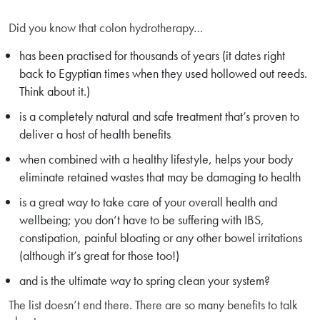
Did you know that colon hydrotherapy…
has been practised for thousands of years (it dates right
back to Egyptian times when they used hollowed out reeds.
Think about it.)
is a completely natural and safe treatment that’s proven to
deliver a host of health benefits
when combined with a healthy lifestyle, helps your body
eliminate retained wastes that may be damaging to health
is a great way to take care of your overall health and
wellbeing; you don’t have to be suffering with IBS,
constipation, painful bloating or any other bowel irritations
(although it’s great for those too!)
and is the ultimate way to spring clean your system?
The list doesn’t end there. There are so many benefits to talk