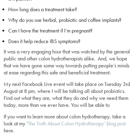
How long does a treatment take?
Why do you use herbal, probiotic and coffee implants?
Can I have the treatment if I’m pregnant?
Does it help reduce IBS symptoms?
It was a very engaging hour that was watched by the general
public and other colon hydrotherapists alike. And, we hope
that we have gone some way towards putting people’s minds
at ease regarding this safe and beneficial treatment.
My next Facebook Live event will take place on Tuesday 3rd
August at 8 pm, where I will be talking all about probiotics.
Find out what they are, what they do and why we need them
today, more than we ever have. You will be able to
If you want to learn more about colon hydrotherapy, take a
look at my ‘
The Truth About Colon Hydrotherapy’ blog post
here.