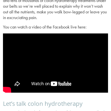
and tens of thousands of colon hydrotherapy treatments under
our belts so we’re well placed to explain why it won’t wash
out all the nutrients, make you walk bow-legged or leave you
in excruciating pain.
You can watch a video of the Facebook live here:
Let’s talk colon hydrotherapy