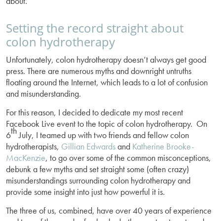
about.
Setting the record straight about
colon hydrotherapy
Unfortunately, colon hydrotherapy doesn’t always get good
press. There are numerous myths and downright untruths
floating around the Internet, which leads to a lot of confusion
and misunderstanding.
For this reason, I decided to dedicate my most recent
Facebook Live event to the topic of colon hydrotherapy. On
th
6
July, I teamed up with two friends and fellow colon
hydrotherapists,
Gillian Edwards
and
Katherine Brooke-
MacKenzie
, to go over some of the common misconceptions,
debunk a few myths and set straight some (often crazy)
misunderstandings surrounding colon hydrotherapy and
provide some insight into just how powerful it is.
The three of us, combined, have over 40 years of experience