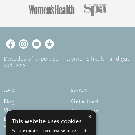
Decades of expertise in women's health and gut
wellness
LEARN
SUPPORT
Blog
Get in touch
Vlog
My account
×
Recipes
My bag
This website uses cookies
Tummy Talk
Delivery
We use cookies to personalise content, ads