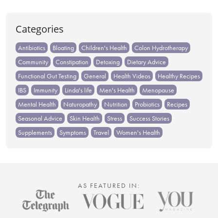
Categories
Antibiotics
Bloating
Children's Health
Colon Hydrotherapy
Community
Constipation
Detoxing
Dietary Advice
Functional Gut Testing
General
Health Videos
Healthy Recipes
IBS
Immunity
Linda's life
Men's Health
Menopause
Mental Health
Naturopathy
Nutrition
Probiotics
Recipes
Seasonal Advice
Skin Health
Stress
Success Stories
Supplements
Symptoms
Travel
Women's Health
AS FEATURED IN: