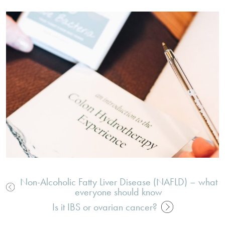
Non-Alcoholic Fatty Liver Disease (NAFLD) – what
everyone should know
Post
Is it IBS or ovarian cancer?
navigation