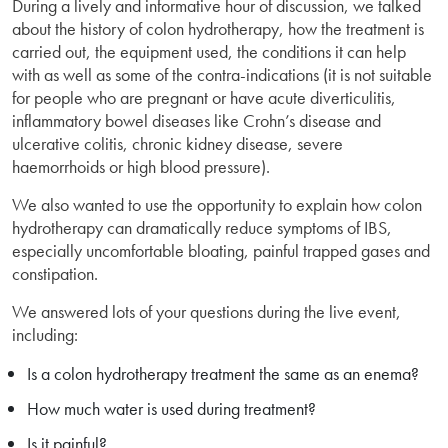
During a lively and informative hour of discussion, we talked
about the history of colon hydrotherapy, how the treatment is
carried out, the equipment used, the conditions it can help
with as well as some of the contra-indications (it is not suitable
for people who are pregnant or have acute diverticulitis,
inflammatory bowel diseases like Crohn’s disease and
ulcerative colitis, chronic kidney disease, severe
haemorrhoids or high blood pressure).
We also wanted to use the opportunity to explain how colon
hydrotherapy can dramatically reduce symptoms of IBS,
especially uncomfortable bloating, painful trapped gases and
constipation.
We answered lots of your questions during the live event,
including:
Is a colon hydrotherapy treatment the same as an enema?
How much water is used during treatment?
Is it painful?